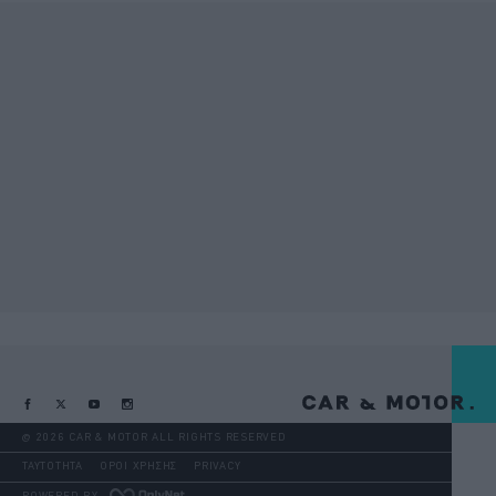
@ 2026 CAR & MOTOR ALL RIGHTS RESERVED
ΤΑΥΤΟΤΗΤΑ
ΟΡΟΙ ΧΡΗΣΗΣ
PRIVACY
POWERED BY