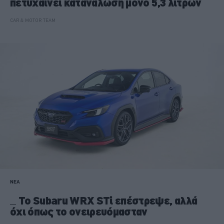
πετυχαίνει κατανάλωση μόνο 5,3 λίτρων
CAR & MOTOR TEAM
ΝΕΑ
To Subaru WRX STi επέστρεψε, αλλά
όχι όπως το ονειρευόμασταν