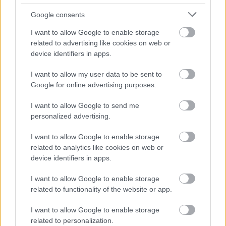
Google consents
I want to allow Google to enable storage
related to advertising like cookies on web or
device identifiers in apps.
I want to allow my user data to be sent to
Google for online advertising purposes.
I want to allow Google to send me
personalized advertising.
I want to allow Google to enable storage
ΝΕΑ
related to analytics like cookies on web or
Η Subaru επιστρέφει στα Pick-up -Ποιο
device identifiers in apps.
μοντέλο αναβιώνει
I want to allow Google to enable storage
CAR & MOTOR TEAM
related to functionality of the website or app.
I want to allow Google to enable storage
related to personalization.