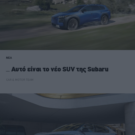
ΝΕΑ
Αυτό είναι το νέο SUV της Subaru
CAR & MOTOR TEAM