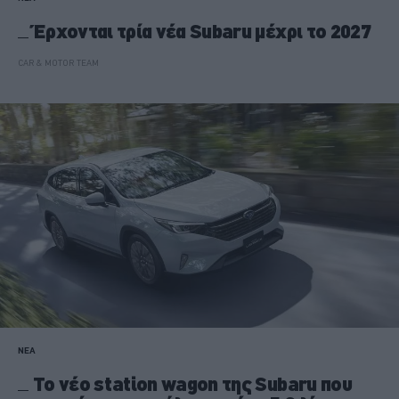
Έρχονται τρία νέα Subaru μέχρι το 2027
CAR & MOTOR TEAM
ΝΕΑ
Το νέο station wagon της Subaru που