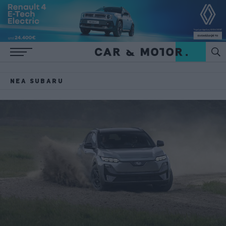
ΝΈΑ SUBARU