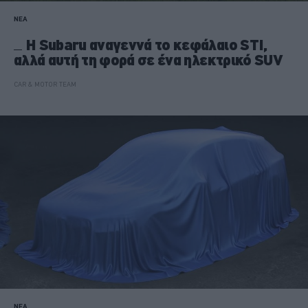
ΝΕΑ
H Subaru αναγεννά το κεφάλαιο STI,
αλλά αυτή τη φορά σε ένα ηλεκτρικό SUV
CAR & MOTOR TEAM
ΝΕΑ