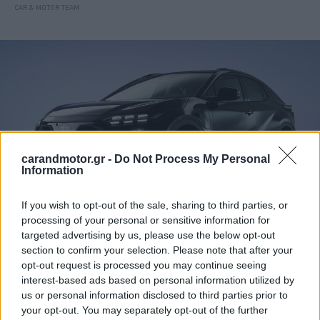
CAR & MOTOR TEAM
carandmotor.gr -
Do Not Process My Personal
Information
If you wish to opt-out of the sale, sharing to third parties, or
processing of your personal or sensitive information for
targeted advertising by us, please use the below opt-out
ΝΕΑ
section to confirm your selection. Please note that after your
Η Subaru «πατάει φρένο» στα πλάνα της
opt-out request is processed you may continue seeing
ηλεκτροκίνησης
interest-based ads based on personal information utilized by
us or personal information disclosed to third parties prior to
CAR & MOTOR TEAM
your opt-out. You may separately opt-out of the further