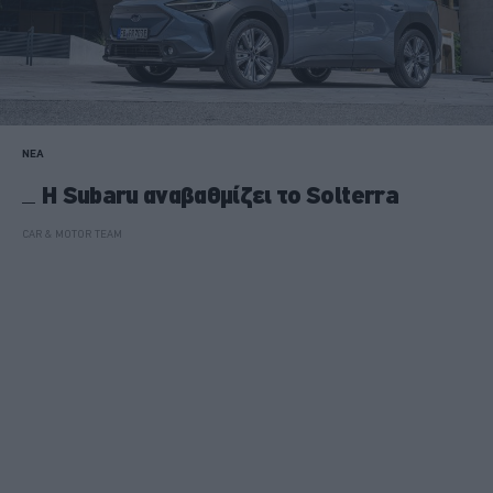
ΝΕΑ
Η Subaru αναβαθμίζει το Solterra
CAR & MOTOR TEAM