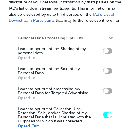
disclosure of your personal information by third parties on the
IAB’s list of downstream participants. This information may
also be disclosed by us to third parties on the
IAB’s List of
Downstream Participants
that may further disclose it to other
third parties.
Please note that this website/app uses one or more Google
Personal Data Processing Opt Outs
services and may gather and store information including but
not limited to your visit or usage behaviour. You may click to
I want to opt-out of the Sharing of my
personal data.
grant or deny consent to Google and its third-party tags to
Opted In
use your data for below specified purposes in below Google
consent section.
I want to opt-out of the Sale of my
Personal Data.
Opted In
ΝΕΑ
I want to opt-out of processing my
Personal Data for Targeted Advertising.
H Subaru μόλις έκανε ηλεκτρικό το μύθο
Opted In
του STi
I want to opt-out of Collection, Use,
Retention, Sale, and/or Sharing of my
CAR & MOTOR TEAM
Personal Data that Is Unrelated with the
Purposes for which it was collected.
Opted Out