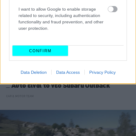
I want to allow Google to enable storage
related to security, including authentication
functionality and fraud prevention, and other
user protection.
CONFIRM
Data Deletion
Data Access
Privacy Policy
ΝΕΑ
Αυτό είναι το νέο Subaru Outback
CAR & MOTOR TEAM