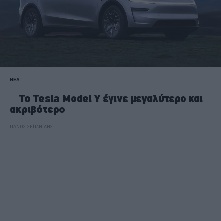
ΝΕΑ
Το Tesla Model Y έγινε μεγαλύτερο και
ακριβότερο
ΠΑΝΟΣ ΣΕΪΤΑΝΙΔΗΣ