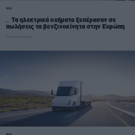
ΝΕΑ
Τα ηλεκτρικά οχήματα ξεπέρασαν σε
πωλήσεις τα βενζινοκίνητα στην Ευρώπη
ΠΑΝΟΣ ΣΕΪΤΑΝΙΔΗΣ
ΝΕΑ