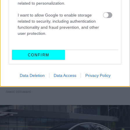
related to personalization.
I want to allow Google to enable storage
related to security, including authentication
functionality and fraud prevention, and other
user protection.
CONFIRM
ΝΕΑ
Η Tesla ξεκίνησε να νοικιάζει τα
Data Deletion
Data Access
Privacy Policy
αυτοκίνητά της
ΠΑΝΟΣ ΣΕΪΤΑΝΙΔΗΣ