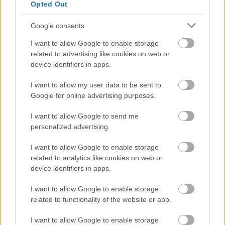
Opted Out
Google consents
I want to allow Google to enable storage
related to advertising like cookies on web or
device identifiers in apps.
I want to allow my user data to be sent to
Google for online advertising purposes.
I want to allow Google to send me
personalized advertising.
ΝΕΑ
Νέα μπαταρία αυξάνει την αυτονομία του
I want to allow Google to enable storage
Tesla Model Y
related to analytics like cookies on web or
device identifiers in apps.
ΠΑΝΟΣ ΣΕΪΤΑΝΙΔΗΣ
I want to allow Google to enable storage
related to functionality of the website or app.
I want to allow Google to enable storage