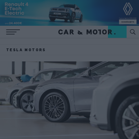
TESLA MOTORS