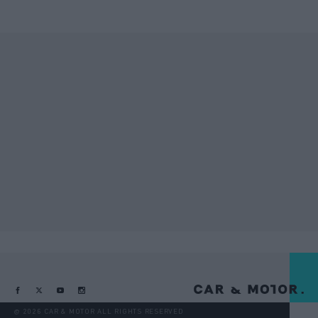
@ 2026 CAR & MOTOR ALL RIGHTS RESERVED