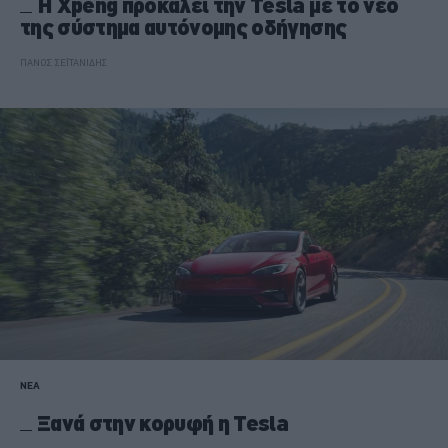
Η Xpeng προκαλεί την Tesla με το νέο
της σύστημα αυτόνομης οδήγησης
ΠΑΝΟΣ ΣΕΪΤΑΝΙΔΗΣ
ΝΕΑ
Ξανά στην κορυφή η Tesla