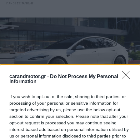
ΠΑΝΟΣ ΣΕΪΤΑΝΙΔΗΣ
carandmotor.gr -
Do Not Process My Personal
Information
If you wish to opt-out of the sale, sharing to third parties, or
processing of your personal or sensitive information for
ΝΕΑ
targeted advertising by us, please use the below opt-out
Έρχεται ανανέωση για το Tesla Model 3
section to confirm your selection. Please note that after your
opt-out request is processed you may continue seeing
ΠΑΝΟΣ ΣΕΪΤΑΝΙΔΗΣ
interest-based ads based on personal information utilized by
us or personal information disclosed to third parties prior to