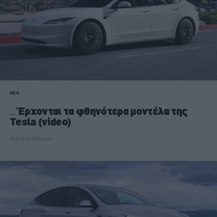
ΝΕΑ
Έρχονται τα φθηνότερα μοντέλα της
Tesla (video)
ΠΑΝΟΣ ΣΕΪΤΑΝΙΔΗΣ