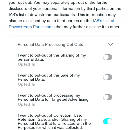
your opt-out. You may separately opt-out of the further
disclosure of your personal information by third parties on the
IAB’s list of downstream participants. This information may
also be disclosed by us to third parties on the
IAB’s List of
Downstream Participants
that may further disclose it to other
third parties.
Please note that this website/app uses one or more Google
Personal Data Processing Opt Outs
services and may gather and store information including but
not limited to your visit or usage behaviour. You may click to
I want to opt-out of the Sharing of my
personal data.
grant or deny consent to Google and its third-party tags to
Opted In
use your data for below specified purposes in below Google
consent section.
I want to opt-out of the Sale of my
Personal Data.
ΝΕΑ
Opted In
Το Tesla Model Y ξεπούλησε στην Κίνα
I want to opt-out of processing my
για το 2025
Personal Data for Targeted Advertising.
Opted In
ΠΑΝΟΣ ΣΕΪΤΑΝΙΔΗΣ
I want to opt-out of Collection, Use,
Retention, Sale, and/or Sharing of my
Personal Data that Is Unrelated with the
Purposes for which it was collected.