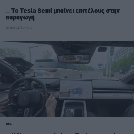
Το Tesla Semi μπαίνει επιτέλους στην
παραγωγή
ΠΑΝΟΣ ΣΕΪΤΑΝΙΔΗΣ
ΝΕΑ