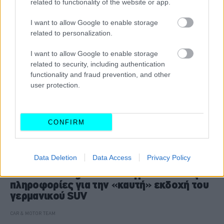
related to functionality of the website or app.
I want to allow Google to enable storage
related to personalization.
I want to allow Google to enable storage
related to security, including authentication
functionality and fraud prevention, and other
user protection.
CONFIRM
ΝΕΑ
Data Deletion
Data Access
Privacy Policy
Το Volkswagen T-Roc αγριεύει -Όλες οι
πληροφορίες για την «καυτή» εκδοχή του
γερμανικού SUV
CAR & MOTOR TEAM