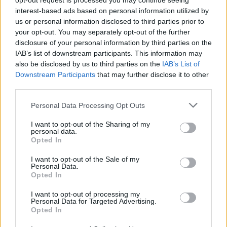
opt-out request is processed you may continue seeing
interest-based ads based on personal information utilized by
CAR & MOTOR TEAM
us or personal information disclosed to third parties prior to
your opt-out. You may separately opt-out of the further
disclosure of your personal information by third parties on the
IAB’s list of downstream participants. This information may
also be disclosed by us to third parties on the
IAB’s List of
Downstream Participants
that may further disclose it to other
third parties.
Please note that this website/app uses one or more Google
Personal Data Processing Opt Outs
services and may gather and store information including but
not limited to your visit or usage behaviour. You may click to
I want to opt-out of the Sharing of my
personal data.
grant or deny consent to Google and its third-party tags to
Opted In
use your data for below specified purposes in below Google
consent section.
I want to opt-out of the Sale of my
Personal Data.
Opted In
MOTO
Η Royal Enfield Guerrilla 450 σε πιο
I want to opt-out of processing my
Personal Data for Targeted Advertising.
σπορ και «ασφάλτινη» προσέγγιση στην
Opted In
έκδοση Apex