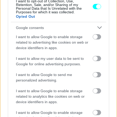
I want to opt-out of Collection, Use,
Retention, Sale, and/or Sharing of my
CAR & MOTOR TEAM
Personal Data that Is Unrelated with the
Purposes for which it was collected.
Opted Out
Google consents
I want to allow Google to enable storage
related to advertising like cookies on web or
device identifiers in apps.
I want to allow my user data to be sent to
Google for online advertising purposes.
I want to allow Google to send me
personalized advertising.
ΝΕΑ
I want to allow Google to enable storage
related to analytics like cookies on web or
Το Subaru WRX συνεχίζει ακάθεκτο
device identifiers in apps.
εκτός Ευρώπης -Νέα συλλεκτική έκδοση
I want to allow Google to enable storage
CAR & MOTOR TEAM