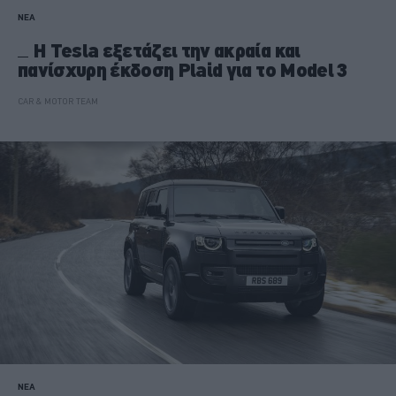
ΝΕΑ
H Tesla εξετάζει την ακραία και
πανίσχυρη έκδοση Plaid για το Model 3
CAR & MOTOR TEAM
ΝΕΑ