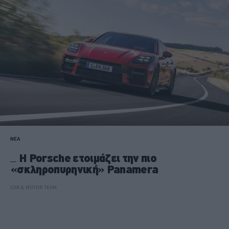
ΝΕΑ
H Porsche ετοιμάζει την πιο
«σκληροπυρηνική» Panamera
CAR & MOTOR TEAM