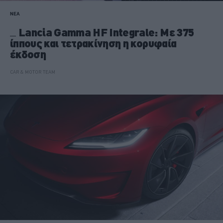
ΝΕΑ
Lancia Gamma HF Integrale: Με 375
ίππους και τετρακίνηση η κορυφαία
έκδοση
CAR & MOTOR TEAM