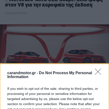
στον V8 για την κορυφαία της έκδοση
CAR & MOTOR TEAM
carandmotor.gr -
Do Not Process My Personal
Information
If you wish to opt-out of the sale, sharing to third parties, or
ΝΕΑ
processing of your personal or sensitive information for
targeted advertising by us, please use the below opt-out
Alfa Romeo Giulia & Stelvio: Νέο Pack
section to confirm your selection. Please note that after your
Performance για το ιταλικό δίδυμο