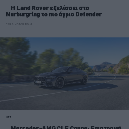
Η Land Rover εξελίσσει στο
Nurburgring το πιο άγριο Defender
CAR & MOTOR TEAM
ΝΕΑ
Mercedes-AMG CLE Coupe: Επιστροφή