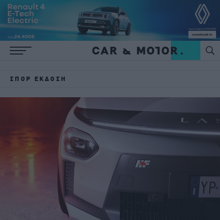
ΣΠΟΡ ΈΚΔΟΣΗ