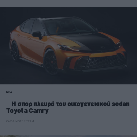
ΝΕΑ
Η σπορ πλευρά του οικογενειακού sedan
Toyota Camry
CAR & MOTOR TEAM