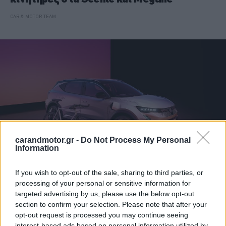
CAR & MOTOR TEAM
carandmotor.gr -
Do Not Process My Personal
Information
If you wish to opt-out of the sale, sharing to third parties, or
ΝΕΑ
processing of your personal or sensitive information for
targeted advertising by us, please use the below opt-out
Αναβάθμιση για το Renault Scenic -Τι
section to confirm your selection. Please note that after your
αλλάζει
opt-out request is processed you may continue seeing
interest-based ads based on personal information utilized by