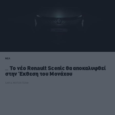
ΝΕΑ
Το νέο Renault Scenic θα αποκαλυφθεί
στην Έκθεση του Μονάχου
CAR & MOTOR TEAM