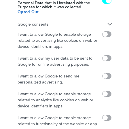
Personal Data that Is Unrelated with the
Purposes for which it was collected.
Opted Out
Google consents
I want to allow Google to enable storage
related to advertising like cookies on web or
device identifiers in apps.
I want to allow my user data to be sent to
Google for online advertising purposes.
I want to allow Google to send me
personalized advertising.
ΝΕΑ
I want to allow Google to enable storage
Renault: Αύξηση πωλήσεων στην
related to analytics like cookies on web or
Ευρώπη το 9μηνο του 2023
device identifiers in apps.
CAR & MOTOR TEAM
I want to allow Google to enable storage
related to functionality of the website or app.