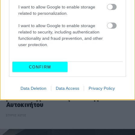
I want to allow Google to enable storage
related to personalization.
I want to allow Google to enable storage
related to security, including authentication
functionality and fraud prevention, and other
user protection.
CONFIRM
ΘΕΜΑΤΑ
Data Deletion
Data Access
Privacy Policy
Αποστολή στο Μόναχο: Όλα τα νέα
μοντέλα της Διεθνούς Έκθεσης
Αυτοκινήτου
ΣΠΥΡΟΣ ΧΩΤΟΣ