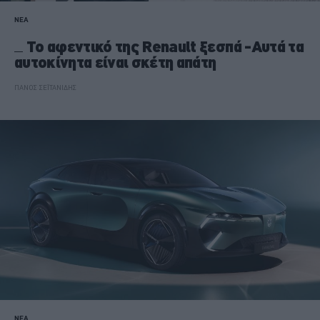
ΝΕΑ
Το αφεντικό της Renault ξεσπά -Αυτά τα
αυτοκίνητα είναι σκέτη απάτη
ΠΑΝΟΣ ΣΕΪΤΑΝΙΔΗΣ
ΝΕΑ