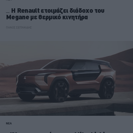
Η Renault ετοιμάζει διάδοχο του
Megane με θερμικό κινητήρα
ΠΑΝΟΣ ΣΕΪΤΑΝΙΔΗΣ
ΝΕΑ