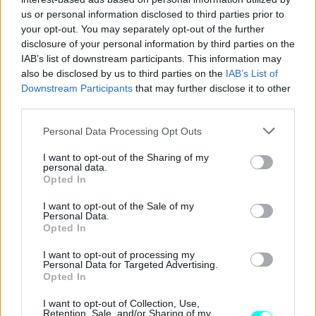
CAR & MOTOR TEAM
us or personal information disclosed to third parties prior to
your opt-out. You may separately opt-out of the further
disclosure of your personal information by third parties on the
IAB’s list of downstream participants. This information may
also be disclosed by us to third parties on the
IAB’s List of
Downstream Participants
that may further disclose it to other
third parties.
Please note that this website/app uses one or more Google
Personal Data Processing Opt Outs
services and may gather and store information including but
not limited to your visit or usage behaviour. You may click to
I want to opt-out of the Sharing of my
personal data.
grant or deny consent to Google and its third-party tags to
Opted In
use your data for below specified purposes in below Google
consent section.
I want to opt-out of the Sale of my
Personal Data.
Opted In
ΝΕΑ
Ampere: Η Ευρωπαϊκή πρόκληση του
I want to opt-out of processing my
Personal Data for Targeted Advertising.
Renault Group
Opted In
CAR & MOTOR TEAM
I want to opt-out of Collection, Use,
Retention, Sale, and/or Sharing of my