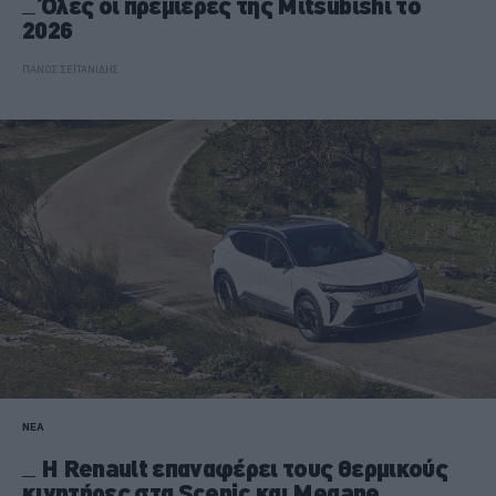
Όλες οι πρεμιέρες της Mitsubishi το
2026
ΠΑΝΟΣ ΣΕΪΤΑΝΙΔΗΣ
ΝΕΑ
Η Renault επαναφέρει τους θερμικούς
κινητήρες στα Scenic και Megane