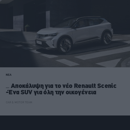
ΝΕΑ
Αποκάλυψη για το νέο Renault Scenic
-Ένα SUV για όλη την οικογένεια
CAR & MOTOR TEAM