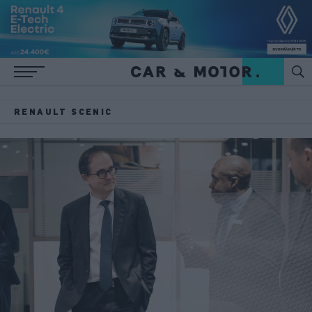
RENAULT SCENIC