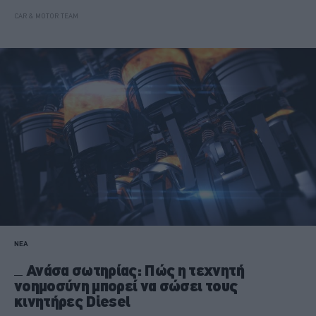
CAR & MOTOR TEAM
ΝΕΑ
Ανάσα σωτηρίας: Πώς η τεχνητή
νοημοσύνη μπορεί να σώσει τους
κινητήρες Diesel