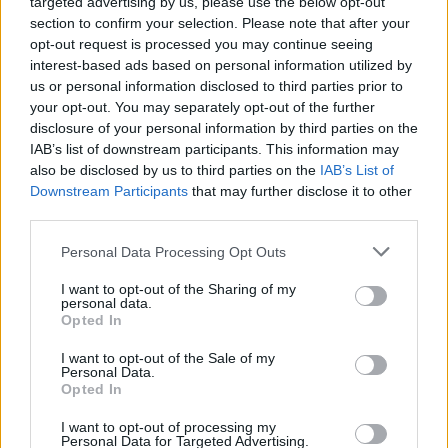
targeted advertising by us, please use the below opt-out
Έρευνα αποκαλύπτει -Σε αυτή την ηλικία
section to confirm your selection. Please note that after your
πρέπει να παραδίδουμε οριστικά το
opt-out request is processed you may continue seeing
δίπλωμα
interest-based ads based on personal information utilized by
us or personal information disclosed to third parties prior to
CAR & MOTOR TEAM
your opt-out. You may separately opt-out of the further
disclosure of your personal information by third parties on the
IAB’s list of downstream participants. This information may
also be disclosed by us to third parties on the
IAB’s List of
Downstream Participants
that may further disclose it to other
third parties.
Please note that this website/app uses one or more Google
Personal Data Processing Opt Outs
services and may gather and store information including but
not limited to your visit or usage behaviour. You may click to
I want to opt-out of the Sharing of my
personal data.
grant or deny consent to Google and its third-party tags to
Opted In
use your data for below specified purposes in below Google
consent section.
I want to opt-out of the Sale of my
Personal Data.
Opted In
ΝΕΑ
I want to opt-out of processing my
Personal Data for Targeted Advertising.