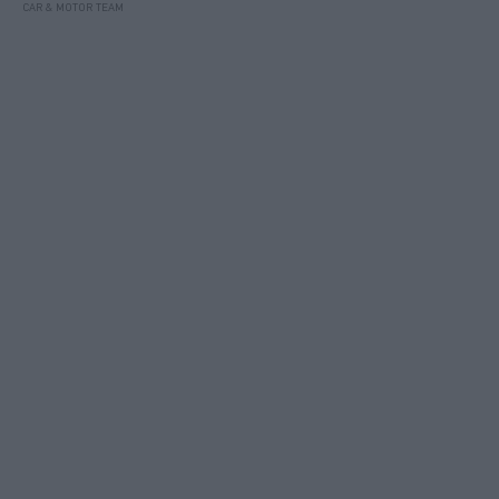
CAR & MOTOR TEAM