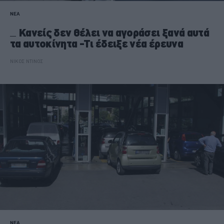
ΝΕΑ
Κανείς δεν θέλει να αγοράσει ξανά αυτά
τα αυτοκίνητα -Τι έδειξε νέα έρευνα
ΝΙΚΟΣ ΝΤΙΝΟΣ
ΝΕΑ