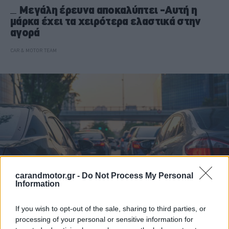
Μεγάλη έρευνα αποκαλύπτει -Αυτή η
μάρκα έχει τα χειρότερα ελαστικά στην
αγορά
CAR & MOTOR TEAM
carandmotor.gr -
Do Not Process My Personal
Information
If you wish to opt-out of the sale, sharing to third parties, or
ΝΕΑ
processing of your personal or sensitive information for