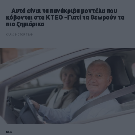
Αυτά είναι τα πανάκριβα μοντέλα που
κόβονται στα ΚΤΕΟ -Γιατί τα θεωρούν τα
πιο ζημιάρικα
CAR & MOTOR TEAM
ΝΕΑ