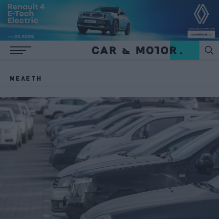
ΜΕΛΈΤΗ