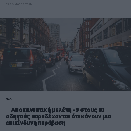
CAR & MOTOR TEAM
ΝΕΑ
Αποκαλυπτική μελέτη -9 στους 10
οδηγούς παραδέχονται ότι κάνουν μια
επικίνδυνη παράβαση