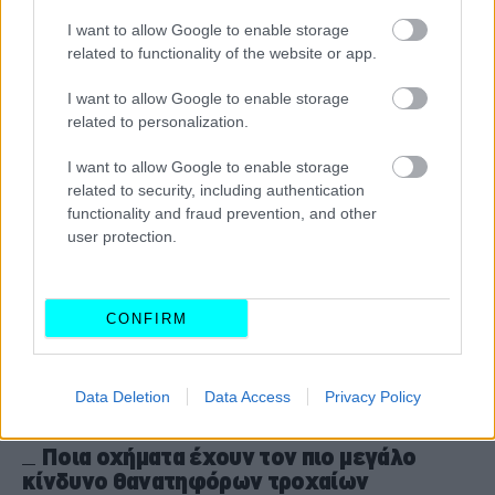
ψεύτες πίσω από το τιμόνι
I want to allow Google to enable storage
related to functionality of the website or app.
CAR & MOTOR TEAM
I want to allow Google to enable storage
related to personalization.
I want to allow Google to enable storage
related to security, including authentication
functionality and fraud prevention, and other
user protection.
CONFIRM
Data Deletion
Data Access
Privacy Policy
ΝΕΑ
Ποια οχήματα έχουν τον πιο μεγάλο
κίνδυνο θανατηφόρων τροχαίων