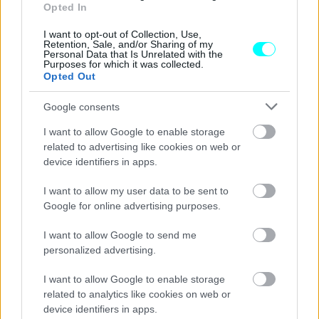
Αυτά είναι τα πιο αξιόπιστα αυτοκίνητα
Opted In
στην Ευρώπη -Ποια βγάζουν τις λιγότερες
βλάβες
I want to opt-out of Collection, Use,
Retention, Sale, and/or Sharing of my
Personal Data that Is Unrelated with the
CAR & MOTOR TEAM
Purposes for which it was collected.
Opted Out
Google consents
I want to allow Google to enable storage
related to advertising like cookies on web or
device identifiers in apps.
I want to allow my user data to be sent to
Google for online advertising purposes.
I want to allow Google to send me
personalized advertising.
I want to allow Google to enable storage
ΘΕΜΑΤΑ
related to analytics like cookies on web or
device identifiers in apps.
Έρευνα: Ποιοι είναι οι μεγαλύτερες