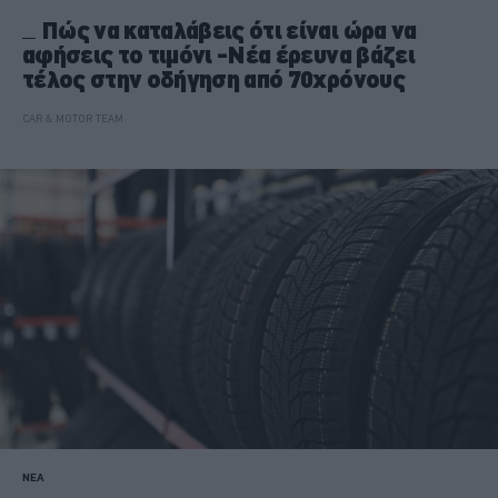
Πώς να καταλάβεις ότι είναι ώρα να
αφήσεις το τιμόνι -Νέα έρευνα βάζει
τέλος στην οδήγηση από 70χρόνους
CAR & MOTOR TEAM
ΝΕΑ