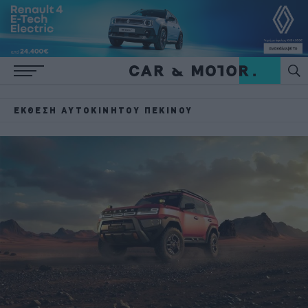
ΈΚΘΕΣΗ ΑΥΤΟΚΙΝΉΤΟΥ ΠΕΚΊΝΟΥ