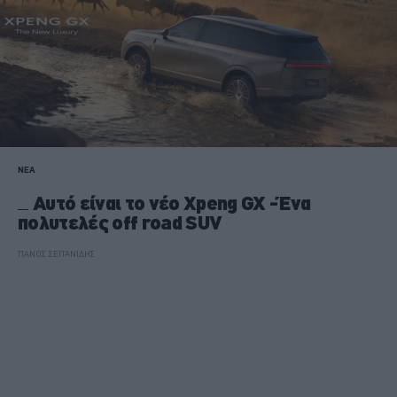
ΝΕΑ
Αυτό είναι το νέο Xpeng GX -Ένα
πολυτελές off road SUV
ΠΑΝΟΣ ΣΕΪΤΑΝΙΔΗΣ