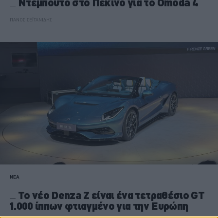
Ντεμπούτο στο Πεκίνο για το Omoda 4
ΠΑΝΟΣ ΣΕΪΤΑΝΙΔΗΣ
ΝΕΑ
Το νέο Denza Z είναι ένα τετραθέσιο GT
1.000 ίππων φτιαγμένο για την Ευρώπη