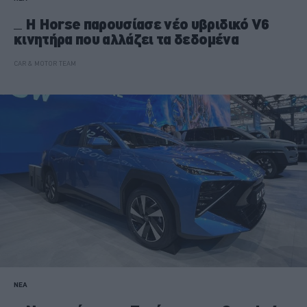
Η Horse παρουσίασε νέο υβριδικό V6
κινητήρα που αλλάζει τα δεδομένα
CAR & MOTOR TEAM
ΝΕΑ