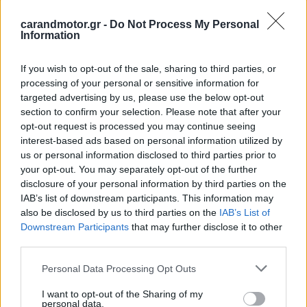
ΠΑΝΟΣ ΣΕΪΤΑΝΙΔΗΣ
carandmotor.gr -
Do Not Process My Personal
Information
If you wish to opt-out of the sale, sharing to third parties, or
processing of your personal or sensitive information for
targeted advertising by us, please use the below opt-out
section to confirm your selection. Please note that after your
opt-out request is processed you may continue seeing
interest-based ads based on personal information utilized by
us or personal information disclosed to third parties prior to
your opt-out. You may separately opt-out of the further
disclosure of your personal information by third parties on the
IAB’s list of downstream participants. This information may
also be disclosed by us to third parties on the
IAB’s List of
Downstream Participants
that may further disclose it to other
ΝΕΑ
third parties.
Πρεμιέρα για τη νέα Porsche Cayenne
Please note that this website/app uses one or more Google
Coupé Electric (video)
Personal Data Processing Opt Outs
services and may gather and store information including but
not limited to your visit or usage behaviour. You may click to
I want to opt-out of the Sharing of my
ΠΑΝΟΣ ΣΕΪΤΑΝΙΔΗΣ
personal data.