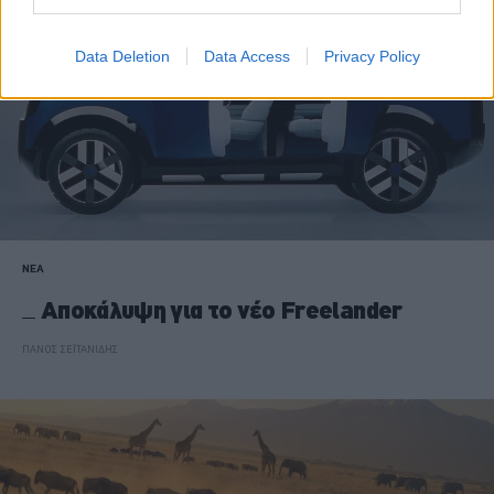
Data Deletion
Data Access
Privacy Policy
ΝΕΑ
Αποκάλυψη για το νέο Freelander
ΠΑΝΟΣ ΣΕΪΤΑΝΙΔΗΣ