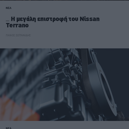
ΝΕΑ
Η μεγάλη επιστροφή του Nissan
Terrano
ΠΑΝΟΣ ΣΕΪΤΑΝΙΔΗΣ
ΝΕΑ