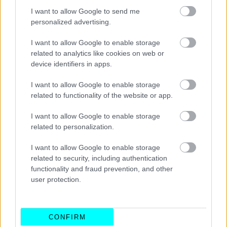
I want to allow Google to send me
personalized advertising.
I want to allow Google to enable storage
related to analytics like cookies on web or
device identifiers in apps.
I want to allow Google to enable storage
related to functionality of the website or app.
I want to allow Google to enable storage
related to personalization.
ΝΕΑ
I want to allow Google to enable storage
Το αυθεντικό smart επιστρέφει για να
related to security, including authentication
κατακτήσει τους δρόμους της πόλης
functionality and fraud prevention, and other
user protection.
ΠΑΝΟΣ ΣΕΪΤΑΝΙΔΗΣ
CONFIRM