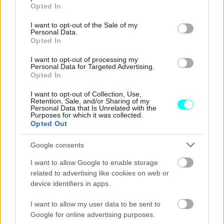
grant or deny consent to Google and its third-party tags to
Opted In
use your data for below specified purposes in below Google
consent section.
I want to opt-out of the Sale of my
Personal Data.
Opted In
I want to opt-out of processing my
Personal Data for Targeted Advertising.
Opted In
I want to opt-out of Collection, Use,
Retention, Sale, and/or Sharing of my
Personal Data that Is Unrelated with the
Purposes for which it was collected.
Opted Out
Google consents
ΝΕΑ
I want to allow Google to enable storage
Chery: Παρουσιάζει την νέα φιλοσοφία
related to advertising like cookies on web or
της στην Έκθεση Αυτοκινήτου του Πεκίνο
device identifiers in apps.
CAR & MOTOR TEAM
I want to allow my user data to be sent to
Google for online advertising purposes.