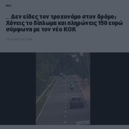
ΝΕΑ
Δεν είδες τον τροχονόμο στον δρόμο;
Χάνεις το δίπλωμα και πληρώνεις 150 ευρώ
σύμφωνα με τον νέο ΚΟΚ
CAR & MOTOR TEAM