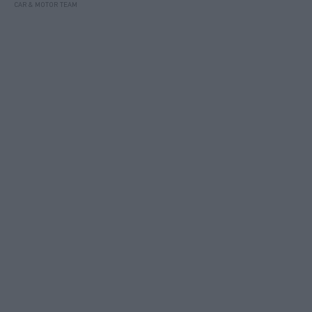
CAR & MOTOR TEAM