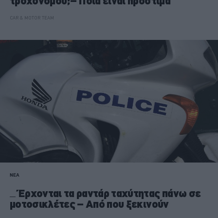
τροχονόμου;– Ποια είναι πρόστιμα
CAR & MOTOR TEAM
ΝΕΑ
Έρχονται τα ραντάρ ταχύτητας πάνω σε
μοτοσικλέτες – Από που ξεκινούν