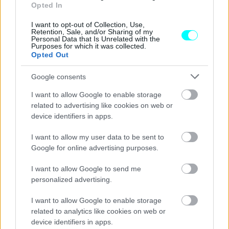
Opted In
Απίστευτος Έλληνας οδηγός
-«Πάτησε» τον τροχονόμο και το έσκασε
I want to opt-out of Collection, Use,
Retention, Sale, and/or Sharing of my
(Video)
Personal Data that Is Unrelated with the
Purposes for which it was collected.
CAR & MOTOR TEAM
Opted Out
Google consents
I want to allow Google to enable storage
related to advertising like cookies on web or
device identifiers in apps.
I want to allow my user data to be sent to
Google for online advertising purposes.
I want to allow Google to send me
personalized advertising.
I want to allow Google to enable storage
related to analytics like cookies on web or
ΝΕΑ
device identifiers in apps.