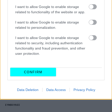
Τέλος τα ψέματα για τους οδηγούς
I want to allow Google to enable storage
-Βγήκαν στους δρόμους και κόβουν
related to functionality of the website or app.
κλήσεις 3.000 αστυνομικοί της ΔΙΑΣ
I want to allow Google to enable storage
ΑΝΑΣΤΑΣΗΣ ΓΑΛΑΝΗΣ
related to personalization.
I want to allow Google to enable storage
related to security, including authentication
functionality and fraud prevention, and other
user protection.
CONFIRM
Data Deletion
Data Access
Privacy Policy
ΣΥΜΒΟΥΛΕΣ