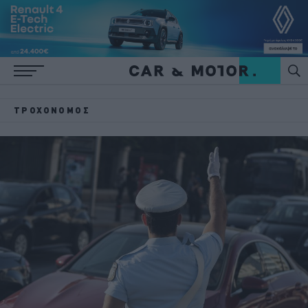
ΤΡΟΧΟΝΌΜΟΣ