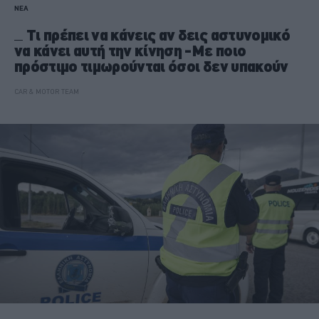
ΝΕΑ
Τι πρέπει να κάνεις αν δεις αστυνομικό
να κάνει αυτή την κίνηση -Με ποιο
πρόστιμο τιμωρούνται όσοι δεν υπακούν
CAR & MOTOR TEAM