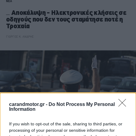
ΝΕΑ
Αποκάλυψη - Ηλεκτρονικές κλήσεις σε
οδηγούς που δεν τους σταμάτησε ποτέ η
Τροχαία
ΓΙΩΡΓΟΣ Κ. ΑΝΔΡΗΣ
carandmotor.gr -
Do Not Process My Personal
Information
If you wish to opt-out of the sale, sharing to third parties, or
processing of your personal or sensitive information for
ΝΕΑ