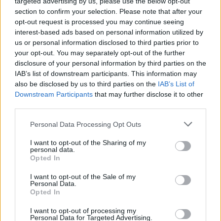
targeted advertising by us, please use the below opt-out
section to confirm your selection. Please note that after your
Αυτή είναι η κίνηση του τροχονόμου που
opt-out request is processed you may continue seeing
δεν πρέπει να αγνοήσεις -Το μεγάλο
interest-based ads based on personal information utilized by
πρόστιμο που σε περιμένει
us or personal information disclosed to third parties prior to
your opt-out. You may separately opt-out of the further
CAR & MOTOR TEAM
disclosure of your personal information by third parties on the
IAB’s list of downstream participants. This information may
also be disclosed by us to third parties on the
IAB’s List of
Downstream Participants
that may further disclose it to other
third parties.
Please note that this website/app uses one or more Google
Personal Data Processing Opt Outs
services and may gather and store information including but
not limited to your visit or usage behaviour. You may click to
I want to opt-out of the Sharing of my
personal data.
grant or deny consent to Google and its third-party tags to
Opted In
use your data for below specified purposes in below Google
consent section.
I want to opt-out of the Sale of my
Personal Data.
Opted In
I want to opt-out of processing my
ΝΕΑ
Personal Data for Targeted Advertising.