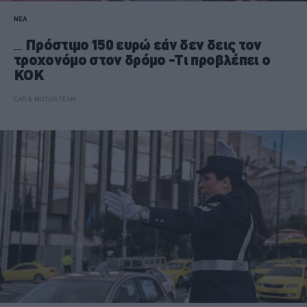
ΝΕΑ
Πρόστιμο 150 ευρώ εάν δεν δεις τον
τροχονόμο στον δρόμο -Τι προβλέπει ο
ΚΟΚ
CAR & MOTOR TEAM