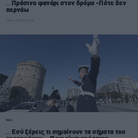
Πράσινο φανάρι στον δρόμο -Πότε δεν
περνάω
CAR & MOTOR TEAM
ΝΕΑ
Εσύ ξέρεις τι σημαίνουν τα σήματα του