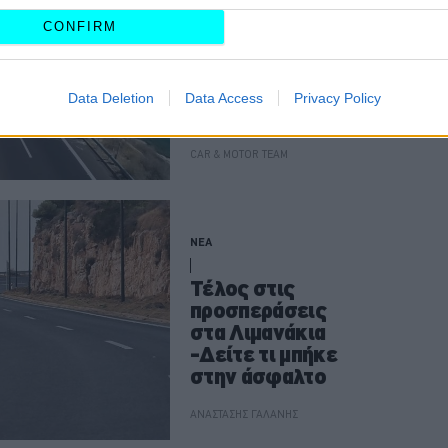
Αυτά είναι τα νέα
CONFIRM
Λιμανάκια -Δείτε
τι άλλαξε στην
πιο όμορφη
Data Deletion
Data Access
Privacy Policy
διαδρομή της
Αττικής
CAR & MOTOR TEAM
ΝΕΑ
Τέλος στις
προσπεράσεις
στα Λιμανάκια
-Δείτε τι μπήκε
στην άσφαλτο
ΑΝΑΣΤΑΣΗΣ ΓΑΛΑΝΗΣ