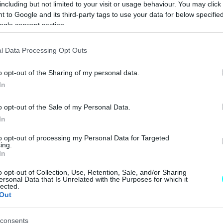
including but not limited to your visit or usage behaviour. You may click 
CAR & MOTOR TEAM
 to Google and its third-party tags to use your data for below specifi
ogle consent section.
ΝΕΑ
l Data Processing Opt Outs
Τι είναι αυτή η
o opt-out of the Sharing of my personal data.
κόκκινη γραμμή
In
στον δρόμο -Πού
τοποθετήθηκε,
o opt-out of the Sale of my Personal Data.
ποιος ο ρόλος
In
της
CAR & MOTOR TEAM
to opt-out of processing my Personal Data for Targeted
ing.
In
o opt-out of Collection, Use, Retention, Sale, and/or Sharing
ΝΕΑ
ersonal Data that Is Unrelated with the Purposes for which it
lected.
Out
700 ευρώ
πρόστιμο και
αφαίρεση
consents