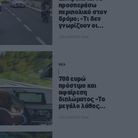
προσπεράσω
περιπολικό στον
δρόμο; -Τι δεν
γνωρίζουν οι
οδηγοί
CAR & MOTOR TEAM
ΝΕΑ
700 ευρώ
πρόστιμο και
αφαίρεση
διπλώματος -Το
μεγάλο λάθος
που κάνουν
χιλιάδες οδηγοί
CAR & MOTOR TEAM