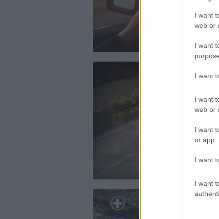
I want t
web or d
I want t
purpose
I want 
I want t
web or d
I want t
or app.
I want t
I want t
authenti