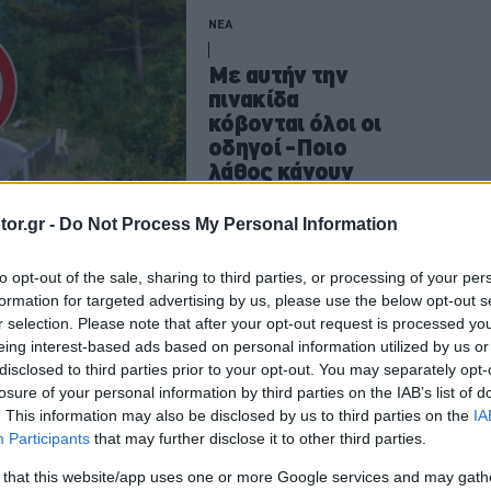
ΝΕΑ
Με αυτήν την
πινακίδα
κόβονται όλοι οι
οδηγοί -Ποιο
λάθος κάνουν
CAR & MOTOR TEAM
or.gr -
Do Not Process My Personal Information
to opt-out of the sale, sharing to third parties, or processing of your per
formation for targeted advertising by us, please use the below opt-out s
ΝΕΑ
r selection. Please note that after your opt-out request is processed y
eing interest-based ads based on personal information utilized by us or
Τι πρέπει να
disclosed to third parties prior to your opt-out. You may separately opt-
κάνεις αν δεις
losure of your personal information by third parties on the IAB’s list of
αυτή την κόκκινη
. This information may also be disclosed by us to third parties on the
IA
γραμμή στον
Participants
that may further disclose it to other third parties.
δρόμο -Για ποιο
 that this website/app uses one or more Google services and may gath
λόγο μπήκε