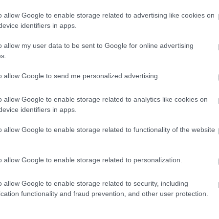
διπλώματος -Το
o allow Google to enable storage related to advertising like cookies on
λάθος που
evice identifiers in apps.
κάνουν 9 στους
10 οδηγούς
CAR & MOTOR TEAM
o allow my user data to be sent to Google for online advertising
s.
to allow Google to send me personalized advertising.
ΝΕΑ
o allow Google to enable storage related to analytics like cookies on
H καθημερινή
evice identifiers in apps.
επικίνδυνη
συνήθεια των
o allow Google to enable storage related to functionality of the website
οδηγών που
τιμωρείται με
πρόστιμο
o allow Google to enable storage related to personalization.
CAR & MOTOR TEAM
o allow Google to enable storage related to security, including
cation functionality and fraud prevention, and other user protection.
ΝΕΑ