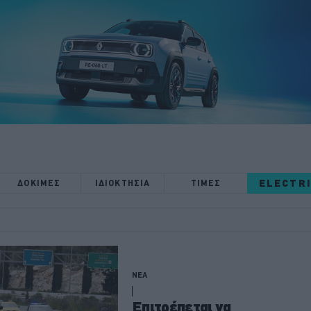
ELECTR
ΔΟΚΙΜΕΣ
ΙΔΙΟΚΤΗΣΙΑ
ΤΙΜΕΣ
ΝΕΑ
Επιτρέπεται να