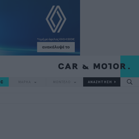
IC
ΜΑΡΚΑ
ΜΟΝΤΕΛΟ