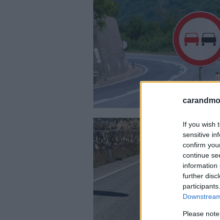
carandmot
If you wish 
sensitive in
confirm you
continue se
information 
further disc
participants
Downstream 
Please note