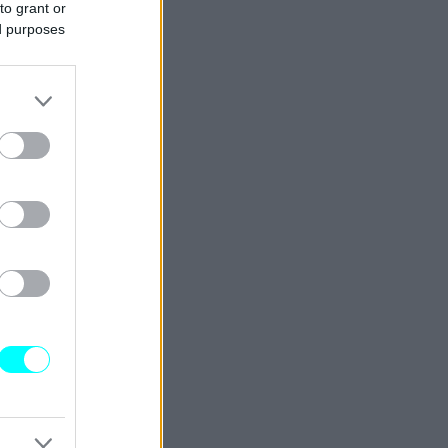
to grant or
ed purposes