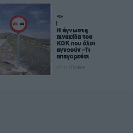
ΝΕΑ
Η άγνωστη
πινακίδα του
ΚΟΚ που όλοι
αγνοούν -Τι
απαγορεύει
CAR & MOTOR TEAM