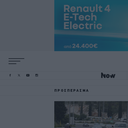
ΠΡΟΣΠΈΡΑΣΜΑ