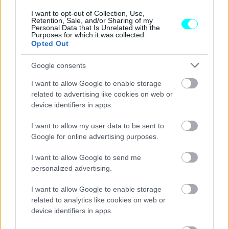
CAR & MOTOR TEAM
I want to opt-out of Collection, Use,
Retention, Sale, and/or Sharing of my
Personal Data that Is Unrelated with the
Purposes for which it was collected.
Opted Out
Google consents
I want to allow Google to enable storage
related to advertising like cookies on web or
device identifiers in apps.
I want to allow my user data to be sent to
Google for online advertising purposes.
I want to allow Google to send me
personalized advertising.
ΝΕΑ
I want to allow Google to enable storage
Οι Ρώσοι επιστρατεύουν και τα
related to analytics like cookies on web or
αυτοκίνητα των πολιτών –Ποια μοντέλα
device identifiers in apps.
θα πρέπει να παραδοθούν στο στρατό