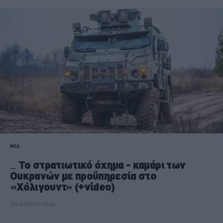
ΝΕΑ
Το στρατιωτικό όχημα - καμάρι των
Ουκρανών με προϋπηρεσία στο
«Χόλιγουντ» (+video)
CAR & MOTOR TEAM