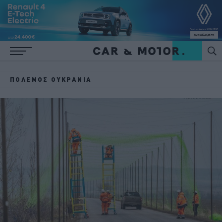
ΠΌΛΕΜΟΣ ΟΥΚΡΑΝΊΑ