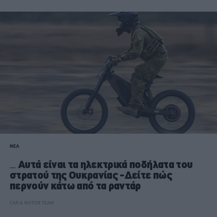
ΝΕΑ
Αυτά είναι τα ηλεκτρικά ποδήλατα του
στρατού της Ουκρανίας -Δείτε πώς
περνούν κάτω από τα ραντάρ
CAR & MOTOR TEAM