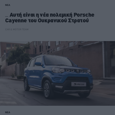
ΝΕΑ
Αυτή είναι η νέα πολεμική Porsche
Cayenne του Ουκρανικού Στρατού
CAR & MOTOR TEAM
ΝΕΑ