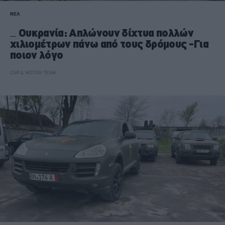
ΝΕΑ
Ουκρανία: Απλώνουν δίχτυα πολλών
χιλιομέτρων πάνω από τους δρόμους -Για
ποιον λόγο
CAR & MOTOR TEAM