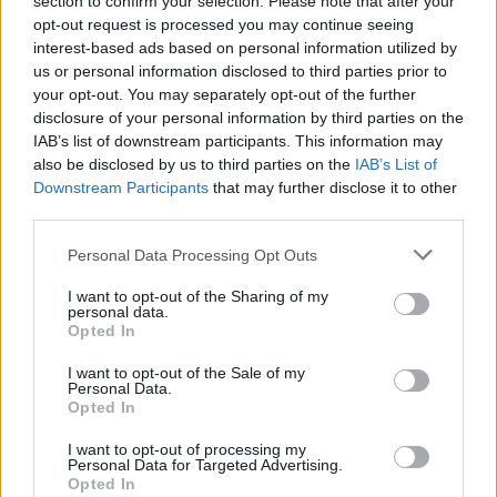
section to confirm your selection. Please note that after your
που «τελειώνει» τους παραβάτες
opt-out request is processed you may continue seeing
interest-based ads based on personal information utilized by
CAR & MOTOR TEAM
us or personal information disclosed to third parties prior to
your opt-out. You may separately opt-out of the further
disclosure of your personal information by third parties on the
IAB’s list of downstream participants. This information may
also be disclosed by us to third parties on the
IAB’s List of
Downstream Participants
that may further disclose it to other
third parties.
Please note that this website/app uses one or more Google
Personal Data Processing Opt Outs
services and may gather and store information including but
not limited to your visit or usage behaviour. You may click to
I want to opt-out of the Sharing of my
personal data.
grant or deny consent to Google and its third-party tags to
Opted In
use your data for below specified purposes in below Google
consent section.
I want to opt-out of the Sale of my
Personal Data.
Opted In
ΝΕΑ
Ο ηρωικός Βουκεφάλας των Ουκρανών
I want to opt-out of processing my
Personal Data for Targeted Advertising.
που δεν σταματά στις νάρκες (video)
Opted In