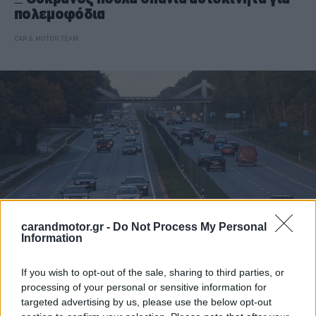
πολεμοφόδια
CAR & MOTOR TEAM
carandmotor.gr -
Do Not Process My Personal
Information
ΝΕΑ
If you wish to opt-out of the sale, sharing to third parties, or
processing of your personal or sensitive information for
Στο πολεμικό μέτωπο τα αυτοκίνητα των
targeted advertising by us, please use the below opt-out
μεθυσμένων οδηγών -Το αυστηρό μέτρο