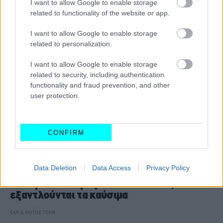
I want to allow Google to enable storage
CAR & MOTOR TEAM
related to functionality of the website or app.
I want to allow Google to enable storage
related to personalization.
I want to allow Google to enable storage
related to security, including authentication
functionality and fraud prevention, and other
user protection.
CONFIRM
ΝΕΑ
Data Deletion
Data Access
Privacy Policy
Κίεβο: Επιστρέφουν οι κάτοικοι,
εξαντλούνται τα καύσιμα
CAR & MOTOR TEAM