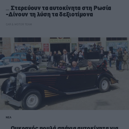
Στερεύουν τα αυτοκίνητα στη Ρωσία
-Δίνουν τη λύση τα δεξιοτίμονα
CAR & MOTOR TEAM
ΝΕΑ
Ουκρανός πουλά σπάνια αυτοκίνητα για