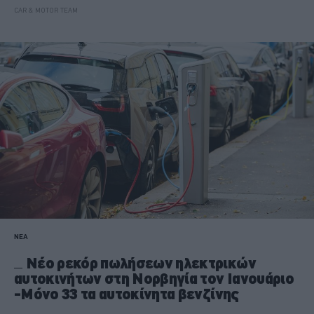
CAR & MOTOR TEAM
ΝΕΑ
Νέο ρεκόρ πωλήσεων ηλεκτρικών
αυτοκινήτων στη Νορβηγία τον Ιανουάριο
-Μόνο 33 τα αυτοκίνητα βενζίνης