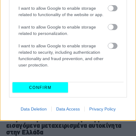
I want to allow Google to enable storage
CAR & MOTOR TEAM
related to functionality of the website or app.
I want to allow Google to enable storage
related to personalization.
I want to allow Google to enable storage
related to security, including authentication
functionality and fraud prevention, and other
user protection.
CONFIRM
ΝΕΑ
Data Deletion
Data Access
Privacy Policy
Προσοχή - Εκατοντάδες κλεμμένα
εισαγόμενα μεταχειρισμένα αυτοκίνητα
στην Ελλάδα