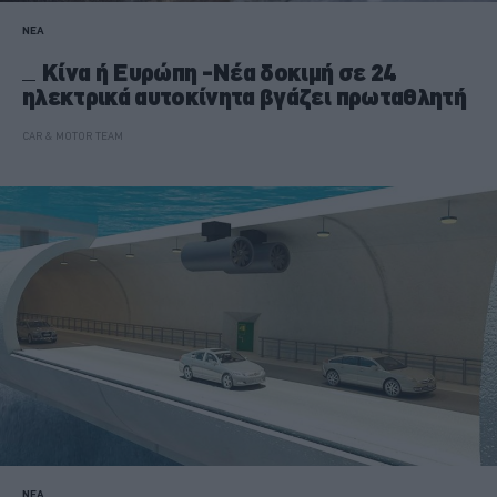
ΝΕΑ
Κίνα ή Ευρώπη -Νέα δοκιμή σε 24
ηλεκτρικά αυτοκίνητα βγάζει πρωταθλητή
CAR & MOTOR TEAM
ΝΕΑ