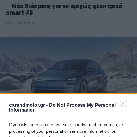
Νέα διάκριση για το αμιγώς ηλεκτρικό
smart #5
CAR & MOTOR TEAM
carandmotor.gr -
Do Not Process My Personal
Information
ΝΕΑ
If you wish to opt-out of the sale, sharing to third parties, or
processing of your personal or sensitive information for
Η Tesla μόλις έσπασε τα κοντέρ στη