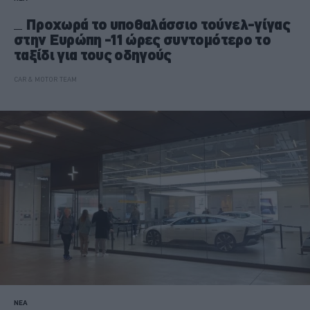
Προχωρά το υποθαλάσσιο τούνελ-γίγας
στην Ευρώπη -11 ώρες συντομότερο το
ταξίδι για τους οδηγούς
CAR & MOTOR TEAM
ΝΕΑ