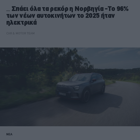
Σπάει όλα τα ρεκόρ η Νορβηγία -Το 96%
των νέων αυτοκινήτων το 2025 ήταν
ηλεκτρικά
CAR & MOTOR TEAM
ΝΕΑ