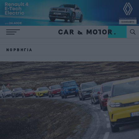
ΝΟΡΒΗΓΊΑ