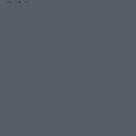
ΑΝΑΣΤΑΣΗΣ ΓΑΛΑΝΗΣ