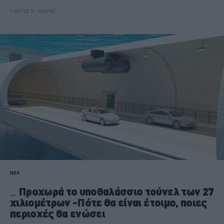
ΓΙΩΡΓΟΣ Κ. ΑΝΔΡΗΣ
ΝΕΑ
Προχωρά το υποθαλάσσιο τούνελ των 27
χιλιομέτρων -Πότε θα είναι έτοιμο, ποιες
περιοχές θα ενώσει