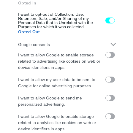
μόνο ηλεκτρικά
Opted In
CAR & MOTOR TEAM
I want to opt-out of Collection, Use,
Retention, Sale, and/or Sharing of my
Personal Data that Is Unrelated with the
Purposes for which it was collected.
Opted Out
Google consents
I want to allow Google to enable storage
related to advertising like cookies on web or
device identifiers in apps.
I want to allow my user data to be sent to
Google for online advertising purposes.
I want to allow Google to send me
personalized advertising.
ΝΕΑ
I want to allow Google to enable storage
Σε ένα χωριό 2.000 κατοίκων κρύβεται ο
related to analytics like cookies on web or
νέος θησαυρός της Ευρώπης -Πού
device identifiers in apps.
βρίσκεται