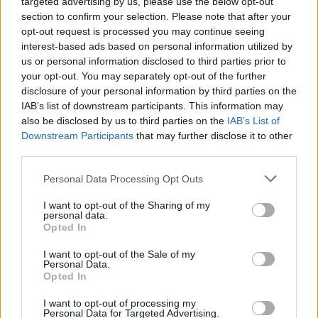
targeted advertising by us, please use the below opt-out
σπουδαιότερη αγορά ηλεκτρικών
section to confirm your selection. Please note that after your
αυτοκινήτων του κόσμου
opt-out request is processed you may continue seeing
interest-based ads based on personal information utilized by
CAR & MOTOR TEAM
us or personal information disclosed to third parties prior to
your opt-out. You may separately opt-out of the further
disclosure of your personal information by third parties on the
IAB’s list of downstream participants. This information may
also be disclosed by us to third parties on the
IAB’s List of
Downstream Participants
that may further disclose it to other
third parties.
Please note that this website/app uses one or more Google
Personal Data Processing Opt Outs
services and may gather and store information including but
not limited to your visit or usage behaviour. You may click to
I want to opt-out of the Sharing of my
personal data.
grant or deny consent to Google and its third-party tags to
Opted In
use your data for below specified purposes in below Google
consent section.
I want to opt-out of the Sale of my
Personal Data.
Opted In
ΝΕΑ
Η χώρα της Ευρώπης που αγοράζουν
I want to opt-out of processing my
Personal Data for Targeted Advertising.