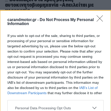
αυτοκινητοβιομηχανία -Απειλείται με
χρεοκοπία
CAR & MOTOR TEAM
carandmotor.gr -
Do Not Process My Personal
Information
If you wish to opt-out of the sale, sharing to third parties, or
processing of your personal or sensitive information for
targeted advertising by us, please use the below opt-out
section to confirm your selection. Please note that after your
opt-out request is processed you may continue seeing
interest-based ads based on personal information utilized by
us or personal information disclosed to third parties prior to
your opt-out. You may separately opt-out of the further
disclosure of your personal information by third parties on the
IAB’s list of downstream participants. This information may
also be disclosed by us to third parties on the
IAB’s List of
Downstream Participants
that may further disclose it to other
third parties.
ΝΕΑ
Please note that this website/app uses one or more Google
Με λουκέτο απειλείται αμερικανική
Personal Data Processing Opt Outs