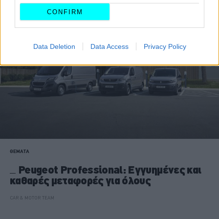
CONFIRM
Data Deletion
Data Access
Privacy Policy
ΘΕΜΑΤΑ
Peugeot Professional: Εγγυημένες και
καθαρές μεταφορές για όλους
CAR & MOTOR TEAM