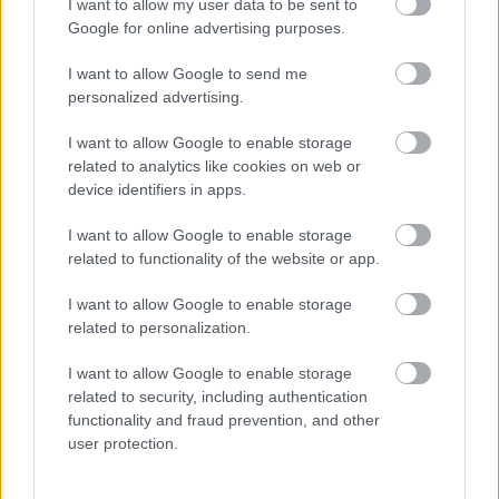
I want to allow my user data to be sent to
ΓΙΩΡΓΟΣ Κ. ΑΝΔΡΗΣ
Google for online advertising purposes.
I want to allow Google to send me
personalized advertising.
I want to allow Google to enable storage
related to analytics like cookies on web or
device identifiers in apps.
I want to allow Google to enable storage
related to functionality of the website or app.
I want to allow Google to enable storage
related to personalization.
I want to allow Google to enable storage
ΝΕΑ
related to security, including authentication
Πρεμιέρα στην Ελλάδα για το Maxus
functionality and fraud prevention, and other
eDeliver 7
user protection.
CAR & MOTOR TEAM