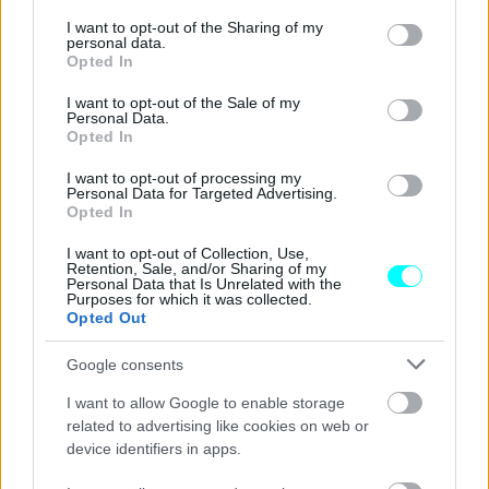
services and may gather and store information including but
αυτοκινητοβιομηχανία -Ποια είναι
not limited to your visit or usage behaviour. You may click to
I want to opt-out of the Sharing of my
personal data.
grant or deny consent to Google and its third-party tags to
CAR & MOTOR TEAM
Opted In
use your data for below specified purposes in below Google
consent section.
I want to opt-out of the Sale of my
Personal Data.
Opted In
I want to opt-out of processing my
Personal Data for Targeted Advertising.
Opted In
I want to opt-out of Collection, Use,
Retention, Sale, and/or Sharing of my
Personal Data that Is Unrelated with the
Purposes for which it was collected.
Opted Out
Google consents
I want to allow Google to enable storage
ΝΕΑ
related to advertising like cookies on web or
Έρευνα: Πόσα χρήματα θα γλιτώσετε με
device identifiers in apps.
ένα ηλεκτρικό van;