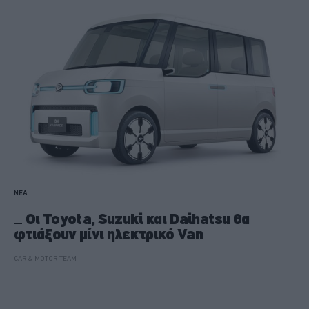
ΝΕΑ
Οι Toyota, Suzuki και Daihatsu θα
φτιάξουν μίνι ηλεκτρικό Van
CAR & MOTOR TEAM