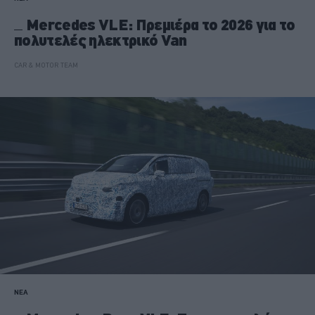
Mercedes VLE: Πρεμιέρα το 2026 για το
πολυτελές ηλεκτρικό Van
CAR & MOTOR TEAM
ΝΕΑ