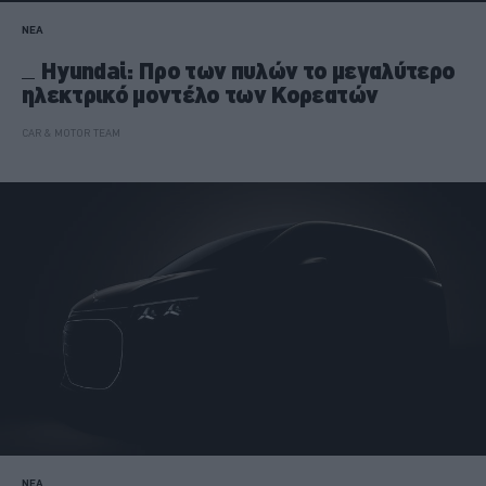
ΝΕΑ
Hyundai: Προ των πυλών το μεγαλύτερο
ηλεκτρικό μοντέλο των Κορεατών
CAR & MOTOR TEAM
ΝΕΑ