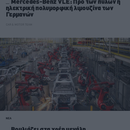
Mercedes-Benz VLE: Προ των πυλών η
ηλεκτρική πολυμορφική λιμουζίνα των
Γερμανών
CAR & MOTOR TEAM
ΝΕΑ
Βουλιάζει στα χρέη μεγάλη