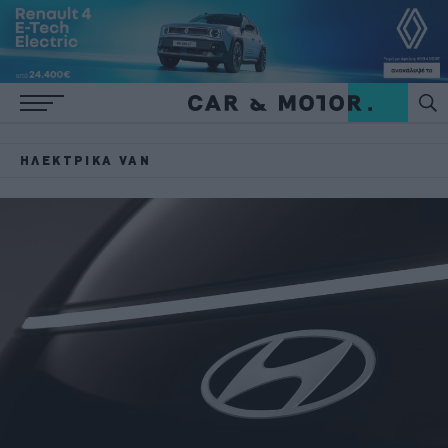
ΗΛΕΚΤΡΙΚΆ VAN