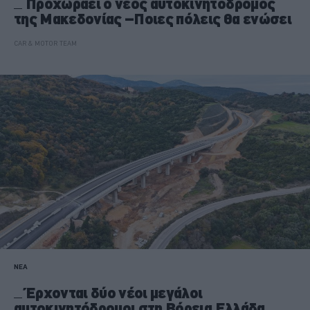
Προχωράει ο νέος αυτοκινητόδρομος
της Μακεδονίας –Ποιες πόλεις θα ενώσει
CAR & MOTOR TEAM
ΝΕΑ
Έρχονται δύο νέοι μεγάλοι
αυτοκινητόδρομοι στη Βόρεια Ελλάδα