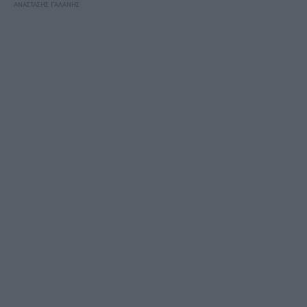
ΑΝΑΣΤΑΣΗΣ ΓΑΛΑΝΗΣ