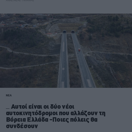
ΑΝΑΣΤΑΣΗΣ ΓΑΛΑΝΗΣ
ΝΕΑ
Αυτοί είναι οι δύο νέοι
αυτοκινητόδρομοι που αλλάζουν τη
Βόρεια Ελλάδα -Ποιες πόλεις θα
συνδέσουν