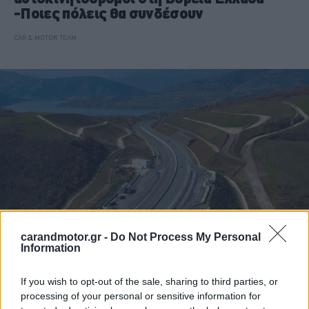
-Ποιες πόλεις θα συνδέσουν
CAR & MOTOR TEAM
carandmotor.gr -
Do Not Process My Personal
Information
ΝΕΑ
If you wish to opt-out of the sale, sharing to third parties, or
Αυτοί είναι οι νέοι αυτοκινητόδρομοι
processing of your personal or sensitive information for
που αλλάζουν τον χάρτη της Ελλάδας