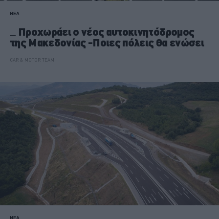
ΝΕΑ
Προχωράει ο νέος αυτοκινητόδρομος
της Μακεδονίας -Ποιες πόλεις θα ενώσει
CAR & MOTOR TEAM
ΝΕΑ