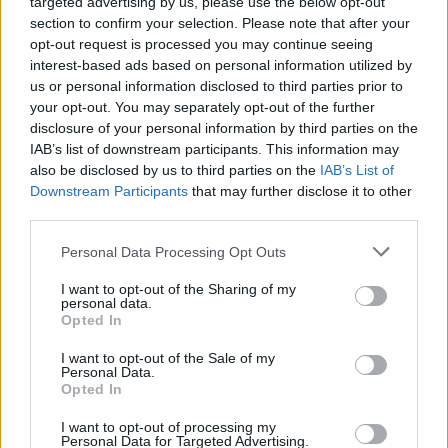
targeted advertising by us, please use the below opt-out
-Πότε θα είναι έτοιμοι
section to confirm your selection. Please note that after your
opt-out request is processed you may continue seeing
ΑΝΑΣΤΑΣΗΣ ΓΑΛΑΝΗΣ
interest-based ads based on personal information utilized by
us or personal information disclosed to third parties prior to
your opt-out. You may separately opt-out of the further
disclosure of your personal information by third parties on the
IAB’s list of downstream participants. This information may
also be disclosed by us to third parties on the
IAB’s List of
Downstream Participants
that may further disclose it to other
third parties.
Please note that this website/app uses one or more Google
Personal Data Processing Opt Outs
services and may gather and store information including but
not limited to your visit or usage behaviour. You may click to
I want to opt-out of the Sharing of my
personal data.
grant or deny consent to Google and its third-party tags to
Opted In
use your data for below specified purposes in below Google
consent section.
I want to opt-out of the Sale of my
ΝΕΑ
Personal Data.
Opted In
Προ των πυλών οι δύο νέοι μεγάλοι
αυτοκινητόδρομοι της Βόρειας Ελλάδας
I want to opt-out of processing my
Personal Data for Targeted Advertising.