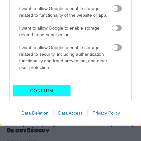
CAR & MOTOR TEAM
I want to allow Google to enable storage
related to functionality of the website or app.
I want to allow Google to enable storage
related to personalization.
I want to allow Google to enable storage
related to security, including authentication
functionality and fraud prevention, and other
user protection.
CONFIRM
ΝΕΑ
Data Deletion
Data Access
Privacy Policy
Οι δύο νέοι αυτοκινητόδρομοι που θα
αλλάξουν τη Βόρεια Ελλάδα -Ποιες πόλεις
θα συνδέσουν