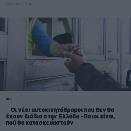
CAR & MOTOR TEAM
ΝΕΑ
Οι νέοι αυτοκινητόδρομοι που δεν θα
έχουν διόδια στην Ελλάδα -Ποιοι είναι,
πού θα κατασκευαστούν