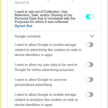
-Ποιες πόλεις θα συνδέσουν
Opted In
ΑΝΑΣΤΑΣΗΣ ΓΑΛΑΝΗΣ
I want to opt-out of Collection, Use,
Retention, Sale, and/or Sharing of my
Personal Data that Is Unrelated with the
Purposes for which it was collected.
Opted Out
Google consents
I want to allow Google to enable storage
related to advertising like cookies on web or
device identifiers in apps.
I want to allow my user data to be sent to
Google for online advertising purposes.
I want to allow Google to send me
personalized advertising.
ΝΕΑ
I want to allow Google to enable storage
Αυτά είναι τα μεγάλα έργα που αλλάζουν
related to analytics like cookies on web or
τη Βόρεια Ελλάδα -Πότε θα είναι έτοιμα
device identifiers in apps.