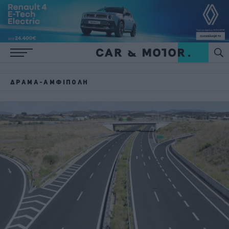
ΔΡΆΜΑ-ΑΜΦΊΠΟΛΗ