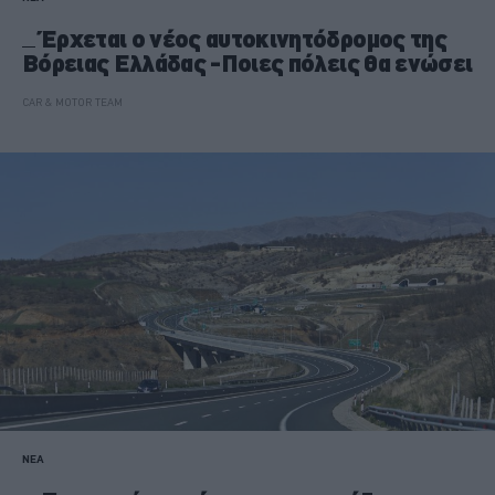
Έρχεται ο νέος αυτοκινητόδρομος της
Βόρειας Ελλάδας -Ποιες πόλεις θα ενώσει
CAR & MOTOR TEAM
ΝΕΑ