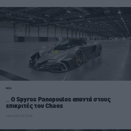
ΝΕΑ
Ο Spyros Panopoulos απαντά στους
επικριτές του Chaos
CAR & MOTOR TEAM