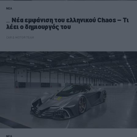
ΝΕΑ
Νέα εμφάνιση του ελληνικού Chaos – Τι
λέει ο δημιουργός του
CAR & MOTOR TEAM
ΝΕΑ