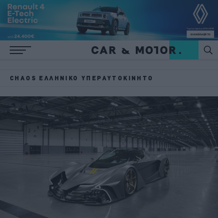
CHAOS ΕΛΛΗΝΙΚΌ ΥΠΕΡΑΥΤΟΚΊΝΗΤΟ