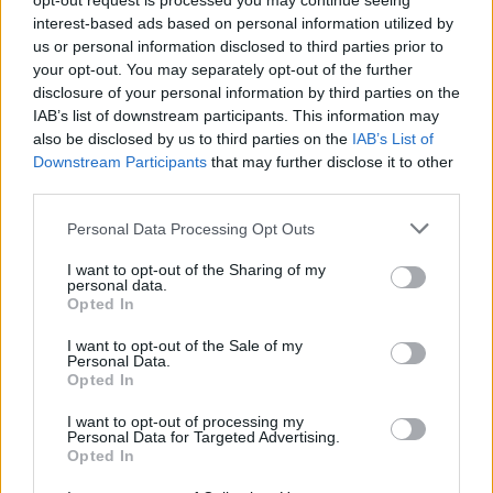
opt-out request is processed you may continue seeing
interest-based ads based on personal information utilized by
ΑΝΑΣΤΑΣΗΣ ΓΑΛΑΝΗΣ
us or personal information disclosed to third parties prior to
your opt-out. You may separately opt-out of the further
disclosure of your personal information by third parties on the
IAB’s list of downstream participants. This information may
also be disclosed by us to third parties on the
IAB’s List of
Downstream Participants
that may further disclose it to other
third parties.
Please note that this website/app uses one or more Google
Personal Data Processing Opt Outs
services and may gather and store information including but
not limited to your visit or usage behaviour. You may click to
I want to opt-out of the Sharing of my
personal data.
grant or deny consent to Google and its third-party tags to
Opted In
use your data for below specified purposes in below Google
consent section.
I want to opt-out of the Sale of my
Personal Data.
Opted In
ΝΕΑ
Ελληνικό υπεραυτοκίνητο: Νέα
I want to opt-out of processing my
Personal Data for Targeted Advertising.
εμφάνιση του δημιουργού του Chaos – Τι
Opted In
αποκαλύπτει