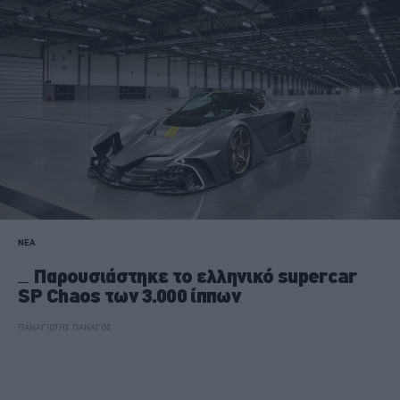
ΝΕΑ
Παρουσιάστηκε το ελληνικό supercar
SP Chaos των 3.000 ίππων
ΠΑΝΑΓΙΩΤΗΣ ΠΑΝΑΓΟΣ