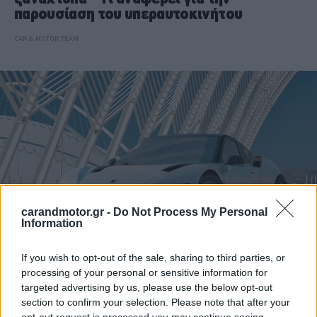
παρουσίαση του υπεραυτοκινήτου
CAR & MOTOR TEAM
carandmotor.gr -
Do Not Process My Personal
Information
If you wish to opt-out of the sale, sharing to third parties, or
ΝΕΑ
processing of your personal or sensitive information for
targeted advertising by us, please use the below opt-out
Ελληνικό αυτοκίνητο: Αυτές είναι οι
section to confirm your selection. Please note that after your
προσπάθειες που έπεσαν στο κενό