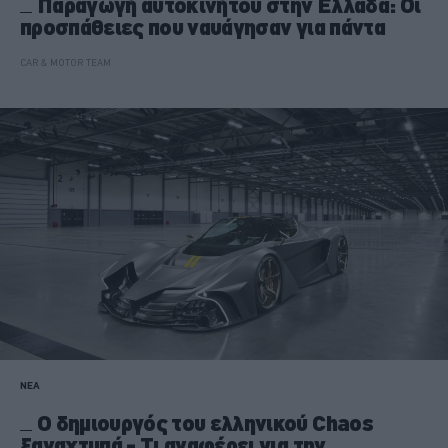
Παραγωγή αυτοκινήτου στην Ελλάδα: Οι
προσπάθειες που ναυάγησαν για πάντα
CAR & MOTOR TEAM
ΝΕΑ
Ο δημιουργός του ελληνικού Chaos
ξαναχτυπά - Τι αναφέρει για την