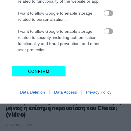
related to functionality of the website or app.
I want to allow Google to enable storage
related to personalization.
I want to allow Google to enable storage
related to security, including authentication
functionality and fraud prevention, and other
user protection.
CONFIRM
ΝΕΑ
Data Deletion
Data Access
Privacy Policy
Ελληνικό υπεραυτοκίνητο: Σε τέσσερις
μήνες η επίσημη παρουσίαση του Chaos;
(video)
CAR & MOTOR TEAM