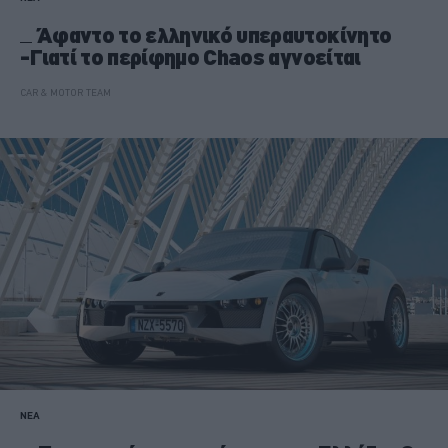
Άφαντο το ελληνικό υπεραυτοκίνητο
-Γιατί το περίφημο Chaos αγνοείται
CAR & MOTOR TEAM
ΝΕΑ