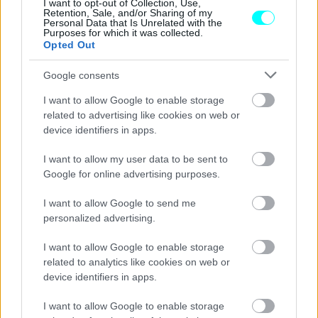
I want to opt-out of Collection, Use,
Retention, Sale, and/or Sharing of my
CAR & MOTOR TEAM
Personal Data that Is Unrelated with the
Purposes for which it was collected.
Opted Out
Google consents
I want to allow Google to enable storage
related to advertising like cookies on web or
device identifiers in apps.
I want to allow my user data to be sent to
Google for online advertising purposes.
I want to allow Google to send me
personalized advertising.
ΝΕΑ
I want to allow Google to enable storage
related to analytics like cookies on web or
Lada Raven: Αυτό είναι το ρωσικό
device identifiers in apps.
Chaos
I want to allow Google to enable storage
CAR & MOTOR TEAM