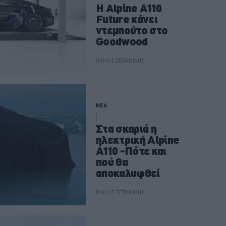
H Alpine A110
Future κάνει
ντεμπούτο στο
Goodwood
ΠΑΝΟΣ ΣΕΪΤΑΝΙΔΗΣ
ΝΕΑ
Στα σκαριά η
ηλεκτρική Alpine
A110 -Πότε και
πού θα
αποκαλυφθεί
ΠΑΝΟΣ ΣΕΪΤΑΝΙΔΗΣ