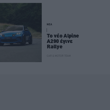
ΝΕΑ
Το νέο Alpine
A290 έγινε
Rallye
CAR & MOTOR TEAM