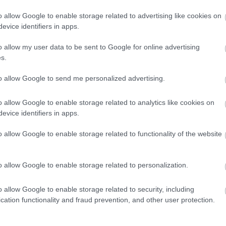
ηλεκτρική Alpine
o allow Google to enable storage related to advertising like cookies on
A110 που έρχεται
evice identifiers in apps.
το 2026
CAR & MOTOR TEAM
o allow my user data to be sent to Google for online advertising
s.
to allow Google to send me personalized advertising.
ΝΕΑ
o allow Google to enable storage related to analytics like cookies on
evice identifiers in apps.
Η Alpine
ποντάρει πολλά
o allow Google to enable storage related to functionality of the website
στο ηλεκτρικό
A110
o allow Google to enable storage related to personalization.
ΠΑΝΟΣ ΣΕΪΤΑΝΙΔΗΣ
o allow Google to enable storage related to security, including
cation functionality and fraud prevention, and other user protection.