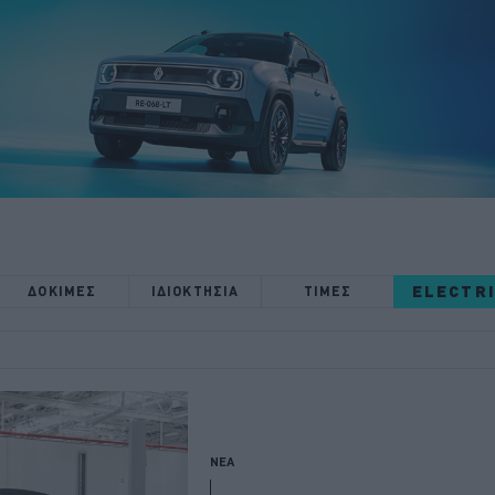
ELECTR
ΔΟΚΙΜΕΣ
ΙΔΙΟΚΤΗΣΙΑ
ΤΙΜΕΣ
ΝΕΑ