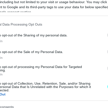
including but not limited to your visit or usage behaviour. You may click 
ΠΑΝΟΣ ΣΕΪΤΑΝΙΔΗΣ
 to Google and its third-party tags to use your data for below specifi
ogle consent section.
l Data Processing Opt Outs
ΝΕΑ
o opt-out of the Sharing of my personal data.
Η κινεζική
In
Lancia Stratos
έρχεται στην
o opt-out of the Sale of my Personal Data.
Ευρώπη
In
ΠΑΝΟΣ ΣΕΪΤΑΝΙΔΗΣ
to opt-out of processing my Personal Data for Targeted
ing.
In
o opt-out of Collection, Use, Retention, Sale, and/or Sharing
ΝΕΑ
ersonal Data that Is Unrelated with the Purposes for which it
lected.
Out
Οι πρώτες
πληροφορίες για
τη νέα,
consents