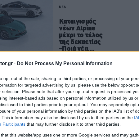
ΝΕΑ
Καταιγισμός
νέων Alpine
μέχρι το τέλος
της δεκαετίας
-Ποιά νέα
μοντέλα
ετοιμάζουν οι
CAR & MOTOR TEAM
or.gr -
Do Not Process My Personal Information
Γάλλοι
to opt-out of the sale, sharing to third parties, or processing of your per
formation for targeted advertising by us, please use the below opt-out s
ΝΕΑ
r selection. Please note that after your opt-out request is processed y
eing interest-based ads based on personal information utilized by us or
Το ηλεκτρικό
disclosed to third parties prior to your opt-out. You may separately opt-
Alpine A110 θα
losure of your personal information by third parties on the IAB’s list of
πατάει στην
. This information may also be disclosed by us to third parties on the
IA
πλατφόρμα του
Participants
that may further disclose it to other third parties.
Renault 5 Turbo
 that this website/app uses one or more Google services and may gath
3E