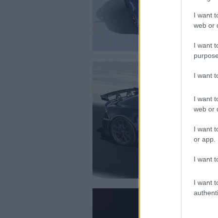
I want t
web or d
I want t
purpose
I want 
I want t
web or d
I want t
or app.
I want t
I want t
authenti