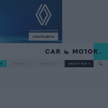
IC
ΜΑΡΚΑ
ΜΟΝΤΕΛΟ