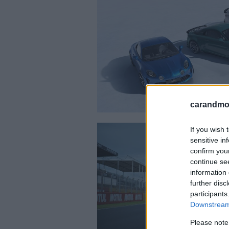
carandmot
If you wish 
sensitive in
confirm you
continue se
information 
further disc
participants
Downstream 
Please note