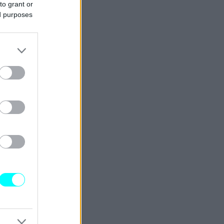
to grant or
ed purposes