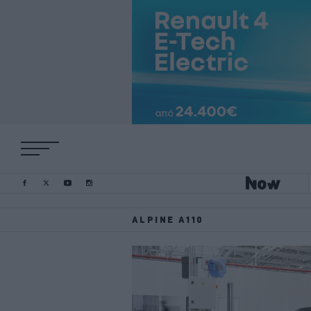
ALPINE A110