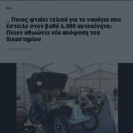
ΝΕΑ
Ποιος φταίει τελικά για το ναυάγιο που
έστειλε στον βυθό 4.000 αυτοκίνητα;
Ποιον αθωώνει νέα απόφαση του
δικαστηρίου
CAR & MOTOR TEAM