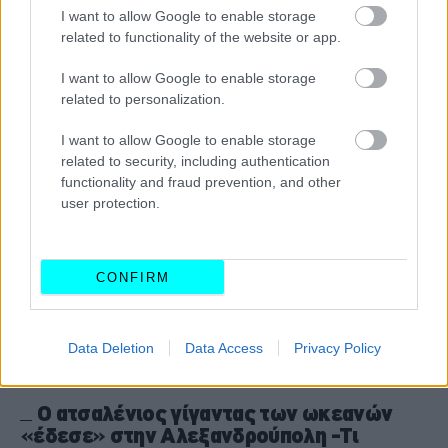
πλοία: Τι θα ισχύσει
I want to allow Google to enable storage
related to functionality of the website or app.
CAR & MOTOR TEAM
I want to allow Google to enable storage
related to personalization.
I want to allow Google to enable storage
related to security, including authentication
functionality and fraud prevention, and other
user protection.
CONFIRM
Data Deletion
Data Access
Privacy Policy
ΝΕΑ
Ο ατσαλένιος γίγαντας των ωκεανών
«έδεσε» στην Αλεξανδρούπολη -Τι