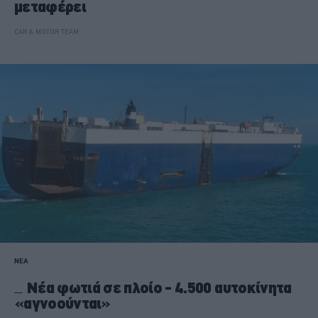
μεταφέρει
CAR & MOTOR TEAM
ΝΕΑ
Νέα φωτιά σε πλοίο - 4.500 αυτοκίνητα
«αγνοούνται»