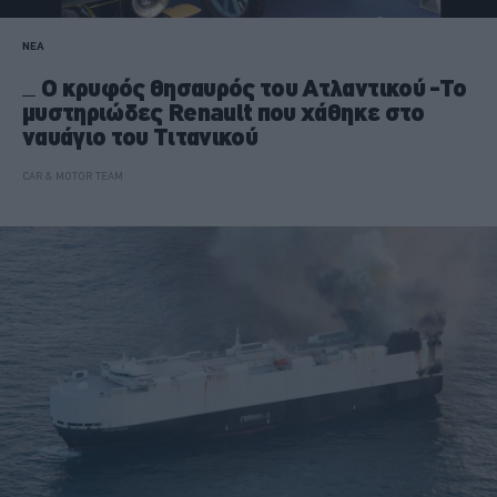
ΝΕΑ
Ο κρυφός θησαυρός του Ατλαντικού -Το
μυστηριώδες Renault που χάθηκε στο
ναυάγιο του Τιτανικού
CAR & MOTOR TEAM