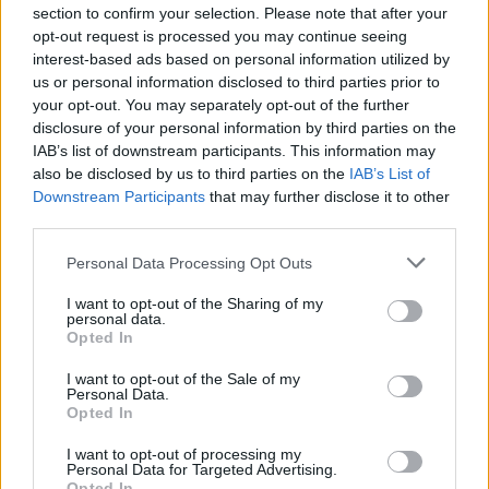
section to confirm your selection. Please note that after your
Τα σχέδια που είχε κάνει η Apple πριν
opt-out request is processed you may continue seeing
τραβήξει την πρίζα του αυτοκινήτου της
interest-based ads based on personal information utilized by
us or personal information disclosed to third parties prior to
CAR & MOTOR TEAM
your opt-out. You may separately opt-out of the further
disclosure of your personal information by third parties on the
IAB’s list of downstream participants. This information may
also be disclosed by us to third parties on the
IAB’s List of
Downstream Participants
that may further disclose it to other
third parties.
Please note that this website/app uses one or more Google
Personal Data Processing Opt Outs
services and may gather and store information including but
not limited to your visit or usage behaviour. You may click to
I want to opt-out of the Sharing of my
personal data.
grant or deny consent to Google and its third-party tags to
Opted In
use your data for below specified purposes in below Google
consent section.
I want to opt-out of the Sale of my
Personal Data.
Opted In
ΝΕΑ
I want to opt-out of processing my
Personal Data for Targeted Advertising.
Opted In