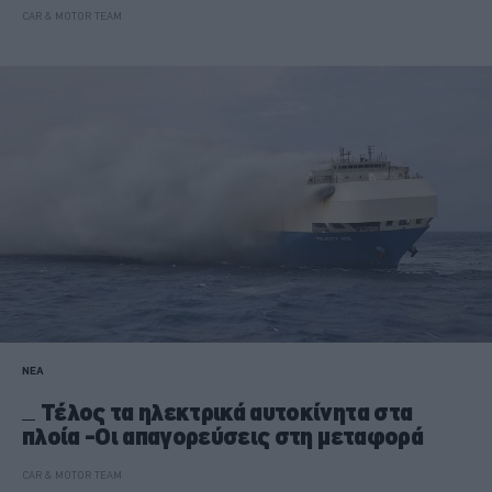
CAR & MOTOR TEAM
ΝΕΑ
Τέλος τα ηλεκτρικά αυτοκίνητα στα
πλοία -Οι απαγορεύσεις στη μεταφορά
CAR & MOTOR TEAM