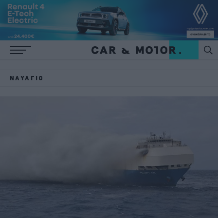
ΝΑΥΆΓΙΟ