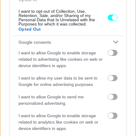
Ναυάγιο Τιτανικού: Αυτό είναι το
μοναδικό αυτοκίνητο που είχε στα αμπάρια
I want to opt-out of Collection, Use,
του
Retention, Sale, and/or Sharing of my
Personal Data that Is Unrelated with the
Purposes for which it was collected.
CAR & MOTOR TEAM
Opted Out
Google consents
I want to allow Google to enable storage
related to advertising like cookies on web or
device identifiers in apps.
I want to allow my user data to be sent to
Google for online advertising purposes.
I want to allow Google to send me
personalized advertising.
I want to allow Google to enable storage
related to analytics like cookies on web or
ΝΕΑ
device identifiers in apps.
Μπλόκο στα ηλεκτρικά αυτοκίνητα στα