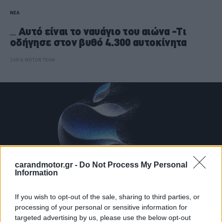
ΝΕΑ
Αυτό είναι το ναυάγιο του αιώνα -Τι
οδήγησε στον βυθό 4.300 αυτοκίνητα
CAR & MOTOR TEAM
carandmotor.gr -
Do Not Process My Personal
Information
If you wish to opt-out of the sale, sharing to third parties, or
processing of your personal or sensitive information for
targeted advertising by us, please use the below opt-out
ΝΕΑ