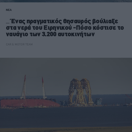
ΝΕΑ
Ένας πραγματικός θησαυρός βούλιαξε
στα νερά του Ειρηνικού -Πόσο κόστισε το
ναυάγιο των 3.200 αυτοκινήτων
CAR & MOTOR TEAM