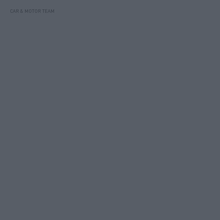
CAR & MOTOR TEAM