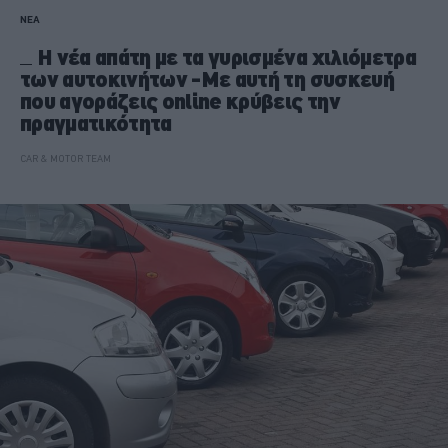
ΝΕΑ
Η νέα απάτη με τα γυρισμένα χιλιόμετρα
των αυτοκινήτων -Με αυτή τη συσκευή
που αγοράζεις online κρύβεις την
πραγματικότητα
CAR & MOTOR TEAM