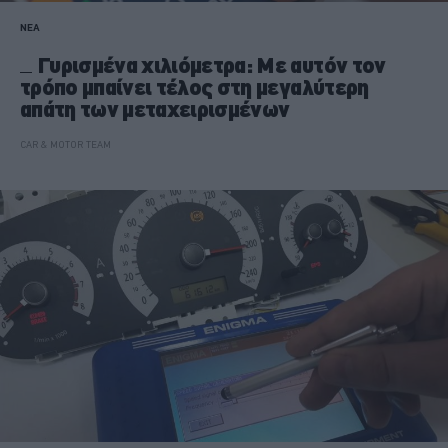
ΝΕΑ
Γυρισμένα χιλιόμετρα: Με αυτόν τον
τρόπο μπαίνει τέλος στη μεγαλύτερη
απάτη των μεταχειρισμένων
CAR & MOTOR TEAM