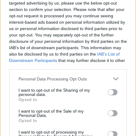
ΙΔΙΟΚΤΗΣΙΑ
targeted advertising by us, please use the below opt-out
section to confirm your selection. Please note that after your
Τι κάνω εάν βρει το ΚΤΕΟ γυρισμένα
opt-out request is processed you may continue seeing
χιλιόμετρα στο αυτοκίνητό μου;
interest-based ads based on personal information utilized by
us or personal information disclosed to third parties prior to
CAR & MOTOR TEAM
your opt-out. You may separately opt-out of the further
disclosure of your personal information by third parties on the
IAB’s list of downstream participants. This information may
also be disclosed by us to third parties on the
IAB’s List of
Downstream Participants
that may further disclose it to other
third parties.
Please note that this website/app uses one or more Google
Personal Data Processing Opt Outs
services and may gather and store information including but
not limited to your visit or usage behaviour. You may click to
I want to opt-out of the Sharing of my
personal data.
grant or deny consent to Google and its third-party tags to
Opted In
use your data for below specified purposes in below Google
consent section.
I want to opt-out of the Sale of my
Personal Data.
Opted In
ΝΕΑ
I want to opt-out of processing my