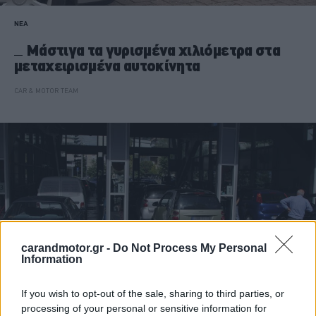
ΝΕΑ
Μάστιγα τα γυρισμένα χιλιόμετρα στα
μεταχειρισμένα αυτοκίνητα
CAR & MOTOR TEAM
carandmotor.gr -
Do Not Process My Personal
Information
If you wish to opt-out of the sale, sharing to third parties, or
processing of your personal or sensitive information for