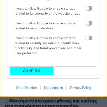
Γυρισμένα χιλιόμετρα: Ποια μοντέλα
προτιμούν οι επιτήδειοι;
I want to allow Google to enable storage
related to functionality of the website or app.
CAR & MOTOR TEAM
I want to allow Google to enable storage
related to personalization.
I want to allow Google to enable storage
related to security, including authentication
functionality and fraud prevention, and other
user protection.
CONFIRM
Data Deletion
Data Access
Privacy Policy
ΝΕΑ
Φαινόμενα αισχροκέρδειας και απάτης
στα εισαγόμενα μεταχειρισμένα