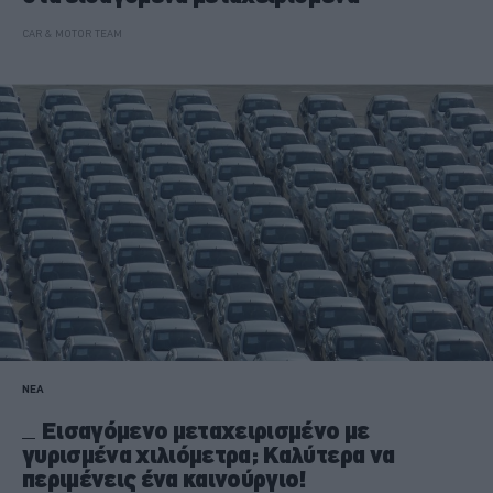
CAR & MOTOR TEAM
ΝΕΑ
Εισαγόμενο μεταχειρισμένο με
γυρισμένα χιλιόμετρα; Καλύτερα να
περιμένεις ένα καινούργιο!