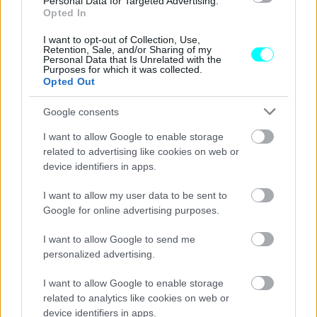
Personal Data for Targeted Advertising.
Νέα μεγάλη απάτη με μεταχειρισμένα:
Opted In
Κατασχέθηκαν δεκάδες αυτοκίνητα με
γυρισμένα χιλιόμετρα
I want to opt-out of Collection, Use,
Retention, Sale, and/or Sharing of my
Personal Data that Is Unrelated with the
CAR & MOTOR TEAM
Purposes for which it was collected.
Opted Out
Google consents
I want to allow Google to enable storage
related to advertising like cookies on web or
device identifiers in apps.
I want to allow my user data to be sent to
Google for online advertising purposes.
I want to allow Google to send me
personalized advertising.
I want to allow Google to enable storage
ΝΕΑ
related to analytics like cookies on web or
device identifiers in apps.