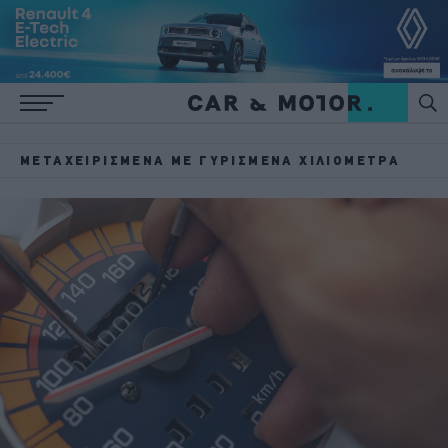
ΜΕΤΑΧΕΙΡΙΣΜΈΝΑ ΜΕ ΓΥΡΙΣΜΈΝΑ ΧΙΛΙΌΜΕΤΡΑ