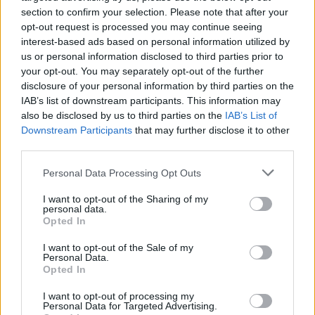
Η Lancia Pu+Ra HPE στο Le Mans
section to confirm your selection. Please note that after your
Classic
opt-out request is processed you may continue seeing
interest-based ads based on personal information utilized by
CAR & MOTOR TEAM
us or personal information disclosed to third parties prior to
your opt-out. You may separately opt-out of the further
disclosure of your personal information by third parties on the
IAB’s list of downstream participants. This information may
also be disclosed by us to third parties on the
IAB’s List of
Downstream Participants
that may further disclose it to other
third parties.
Please note that this website/app uses one or more Google
Personal Data Processing Opt Outs
services and may gather and store information including but
not limited to your visit or usage behaviour. You may click to
I want to opt-out of the Sharing of my
personal data.
grant or deny consent to Google and its third-party tags to
Opted In
use your data for below specified purposes in below Google
consent section.
I want to opt-out of the Sale of my
Personal Data.
Opted In
ΝΕΑ
Ποια αυτοκινητοβιομηχανία ποντάρει
I want to opt-out of processing my
Personal Data for Targeted Advertising.
στην Ελλάδα -Τα ελληνικά ονόματα των