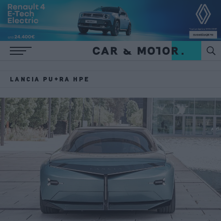
LANCIA PU+RA HPE