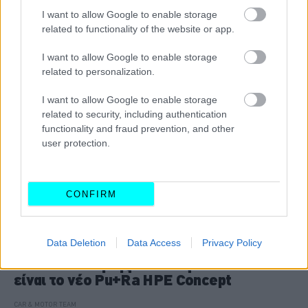
I want to allow Google to enable storage
CAR & MOTOR TEAM
related to functionality of the website or app.
I want to allow Google to enable storage
related to personalization.
I want to allow Google to enable storage
related to security, including authentication
functionality and fraud prevention, and other
user protection.
CONFIRM
ΝΕΑ
Data Deletion
Data Access
Privacy Policy
Η νέα εποχή της Lancia ξεκινά: Αυτό
είναι το νέο Pu+Ra HPE Concept
CAR & MOTOR TEAM