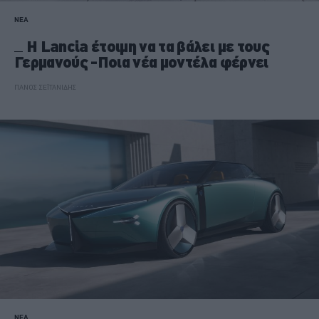
ΝΕΑ
Η Lancia έτοιμη να τα βάλει με τους
Γερμανούς -Ποια νέα μοντέλα φέρνει
ΠΑΝΟΣ ΣΕΪΤΑΝΙΔΗΣ
ΝΕΑ