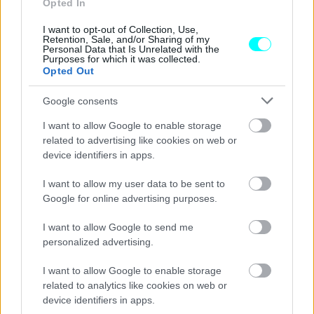
Opted In
νέων μοντέλων της
I want to opt-out of Collection, Use,
Retention, Sale, and/or Sharing of my
CAR & MOTOR TEAM
Personal Data that Is Unrelated with the
Purposes for which it was collected.
Opted Out
Google consents
I want to allow Google to enable storage
related to advertising like cookies on web or
device identifiers in apps.
I want to allow my user data to be sent to
Google for online advertising purposes.
I want to allow Google to send me
personalized advertising.
ΝΕΑ
I want to allow Google to enable storage
related to analytics like cookies on web or
H νέα Lancia Pu+Ra HPE στο κέντρο
device identifiers in apps.
του Μιλάνο