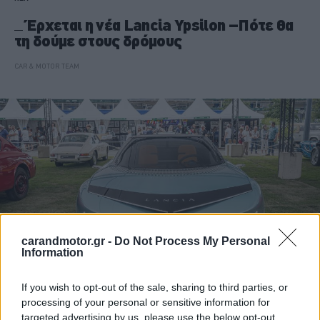
Έρχεται η νέα Lancia Ypsilon –Πότε θα
τη δούμε στους δρόμους
CAR & MOTOR TEAM
carandmotor.gr -
Do Not Process My Personal
Information
If you wish to opt-out of the sale, sharing to third parties, or
ΝΕΑ
processing of your personal or sensitive information for
targeted advertising by us, please use the below opt-out