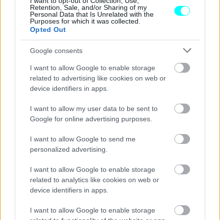
I want to opt-out of Collection, Use,
Retention, Sale, and/or Sharing of my
CAR & MOTOR TEAM
Personal Data that Is Unrelated with the
Purposes for which it was collected.
Opted Out
Google consents
I want to allow Google to enable storage
related to advertising like cookies on web or
device identifiers in apps.
I want to allow my user data to be sent to
Google for online advertising purposes.
I want to allow Google to send me
personalized advertising.
I want to allow Google to enable storage
NEW MOBILITY
related to analytics like cookies on web or
Η Acer «εισβάλει» στον κόσμο της
device identifiers in apps.
ηλεκτροκίνησης
I want to allow Google to enable storage
CAR & MOTOR TEAM