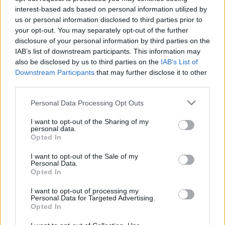
δεδομένα
interest-based ads based on personal information utilized by
us or personal information disclosed to third parties prior to
CAR & MOTOR TEAM
your opt-out. You may separately opt-out of the further
disclosure of your personal information by third parties on the
IAB’s list of downstream participants. This information may
also be disclosed by us to third parties on the
IAB’s List of
Downstream Participants
that may further disclose it to other
third parties.
Please note that this website/app uses one or more Google
Personal Data Processing Opt Outs
services and may gather and store information including but
not limited to your visit or usage behaviour. You may click to
I want to opt-out of the Sharing of my
personal data.
grant or deny consent to Google and its third-party tags to
Opted In
use your data for below specified purposes in below Google
consent section.
I want to opt-out of the Sale of my
Personal Data.
Opted In
MOTO
I want to opt-out of processing my
Personal Data for Targeted Advertising.
Nerva EXE: Το ηλεκτρικό GT scooter
Opted In
που ξεφεύγει από τα όρια της πόλης