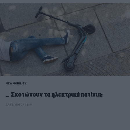
NEW MOBILITY
Σκοτώνουν τα ηλεκτρικά πατίνια;
CAR & MOTOR TEAM