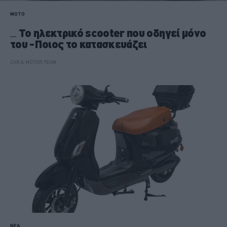
MOTO
Το ηλεκτρικό scooter που οδηγεί μόνο
του -Ποιος το κατασκευάζει
CAR & MOTOR TEAM
ΝΕΑ