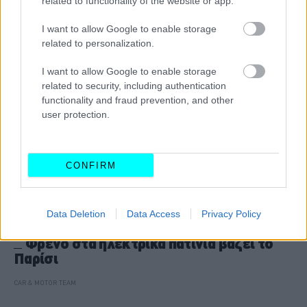
related to functionality of the website or app.
I want to allow Google to enable storage
related to personalization.
I want to allow Google to enable storage
related to security, including authentication
functionality and fraud prevention, and other
user protection.
CONFIRM
Data Deletion
Data Access
Privacy Policy
NEW MOBILITY
Φρένο στα ηλεκτρικά πατίνια βάζει το
Παρίσι
CAR & MOTOR TEAM