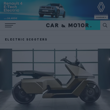
ELECTRIC SCOOTERS