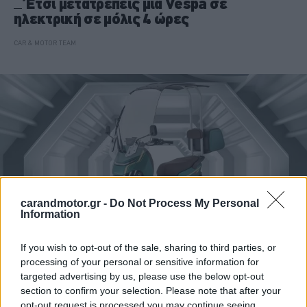
Έτσι μετατρέπεις μια Vespa σε
ηλεκτρική σε μόλις 4 ώρες
CAR & MOTOR TEAM
carandmotor.gr -
Do Not Process My Personal
Information
If you wish to opt-out of the sale, sharing to third parties, or
processing of your personal or sensitive information for
MOTO
targeted advertising by us, please use the below opt-out
Το τρίκυκλο scooter των 1.270 ευρώ με
section to confirm your selection. Please note that after your
οροφή για extra προστασία που αλλάζει τα
opt-out request is processed you may continue seeing