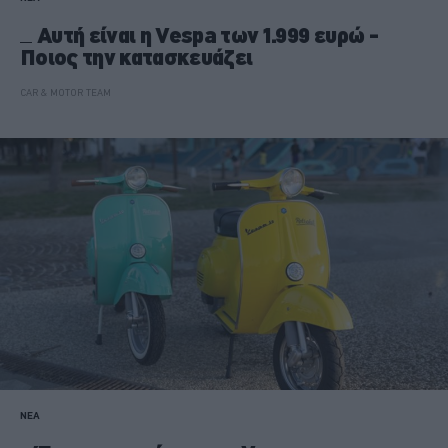
Αυτή είναι η Vespa των 1.999 ευρώ -
Ποιος την κατασκευάζει
CAR & MOTOR TEAM
ΝΕΑ