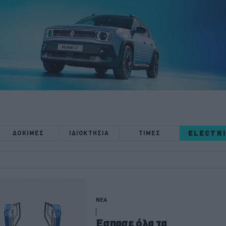
ELECTR
ΔΟΚΙΜΕΣ
ΙΔΙΟΚΤΗΣΙΑ
ΤΙΜΕΣ
ΝΕΑ
Έσπασε όλα τα