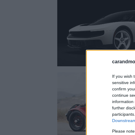
carandmot
If you wish 
sensitive in
confirm you
continue se
information 
further disc
participants
Downstream 
Please note