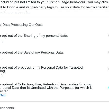
including but not limited to your visit or usage behaviour. You may click 
CAR & MOTOR TEAM
 to Google and its third-party tags to use your data for below specifi
ogle consent section.
ΝΕΑ
l Data Processing Opt Outs
Στα αζήτητα
o opt-out of the Sharing of my personal data.
2.200 ηλεκτρικά
In
ποδήλατα στον
Πειραιά -Πότε
o opt-out of the Sale of my Personal Data.
βγαίνουν στο
In
σφυρί
CAR & MOTOR TEAM
to opt-out of processing my Personal Data for Targeted
ing.
In
o opt-out of Collection, Use, Retention, Sale, and/or Sharing
ΝΕΑ
ersonal Data that Is Unrelated with the Purposes for which it
lected.
Out
Αυτή η 911 είναι
μια από τις
πολυτιμότερες
consents