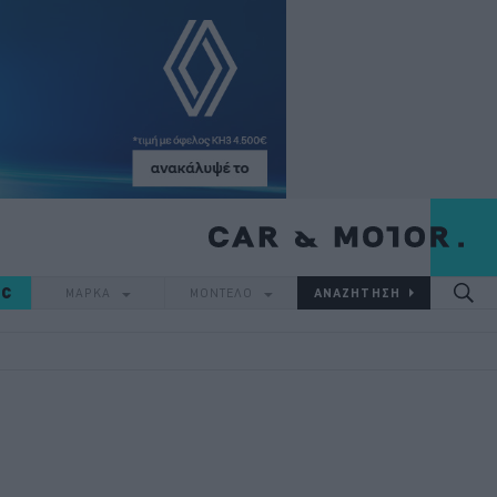
IC
ΜΑΡΚΑ
ΜΟΝΤΕΛΟ