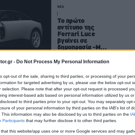
ΝΕΑ
Το πρώτο
αντίτυπο της
Ferrari Luce
βγαίνει σε
δημοπρασία -Με
διπλάσια τιμή
CAR & MOTOR TEAM
or.gr -
Do Not Process My Personal Information
to opt-out of the sale, sharing to third parties, or processing of your per
formation for targeted advertising by us, please use the below opt-out s
ΝΕΑ
r selection. Please note that after your opt-out request is processed y
eing interest-based ads based on personal information utilized by us or
Πωλητήριο σε
disclosed to third parties prior to your opt-out. You may separately opt-
μία από τις
losure of your personal information by third parties on the IAB’s list of
σπανιότερες
. This information may also be disclosed by us to third parties on the
IA
Alfa Romeo του
Participants
that may further disclose it to other third parties.
πλανήτη -Ποια
 that this website/app uses one or more Google services and may gath
είναι η τιμή της