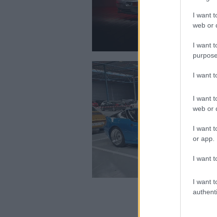
I want t
web or d
I want t
purpose
I want 
I want t
web or d
I want t
or app.
I want t
I want t
authenti