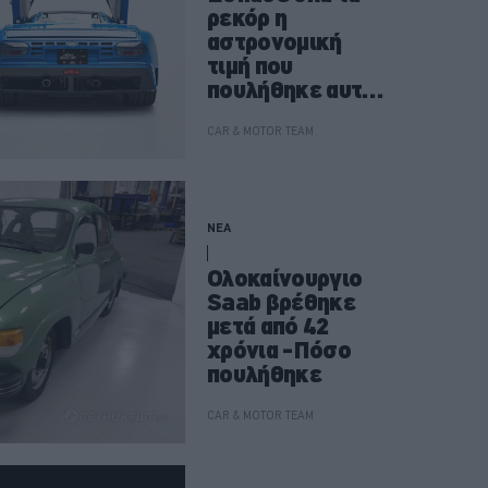
ρεκόρ η
αστρονομική
τιμή που
πουλήθηκε αυτή
η Bugatti EB110
GT
CAR & MOTOR TEAM
ΝΕΑ
Ολοκαίνουργιο
Saab βρέθηκε
μετά από 42
χρόνια -Πόσο
πουλήθηκε
CAR & MOTOR TEAM