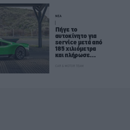
ΝΕΑ
Πήγε το
αυτοκίνητο για
service μετά από
185 χιλιόμετρα
και πλήρωσε
37.000 ευρώ
CAR & MOTOR TEAM