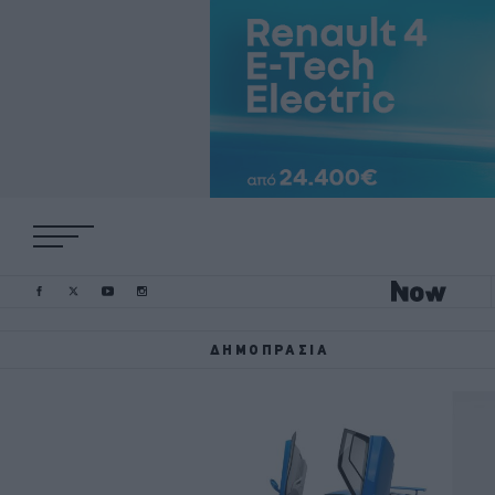
ΔΗΜΟΠΡΑΣΊΑ