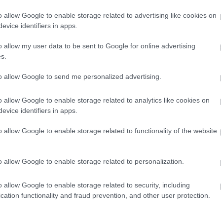
Porsche του
o allow Google to enable storage related to advertising like cookies on
κόσμου -Η
evice identifiers in apps.
αστρονομική
τιμή της
CAR & MOTOR TEAM
o allow my user data to be sent to Google for online advertising
s.
to allow Google to send me personalized advertising.
ΝΕΑ
o allow Google to enable storage related to analytics like cookies on
Κατέσχεσαν 25
evice identifiers in apps.
σπάνια
αυτοκίνητα από
o allow Google to enable storage related to functionality of the website
δημοτικό
σύμβουλο -Για
ποιον λόγο
o allow Google to enable storage related to personalization.
CAR & MOTOR TEAM
o allow Google to enable storage related to security, including
cation functionality and fraud prevention, and other user protection.
MOTO