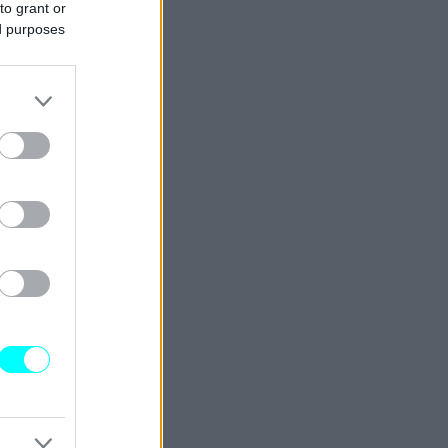
to grant or
ed purposes