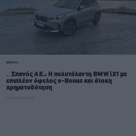
ΘΕΜΑΤΑ
Σπανός ΑΕ.: Η πολυτάλαντη BMW iX1 με
επιπλέον όφελος e-Bonus και άτοκη
χρηματοδότηση
CAR & MOTOR TEAM