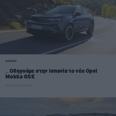
ΔΟΚΙΜΕΣ
Οδηγούμε στην Ισπανία το νέο Opel
Mokka GSE
ΠΑΝΑΓΙΩΤΗΣ ΠΑΝΑΓΟΣ