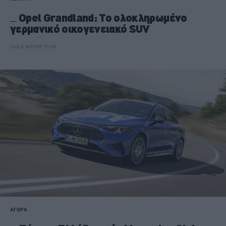
Opel Grandland: Το ολοκληρωμένο
γερμανικό οικογενειακό SUV
CAR & MOTOR TEAM
ΑΓΟΡΑ