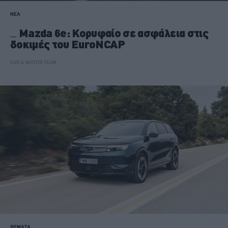
ΝΕΑ
Mazda 6e: Κορυφαίο σε ασφάλεια στις
δοκιμές του EuroNCAP
CAR & MOTOR TEAM
ΘΕΜΑΤΑ