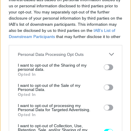
CAR & MOTOR TEAM
us or personal information disclosed to third parties prior to
your opt-out. You may separately opt-out of the further
disclosure of your personal information by third parties on the
IAB’s list of downstream participants. This information may
also be disclosed by us to third parties on the
IAB’s List of
Downstream Participants
that may further disclose it to other
third parties.
Please note that this website/app uses one or more Google
Personal Data Processing Opt Outs
services and may gather and store information including but
not limited to your visit or usage behaviour. You may click to
I want to opt-out of the Sharing of my
personal data.
grant or deny consent to Google and its third-party tags to
Opted In
use your data for below specified purposes in below Google
consent section.
I want to opt-out of the Sale of my
Personal Data.
Opted In
ΔΟΚΙΜΕΣ
Οδηγούμε στην Ελλάδα το νέο Mazda 6e
I want to opt-out of processing my
Personal Data for Targeted Advertising.
Long Range
Opted In
ΠΑΝΑΓΙΩΤΗΣ ΠΑΝΑΓΟΣ
I want to opt-out of Collection, Use,
Retention, Sale, and/or Sharing of my