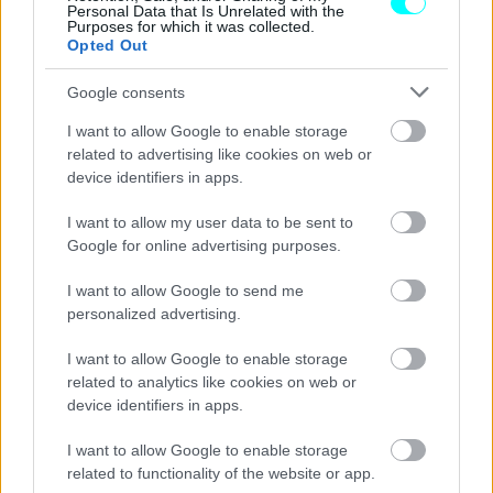
Personal Data that Is Unrelated with the
Purposes for which it was collected.
Opted Out
Google consents
I want to allow Google to enable storage
related to advertising like cookies on web or
device identifiers in apps.
I want to allow my user data to be sent to
Google for online advertising purposes.
I want to allow Google to send me
personalized advertising.
ΑΓΟΡΑ
I want to allow Google to enable storage
Αυτό είναι το νέο κατάστημα της Tesla
related to analytics like cookies on web or
στην Αθήνα -Πού βρίσκεται
device identifiers in apps.
CAR & MOTOR TEAM
I want to allow Google to enable storage
related to functionality of the website or app.