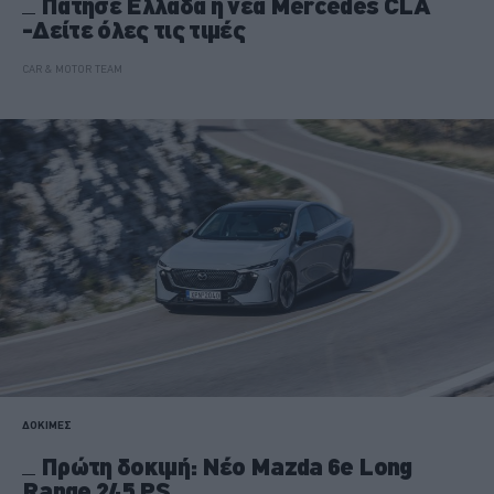
Πάτησε Ελλάδα η νέα Mercedes CLA
-Δείτε όλες τις τιμές
CAR & MOTOR TEAM
ΔΟΚΙΜΕΣ
Πρώτη δοκιμή: Νέο Mazda 6e Long
Range 245 PS