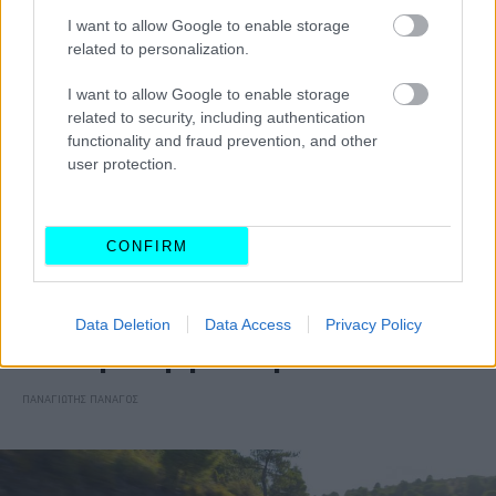
I want to allow Google to enable storage
related to personalization.
I want to allow Google to enable storage
related to security, including authentication
functionality and fraud prevention, and other
user protection.
CONFIRM
ΑΓΟΡΑ
Data Deletion
Data Access
Privacy Policy
Opel Grandland: Από 31.900 ευρώ και με
νέα τετρακίνητη έκδοση
ΠΑΝΑΓΙΩΤΗΣ ΠΑΝΑΓΟΣ