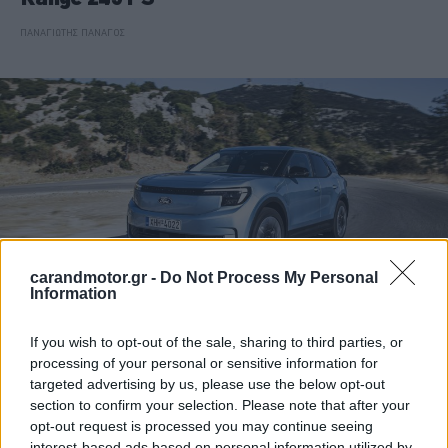
ΠΑΝΑΓΙΩΤΗΣ ΠΑΝΑΓΟΣ
carandmotor.gr -
Do Not Process My Personal
Information
If you wish to opt-out of the sale, sharing to third parties, or
ΘΕΜΑΤΑ
processing of your personal or sensitive information for
targeted advertising by us, please use the below opt-out
Ford Explorer: Το οικογενειακό SUV με
section to confirm your selection. Please note that after your
τους ευνοϊκότερους όρους απόκτησης
opt-out request is processed you may continue seeing
interest-based ads based on personal information utilized by