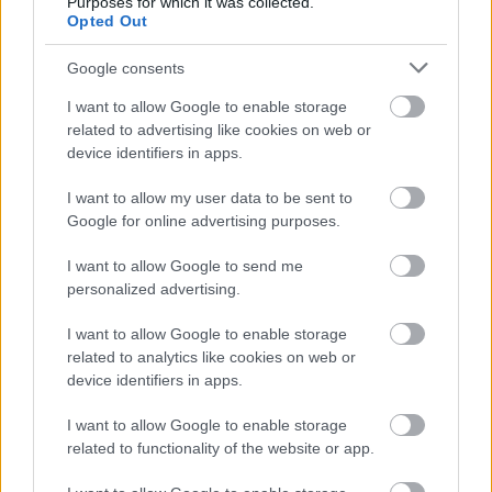
Purposes for which it was collected.
Opted Out
Google consents
I want to allow Google to enable storage
related to advertising like cookies on web or
device identifiers in apps.
I want to allow my user data to be sent to
Google for online advertising purposes.
I want to allow Google to send me
personalized advertising.
ΑΓΟΡΑ
I want to allow Google to enable storage
Citroen C3 Aircross: Από 19.900 ευρώ
related to analytics like cookies on web or
και με πλούσιο βασικό εξοπλισμό
device identifiers in apps.
CAR & MOTOR TEAM
I want to allow Google to enable storage
related to functionality of the website or app.