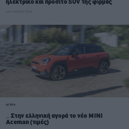
ηλεκτρικό και προσιτό SUV της φίρμας
CAR & MOTOR TEAM
ΑΓΟΡΑ
Στην ελληνική αγορά το νέο MINI
Aceman (τιμές)