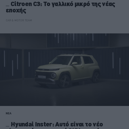
Citroen C3: Το γαλλικό μικρό της νέας
εποχής
CAR & MOTOR TEAM
ΝΕΑ
Hyundai Inster: Αυτό είναι το νέο