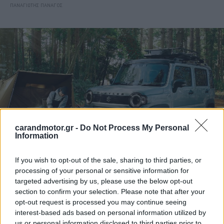
ΠΑΝΑΓΙΩΤΗΣ ΠΑΝΑΓΟΣ
carandmotor.gr -
Do Not Process My Personal
Information
If you wish to opt-out of the sale, sharing to third parties, or
ΝΕΑ
processing of your personal or sensitive information for
targeted advertising by us, please use the below opt-out
Νέο SUV από τη Suzuki με τιμή στα
section to confirm your selection. Please note that after your
10.000 ευρώ
opt-out request is processed you may continue seeing
interest-based ads based on personal information utilized by
CAR & MOTOR TEAM
us or personal information disclosed to third parties prior to