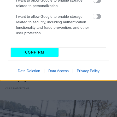
I want to allow Google to enable storage
related to personalization.
I want to allow Google to enable storage
related to security, including authentication
functionality and fraud prevention, and other
user protection.
CONFIRM
ΝΕΑ
Data Deletion
Data Access
Privacy Policy
Ετοιμάζεται το νέο Hyundai Bayon -Οι
αλλαγές
CAR & MOTOR TEAM