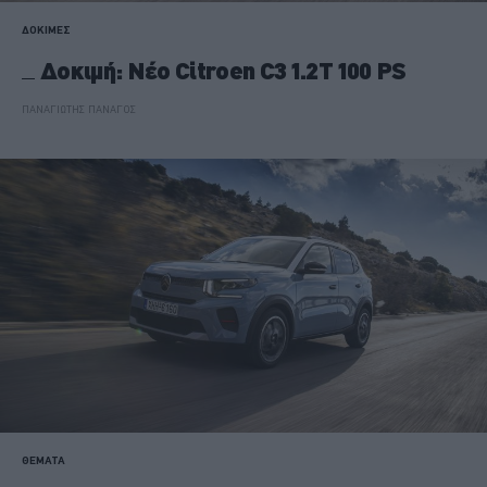
ΔΟΚΙΜΕΣ
Δοκιμή: Νέο Citroen C3 1.2T 100 PS
ΠΑΝΑΓΙΩΤΗΣ ΠΑΝΑΓΟΣ
ΘΕΜΑΤΑ