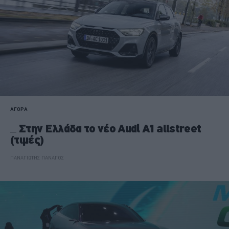
ΑΓΟΡΑ
Στην Ελλάδα το νέο Audi A1 allstreet
(τιμές)
ΠΑΝΑΓΙΩΤΗΣ ΠΑΝΑΓΟΣ