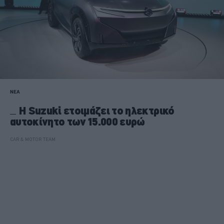
ΝΕΑ
Η Suzuki ετοιμάζει το ηλεκτρικό
αυτοκίνητο των 15.000 ευρώ
CAR & MOTOR TEAM