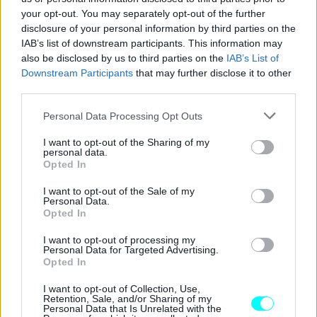
your opt-out. You may separately opt-out of the further
disclosure of your personal information by third parties on the
IAB’s list of downstream participants. This information may
also be disclosed by us to third parties on the
IAB’s List of
Downstream Participants
that may further disclose it to other
third parties.
Please note that this website/app uses one or more Google
Personal Data Processing Opt Outs
services and may gather and store information including but
not limited to your visit or usage behaviour. You may click to
I want to opt-out of the Sharing of my
personal data.
grant or deny consent to Google and its third-party tags to
Opted In
use your data for below specified purposes in below Google
consent section.
I want to opt-out of the Sale of my
Personal Data.
Opted In
ΝΕΑ
Αυτό είναι το νέο 5θυρο κινέζικο
I want to opt-out of processing my
Personal Data for Targeted Advertising.
«Jimny» -Πόσο κοστίζει;
Opted In
CAR & MOTOR TEAM
I want to opt-out of Collection, Use,
Retention, Sale, and/or Sharing of my
Personal Data that Is Unrelated with the