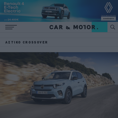
ΑΣΤΙΚΌ CROSSOVER