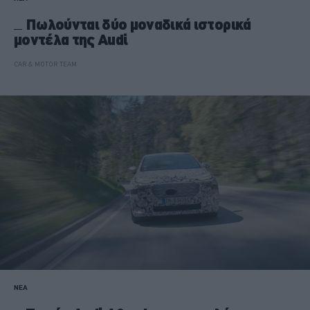
Πωλούνται δύο μοναδικά ιστορικά
μοντέλα της Audi
CAR & MOTOR TEAM
ΝΕΑ