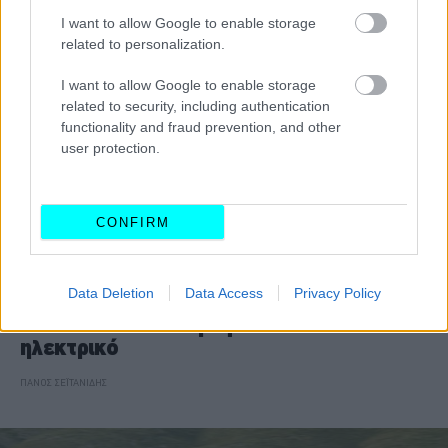
I want to allow Google to enable storage
related to personalization.
I want to allow Google to enable storage
related to security, including authentication
functionality and fraud prevention, and other
user protection.
CONFIRM
ΝΕΑ
Data Deletion
Data Access
Privacy Policy
Το Audi A4 επιστρέφει και είναι
ηλεκτρικό
ΠΑΝΟΣ ΣΕΪΤΑΝΙΔΗΣ