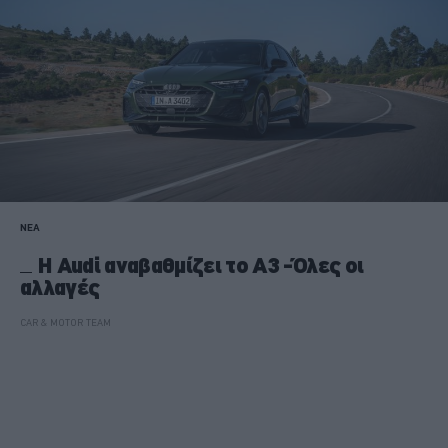
ΝΕΑ
Η Audi αναβαθμίζει το A3 -Όλες οι
αλλαγές
CAR & MOTOR TEAM