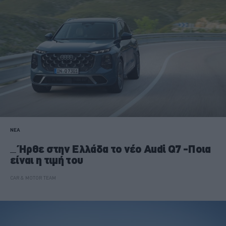
ΝΕΑ
Ήρθε στην Ελλάδα το νέο Audi Q7 -Ποια
είναι η τιμή του
CAR & MOTOR TEAM