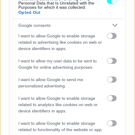
Personal Data that Is Unrelated with the
Purposes for which it was collected.
Opted Out
Google consents
I want to allow Google to enable storage
related to advertising like cookies on web or
device identifiers in apps.
I want to allow my user data to be sent to
Google for online advertising purposes.
I want to allow Google to send me
personalized advertising.
ΝΕΑ
I want to allow Google to enable storage
related to analytics like cookies on web or
Το Audi Nuvolari στο Goodwood
device identifiers in apps.
Festival of Speed
I want to allow Google to enable storage
CAR & MOTOR TEAM
related to functionality of the website or app.