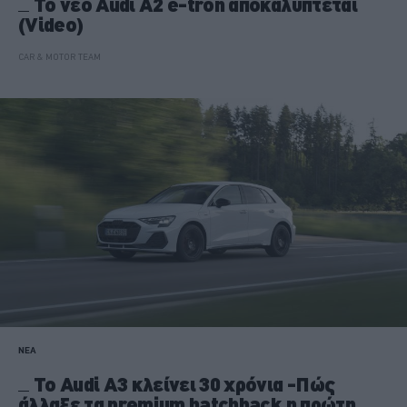
Το νέο Audi A2 e-tron αποκαλύπτεται
(Video)
CAR & MOTOR TEAM
ΝΕΑ
Το Audi A3 κλείνει 30 χρόνια -Πώς
άλλαξε τα premium hatchback η πρώτη