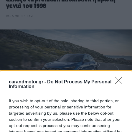
γενιά του 1996
CAR & MOTOR TEAM
carandmotor.gr -
Do Not Process My Personal
Information
If you wish to opt-out of the sale, sharing to third parties, or
processing of your personal or sensitive information for
ΝΕΑ
targeted advertising by us, please use the below opt-out
section to confirm your selection. Please note that after your
H Audi εξελίσσει το πρώτο RS Q5 της
opt-out request is processed you may continue seeing
ιστορίας της
interest-based ads based on personal information utilized by