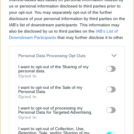
us or personal information disclosed to third parties prior to
CAR & MOTOR TEAM
your opt-out. You may separately opt-out of the further
disclosure of your personal information by third parties on the
IAB’s list of downstream participants. This information may
also be disclosed by us to third parties on the
IAB’s List of
Downstream Participants
that may further disclose it to other
third parties.
Please note that this website/app uses one or more Google
Personal Data Processing Opt Outs
services and may gather and store information including but
not limited to your visit or usage behaviour. You may click to
I want to opt-out of the Sharing of my
personal data.
grant or deny consent to Google and its third-party tags to
Opted In
use your data for below specified purposes in below Google
consent section.
I want to opt-out of the Sale of my
Personal Data.
Opted In
ΝΕΑ
I want to opt-out of processing my
Personal Data for Targeted Advertising.
H Audi ετοιμάζει το δικό της
Opted In
σκληροτράχηλο 4x4
I want to opt-out of Collection, Use,
Retention, Sale, and/or Sharing of my
CAR & MOTOR TEAM