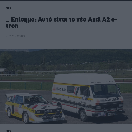
ΝΕΑ
Επίσημο: Αυτό είναι το νέο Audi A2 e-
tron
ΣΠΥΡΟΣ ΧΩΤΟΣ
ΝΕΑ