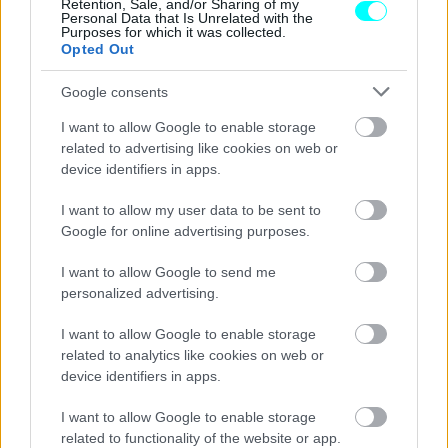
Retention, Sale, and/or Sharing of my
Personal Data that Is Unrelated with the
Purposes for which it was collected.
Opted Out
Google consents
I want to allow Google to enable storage
related to advertising like cookies on web or
device identifiers in apps.
I want to allow my user data to be sent to
Google for online advertising purposes.
I want to allow Google to send me
personalized advertising.
MOTO
I want to allow Google to enable storage
Vespa: Στην ελληνική αγορά η
related to analytics like cookies on web or
ανανεωμένη GTS (τιμή)
device identifiers in apps.
CAR & MOTOR TEAM
I want to allow Google to enable storage
related to functionality of the website or app.