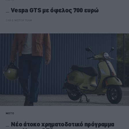
Vespa GTS με όφελος 700 ευρώ
CAR & MOTOR TEAM
MOTO
Νέο άτοκο χρηματοδοτικό πρόγραμμα