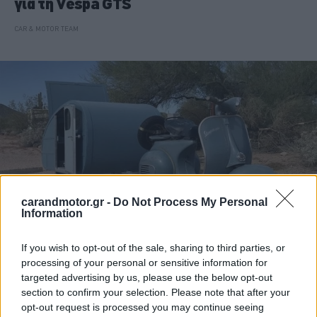
για τη Vespa GTS
CAR & MOTOR TEAM
carandmotor.gr -
Do Not Process My Personal
Information
If you wish to opt-out of the sale, sharing to third parties, or
ΝΕΑ
processing of your personal or sensitive information for
targeted advertising by us, please use the below opt-out
Το μικροσκοπικό τροχόσπιτο που το
section to confirm your selection. Please note that after your
σέρνει μια… vespa
opt-out request is processed you may continue seeing