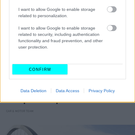
I want to allow Google to enable storage
related to personalization.
I want to allow Google to enable storage
related to security, including authentication
functionality and fraud prevention, and other
user protection.
CONFIRM
MOTO
Data Deletion
Data Access
Privacy Policy
Αυτά τα scooters οδηγούνται με
δίπλωμα αυτοκινήτου
CAR & MOTOR TEAM