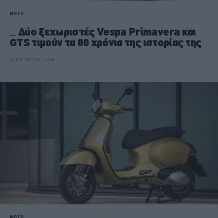
MOTO
Δύο ξεχωριστές Vespa Primavera και
GTS τιμούν τα 80 χρόνια της ιστορίας της
CAR & MOTOR TEAM
MOTO