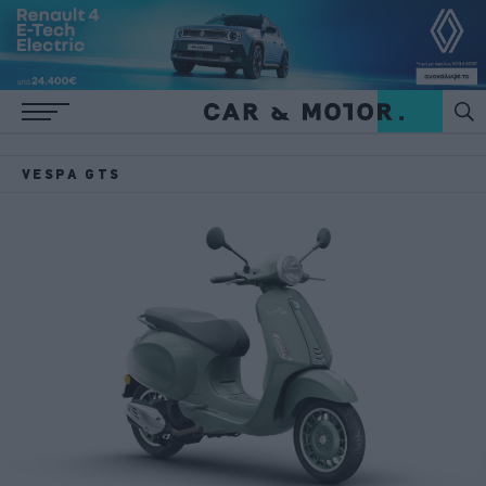
VESPA GTS