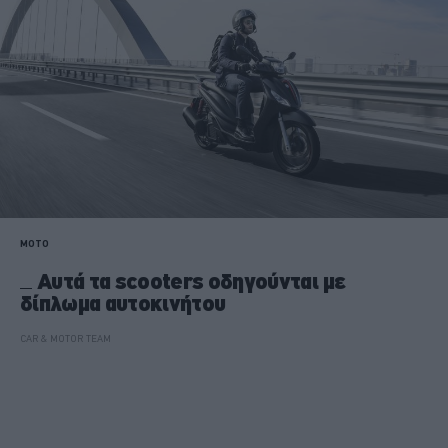
MOTO
Αυτά τα scooters οδηγούνται με
δίπλωμα αυτοκινήτου
CAR & MOTOR TEAM