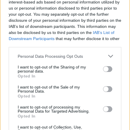
interest-based ads based on personal information utilized by
CAR & MOTOR TEAM
us or personal information disclosed to third parties prior to
your opt-out. You may separately opt-out of the further
disclosure of your personal information by third parties on the
IAB’s list of downstream participants. This information may
also be disclosed by us to third parties on the
IAB’s List of
Downstream Participants
that may further disclose it to other
third parties.
Please note that this website/app uses one or more Google
Personal Data Processing Opt Outs
services and may gather and store information including but
not limited to your visit or usage behaviour. You may click to
I want to opt-out of the Sharing of my
personal data.
grant or deny consent to Google and its third-party tags to
Opted In
use your data for below specified purposes in below Google
consent section.
I want to opt-out of the Sale of my
Personal Data.
Opted In
MOTO
Η νέα Vespa GTS με δώρα αξίας
I want to opt-out of processing my
Personal Data for Targeted Advertising.
εκατοντάδων ευρώ
Opted In
CAR & MOTOR TEAM
I want to opt-out of Collection, Use,