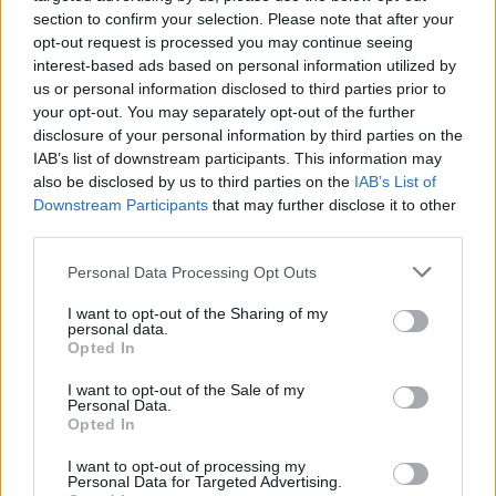
section to confirm your selection. Please note that after your
Νέο Renault Clio: Αποκτήστε το με
opt-out request is processed you may continue seeing
λιγότερα από 7 ευρώ την ημέρα
interest-based ads based on personal information utilized by
us or personal information disclosed to third parties prior to
CAR & MOTOR TEAM
your opt-out. You may separately opt-out of the further
disclosure of your personal information by third parties on the
IAB’s list of downstream participants. This information may
also be disclosed by us to third parties on the
IAB’s List of
Downstream Participants
that may further disclose it to other
third parties.
Please note that this website/app uses one or more Google
Personal Data Processing Opt Outs
services and may gather and store information including but
not limited to your visit or usage behaviour. You may click to
I want to opt-out of the Sharing of my
personal data.
grant or deny consent to Google and its third-party tags to
Opted In
use your data for below specified purposes in below Google
consent section.
I want to opt-out of the Sale of my
Personal Data.
Opted In
ΘΕΜΑΤΑ
I want to opt-out of processing my
Personal Data for Targeted Advertising.
Αποστολή στο Παρίσι – Αυτό είναι το