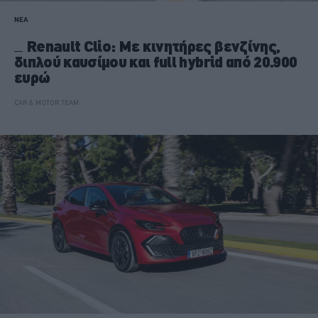
ΝΕΑ
Renault Clio: Με κινητήρες βενζίνης,
διπλού καυσίμου και full hybrid από 20.900
ευρώ
CAR & MOTOR TEAM