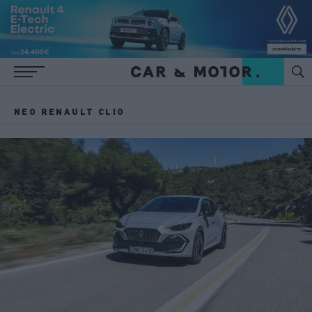
ΝΈΟ RENAULT CLIO