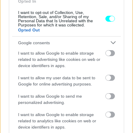
Opted In
νέο Renault Clio
I want to opt-out of Collection, Use,
Retention, Sale, and/or Sharing of my
ΚΩΣΤΑΣ ΦΟΥΖΑΣ
Personal Data that Is Unrelated with the
Purposes for which it was collected.
Opted Out
Google consents
I want to allow Google to enable storage
related to advertising like cookies on web or
device identifiers in apps.
I want to allow my user data to be sent to
Google for online advertising purposes.
I want to allow Google to send me
personalized advertising.
ΑΓΟΡΑ
I want to allow Google to enable storage
related to analytics like cookies on web or
Στην Ελλάδα το νέο Renault Clio -Από
device identifiers in apps.
158 ευρώ/μήνα και όφελος έως 3.000 ευρώ