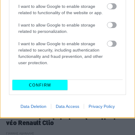
I want to allow Google to enable storage
CAR & MOTOR TEAM
related to functionality of the website or app.
I want to allow Google to enable storage
related to personalization.
I want to allow Google to enable storage
related to security, including authentication
functionality and fraud prevention, and other
user protection.
CONFIRM
ΔΟΚΙΜΕΣ
Data Deletion
Data Access
Privacy Policy
Αποστολή στις Βρυξέλλες -Οδηγούμε το
νέο Renault Clio
ΓΙΑΝΝΗΣ ΑΔΑΝΑΛΗΣ