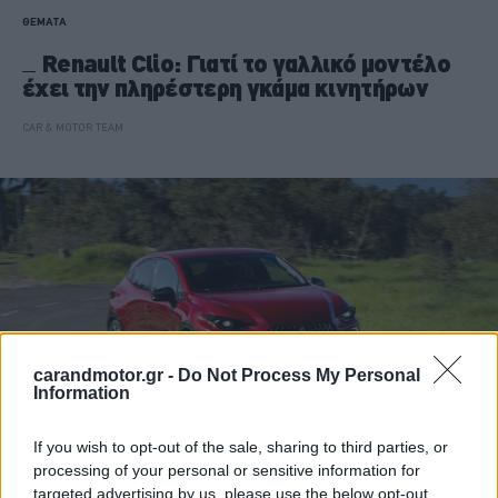
ΘΕΜΑΤΑ
Renault Clio: Γιατί το γαλλικό μοντέλο
έχει την πληρέστερη γκάμα κινητήρων
CAR & MOTOR TEAM
carandmotor.gr -
Do Not Process My Personal
Information
If you wish to opt-out of the sale, sharing to third parties, or
processing of your personal or sensitive information for
ΝΕΑ
targeted advertising by us, please use the below opt-out