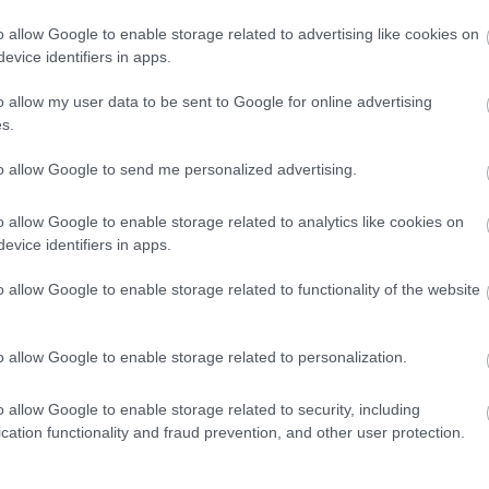
βλάβες -Τα πιο
o allow Google to enable storage related to advertising like cookies on
αξιόπιστα
evice identifiers in apps.
μοντέλα
CAR & MOTOR TEAM
o allow my user data to be sent to Google for online advertising
s.
to allow Google to send me personalized advertising.
ΝΕΑ
o allow Google to enable storage related to analytics like cookies on
evice identifiers in apps.
Mercedes: Οι
Γερμανοί
o allow Google to enable storage related to functionality of the website
παρουσιάζουν τη
νέα B-Class
o allow Google to enable storage related to personalization.
CAR & MOTOR TEAM
o allow Google to enable storage related to security, including
cation functionality and fraud prevention, and other user protection.