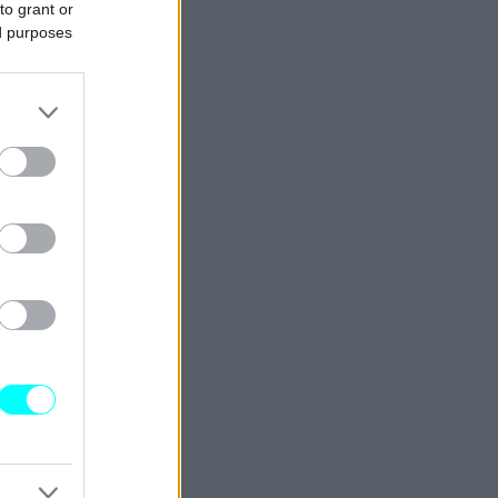
to grant or
ed purposes