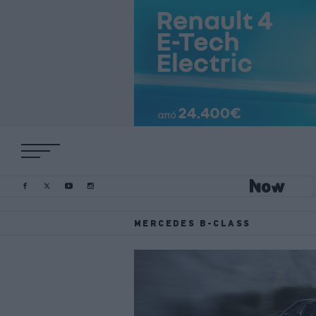
MERCEDES B-CLASS