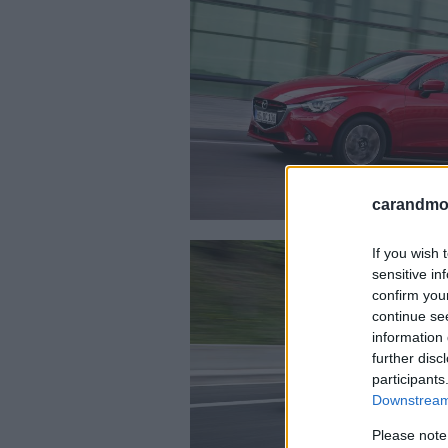
carandmot
If you wish 
sensitive in
confirm you
continue se
information 
further disc
participants
Downstream 
Please note