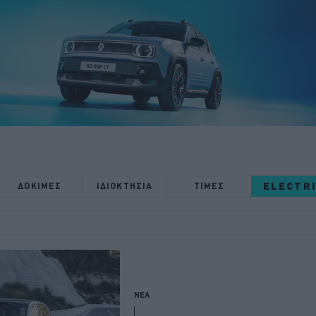
ELECTR
ΔΟΚΙΜΕΣ
ΙΔΙΟΚΤΗΣΙΑ
ΤΙΜΕΣ
ΝΕΑ