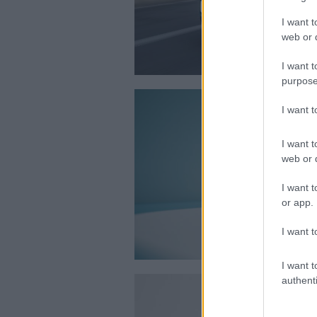
I want t
web or d
I want t
purpose
I want 
I want t
web or d
I want t
or app.
I want t
I want t
authenti