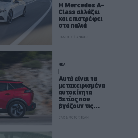
Η Mercedes A-
Class αλλάζει
και επιστρέφει
στα παλιά
ΠΑΝΟΣ ΣΕΪΤΑΝΙΔΗΣ
ΝΕΑ
Αυτά είναι τα
μεταχειρισμένα
αυτοκίνητα
5ετίας που
βγάζουν τις
λιγότερες
βλάβες
CAR & MOTOR TEAM