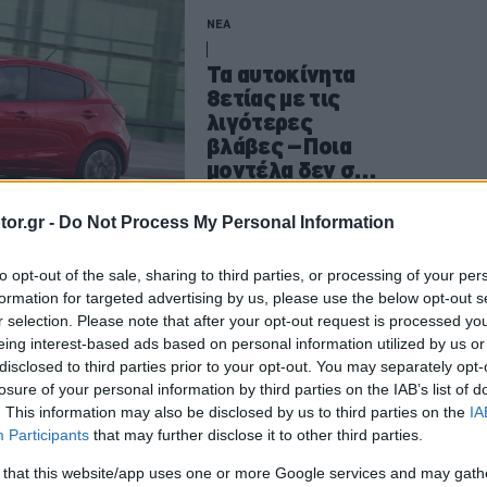
ΝΕΑ
Τα αυτοκίνητα
8ετίας με τις
λιγότερες
βλάβες –Ποια
μοντέλα δεν σε
στέλνουν στο
συνεργείο
CAR & MOTOR TEAM
or.gr -
Do Not Process My Personal Information
to opt-out of the sale, sharing to third parties, or processing of your per
formation for targeted advertising by us, please use the below opt-out s
ΑΓΟΡΑ
r selection. Please note that after your opt-out request is processed y
eing interest-based ads based on personal information utilized by us or
Νέο πρόγραμμα
disclosed to third parties prior to your opt-out. You may separately opt-
προνομίων
losure of your personal information by third parties on the IAB’s list of
#MercedesOnly
. This information may also be disclosed by us to third parties on the
IA
από τη
Participants
that may further disclose it to other third parties.
Mercedes-Benz
 that this website/app uses one or more Google services and may gath
-Τι κερδίζω