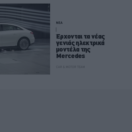
ΝΕΑ
Έρχονται τα νέας
γενιάς ηλεκτρικά
μοντέλα της
Mercedes
CAR & MOTOR TEAM