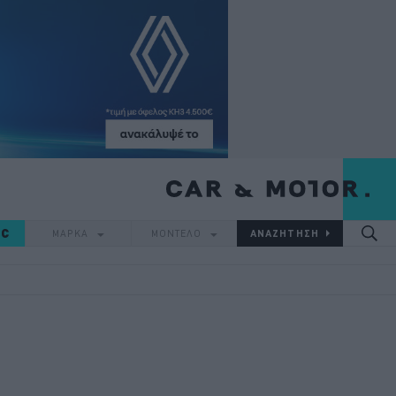
IC
ΜΑΡΚΑ
ΜΟΝΤΕΛΟ