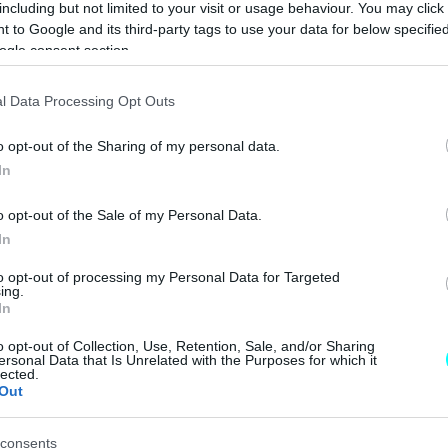
including but not limited to your visit or usage behaviour. You may click 
CAR & MOTOR TEAM
 to Google and its third-party tags to use your data for below specifi
ogle consent section.
ΝΕΑ
l Data Processing Opt Outs
Κορυφαία
o opt-out of the Sharing of my personal data.
ποιότητα και
In
περισσότερη
πολυτέλεια για
o opt-out of the Sale of my Personal Data.
τις "μικρές"
In
Mercedes
CAR & MOTOR TEAM
to opt-out of processing my Personal Data for Targeted
ing.
In
o opt-out of Collection, Use, Retention, Sale, and/or Sharing
ΝΕΑ
ersonal Data that Is Unrelated with the Purposes for which it
lected.
Out
Ποια αυτοκίνητα
6ετίας βγάζουν
τις λιγότερες
consents