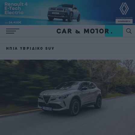
ΉΠΙΑ ΥΒΡΙΔΙΚΌ SUV