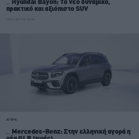
Hyundai Bayon: Το νέο δυναμικό,
πρακτικό και αξιόπιστο SUV
CAR & MOTOR TEAM
ΑΓΟΡΑ
Mercedes-Benz: Στην ελληνική αγορά η
νέα GLB (τιμές)