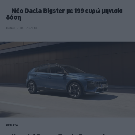
Νέο Dacia Bigster με 199 ευρώ μηνιαία
δόση
ΠΑΝΑΓΙΩΤΗΣ ΠΑΝΑΓΟΣ
ΘΕΜΑΤΑ