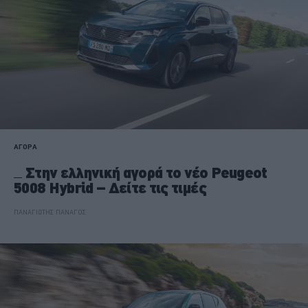
ΑΓΟΡΑ
Στην ελληνική αγορά το νέο Peugeot
5008 Hybrid – Δείτε τις τιμές
ΠΑΝΑΓΙΩΤΗΣ ΠΑΝΑΓΟΣ