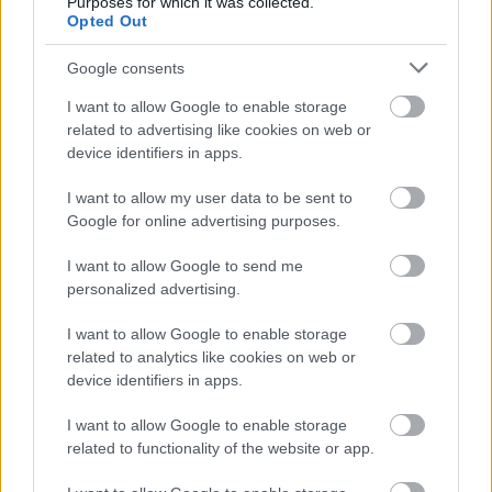
Purposes for which it was collected.
Opted Out
Google consents
I want to allow Google to enable storage
related to advertising like cookies on web or
device identifiers in apps.
I want to allow my user data to be sent to
Google for online advertising purposes.
I want to allow Google to send me
personalized advertising.
ΔΟΚΙΜΕΣ
I want to allow Google to enable storage
related to analytics like cookies on web or
Δοκιμή: Subaru Forester 2.0 e-Boxer
device identifiers in apps.
ΠΑΝΑΓΙΩΤΗΣ ΠΑΝΑΓΟΣ
I want to allow Google to enable storage
related to functionality of the website or app.