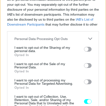
CAR & MOTOR TEAM
your opt-out. You may separately opt-out of the further
disclosure of your personal information by third parties on the
IAB’s list of downstream participants. This information may
also be disclosed by us to third parties on the
IAB’s List of
Downstream Participants
that may further disclose it to other
third parties.
Please note that this website/app uses one or more Google
Personal Data Processing Opt Outs
services and may gather and store information including but
not limited to your visit or usage behaviour. You may click to
I want to opt-out of the Sharing of my
personal data.
grant or deny consent to Google and its third-party tags to
Opted In
use your data for below specified purposes in below Google
consent section.
I want to opt-out of the Sale of my
Personal Data.
Opted In
ΑΓΟΡΑ
I want to opt-out of processing my
Personal Data for Targeted Advertising.
Στην Ελλάδα το υβριδικό Citroen C5
Opted In
Aircross –Όλες οι τιμές και οι εκδόσεις
I want to opt-out of Collection, Use,
Retention, Sale, and/or Sharing of my
ΠΑΝΑΓΙΩΤΗΣ ΠΑΝΑΓΟΣ
Personal Data that Is Unrelated with the