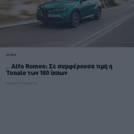
ΑΓΟΡΑ
Alfa Romeo: Σε συμφέρουσα τιμή η
Tonale των 160 ίππων
ΠΑΝΑΓΙΩΤΗΣ ΠΑΝΑΓΟΣ