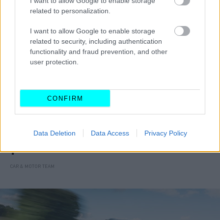
I want to allow Google to enable storage
related to personalization.
I want to allow Google to enable storage
related to security, including authentication
functionality and fraud prevention, and other
user protection.
CONFIRM
ΝΕΑ
Data Deletion
Data Access
Privacy Policy
Νέα έκδοση περιορισμένης παραγωγής
για το Suzuki Vitara
CAR & MOTOR TEAM