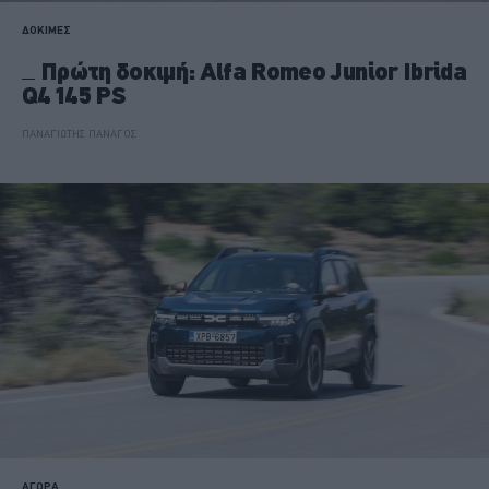
ΔΟΚΙΜΕΣ
Πρώτη δοκιμή: Alfa Romeo Junior Ibrida
Q4 145 PS
ΠΑΝΑΓΙΩΤΗΣ ΠΑΝΑΓΟΣ
ΑΓΟΡΑ