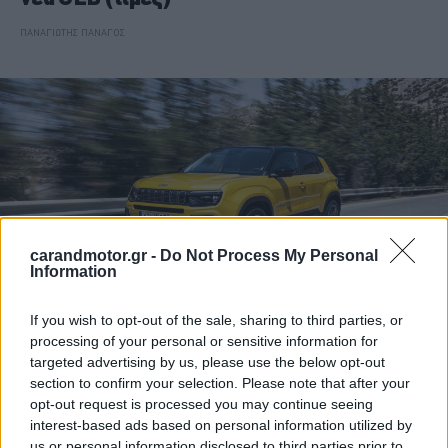
ΠΑΝΑΓΙΩΤΗΣ ΠΑΝΑΓΟΣ
carandmotor.gr -
Do Not Process My Personal
Information
If you wish to opt-out of the sale, sharing to third parties, or
processing of your personal or sensitive information for
ΘΕΜΑΤΑ
targeted advertising by us, please use the below opt-out
section to confirm your selection. Please note that after your
Jeep Avenger: Ξεχωριστό και
opt-out request is processed you may continue seeing
πολυτάλαντο
interest-based ads based on personal information utilized by
us or personal information disclosed to third parties prior to