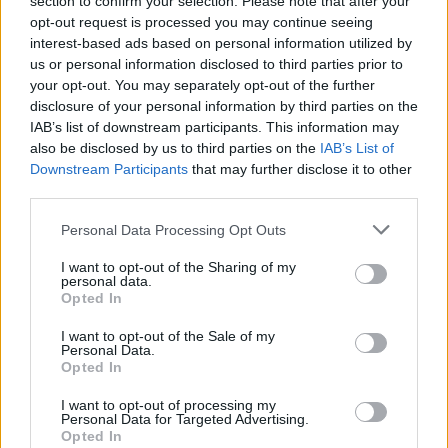
section to confirm your selection. Please note that after your
opt-out request is processed you may continue seeing
CAR & MOTOR TEAM
interest-based ads based on personal information utilized by
us or personal information disclosed to third parties prior to
your opt-out. You may separately opt-out of the further
disclosure of your personal information by third parties on the
IAB’s list of downstream participants. This information may
also be disclosed by us to third parties on the
IAB’s List of
Downstream Participants
that may further disclose it to other
third parties.
Please note that this website/app uses one or more Google
Personal Data Processing Opt Outs
services and may gather and store information including but
not limited to your visit or usage behaviour. You may click to
I want to opt-out of the Sharing of my
personal data.
grant or deny consent to Google and its third-party tags to
Opted In
use your data for below specified purposes in below Google
consent section.
I want to opt-out of the Sale of my
ΝΕΑ
Personal Data.
Opted In
Τι επηρεάζει την κατανάλωση ενός
ηλεκτρικού αυτοκινήτου
I want to opt-out of processing my
Personal Data for Targeted Advertising.
Opted In
CAR & MOTOR TEAM