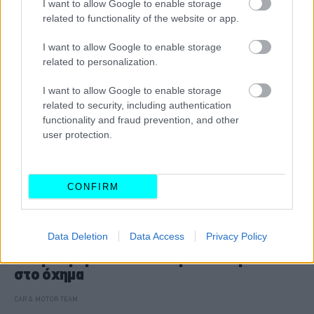
I want to allow Google to enable storage
related to functionality of the website or app.
I want to allow Google to enable storage
related to personalization.
I want to allow Google to enable storage
related to security, including authentication
functionality and fraud prevention, and other
user protection.
CONFIRM
ΝΕΑ
Data Deletion
Data Access
Privacy Policy
Η νέα λύση των Κινέζων για τη φόρτιση:
Κινητοί ρομποτικοί σταθμοί που έρχονται
στο όχημα
CAR & MOTOR TEAM