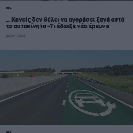
ΝΕΑ
Κανείς δεν θέλει να αγοράσει ξανά αυτά
τα αυτοκίνητα -Τι έδειξε νέα έρευνα
ΝΙΚΟΣ ΝΤΙΝΟΣ
ΝΕΑ