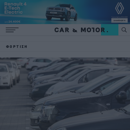
ΦΌΡΤΙΣΗ