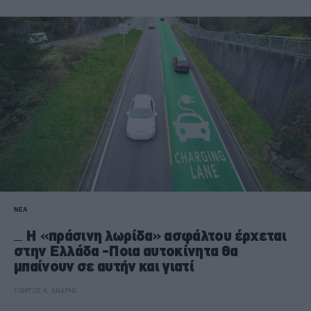
ΝΕΑ
Η «πράσινη λωρίδα» ασφάλτου έρχεται
στην Ελλάδα -Ποια αυτοκίνητα θα
μπαίνουν σε αυτήν και γιατί
ΓΙΩΡΓΟΣ Κ. ΑΝΔΡΗΣ