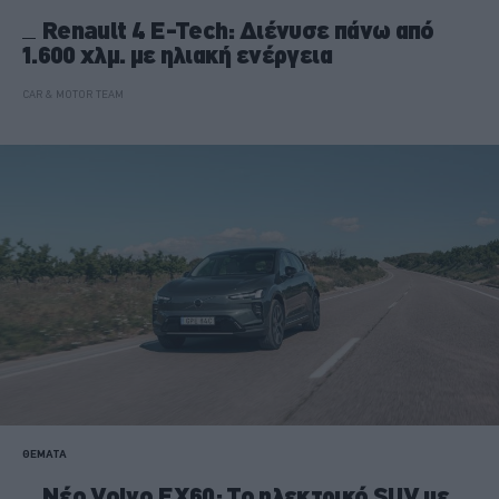
Renault 4 E-Tech: Διένυσε πάνω από
1.600 χλμ. με ηλιακή ενέργεια
CAR & MOTOR TEAM
ΘΕΜΑΤΑ
Νέο Volvo EX60: Το ηλεκτρικό SUV με