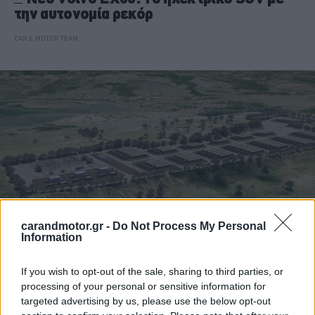
την αυτονομία ρεκόρ
CAR & MOTOR TEAM
carandmotor.gr -
Do Not Process My Personal
Information
ΝΕΑ
If you wish to opt-out of the sale, sharing to third parties, or
processing of your personal or sensitive information for
Η Ευρώπη λέει όχι στο πετρέλαιο -Η
targeted advertising by us, please use the below opt-out
επένδυση μαμούθ που τα αλλάζει όλα