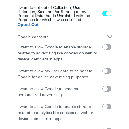
I want to opt-out of Collection, Use,
Retention, Sale, and/or Sharing of my
Personal Data that Is Unrelated with the
Purposes for which it was collected.
Opted Out
Google consents
I want to allow Google to enable storage
related to advertising like cookies on web or
device identifiers in apps.
I want to allow my user data to be sent to
Google for online advertising purposes.
I want to allow Google to send me
ΝΕΑ
personalized advertising.
Οδηγός ηλεκτρικού αυτοκινήτου έριξε
I want to allow Google to enable storage
μπαλαντέζα από τον 5ο όροφο για να το
related to analytics like cookies on web or
φορτίσει -Το viral video
device identifiers in apps.
CAR & MOTOR TEAM