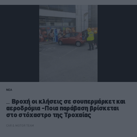
ΝΕΑ
Βροχή οι κλήσεις σε σουπερμάρκετ και
αεροδρόμια -Ποια παράβαση βρίσκεται
στο στόχαστρο της Τροχαίας
CAR & MOTOR TEAM