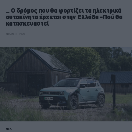
O δρόμος που θα φορτίζει τα ηλεκτρικά
αυτοκίνητα έρχεται στην Ελλάδα -Πού θα
κατασκευαστεί
ΝΙΚΟΣ ΝΤΙΝΟΣ
ΝΕΑ