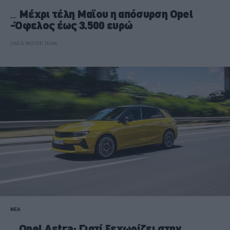
Μέχρι τέλη Μαϊου η απόσυρση Opel
-Όφελος έως 3.500 ευρώ
CAR & MOTOR TEAM
ΝΕΑ
Opel Astra: Γιατί ξεχωρίζει στην