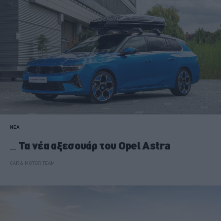
ΝΕΑ
Τα νέα αξεσουάρ του Opel Astra
CAR & MOTOR TEAM