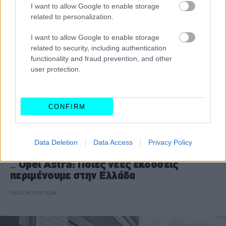
I want to allow Google to enable storage
related to personalization.
I want to allow Google to enable storage
related to security, including authentication
functionality and fraud prevention, and other
user protection.
CONFIRM
Data Deletion
Data Access
Privacy Policy
ΝΕΑ
Opel Astra: Ποιες νέες εκδόσεις
περιμένουμε στην Ελλάδα
CAR & MOTOR TEAM