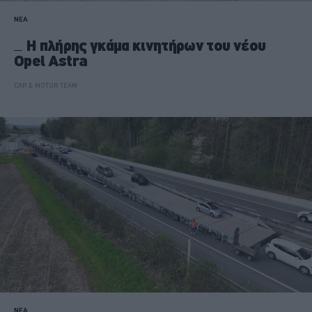
ΝΕΑ
Η πλήρης γκάμα κινητήρων του νέου
Opel Astra
CAR & MOTOR TEAM
ΝΕΑ