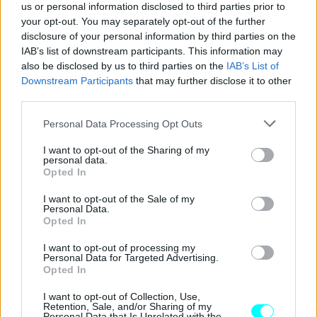
us or personal information disclosed to third parties prior to
CAR & MOTOR TEAM
your opt-out. You may separately opt-out of the further
disclosure of your personal information by third parties on the
IAB’s list of downstream participants. This information may
also be disclosed by us to third parties on the
IAB’s List of
Downstream Participants
that may further disclose it to other
third parties.
Please note that this website/app uses one or more Google
Personal Data Processing Opt Outs
services and may gather and store information including but
not limited to your visit or usage behaviour. You may click to
I want to opt-out of the Sharing of my
personal data.
grant or deny consent to Google and its third-party tags to
Opted In
use your data for below specified purposes in below Google
consent section.
I want to opt-out of the Sale of my
Personal Data.
Opted In
ΘΕΜΑΤΑ
I want to opt-out of processing my
Personal Data for Targeted Advertising.
Γιατί το Opel Astra ξεχωρίζει στη
Opted In
μικρομεσαία κατηγορία
I want to opt-out of Collection, Use,
Retention, Sale, and/or Sharing of my
CAR & MOTOR TEAM
Personal Data that Is Unrelated with the