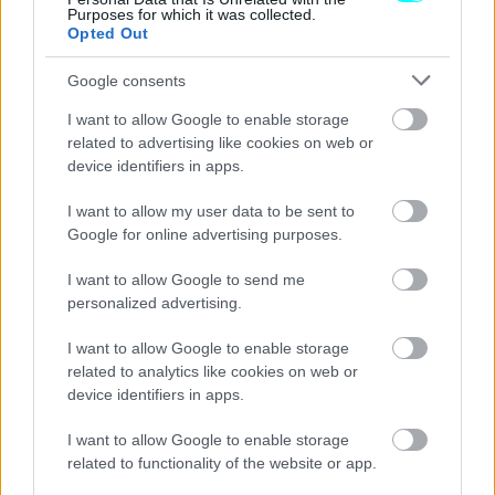
Purposes for which it was collected.
Opted Out
Google consents
I want to allow Google to enable storage
related to advertising like cookies on web or
device identifiers in apps.
I want to allow my user data to be sent to
Google for online advertising purposes.
I want to allow Google to send me
personalized advertising.
I want to allow Google to enable storage
ΘΕΜΑΤΑ
related to analytics like cookies on web or
Opel Astra: Αυτοί είναι οι λόγοι που
device identifiers in apps.
ξεχωρίζει στα μικρομεσαία
I want to allow Google to enable storage
CAR & MOTOR TEAM
related to functionality of the website or app.