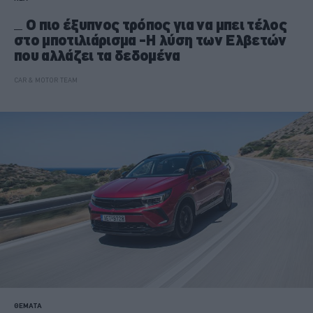
Ο πιο έξυπνος τρόπος για να μπει τέλος
στο μποτιλιάρισμα -Η λύση των Ελβετών
που αλλάζει τα δεδομένα
CAR & MOTOR TEAM
ΘΕΜΑΤΑ