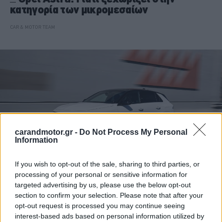
κατηγορία των μικρομεσαίων
CAR & MOTOR TEAM
carandmotor.gr -
Do Not Process My Personal
Information
If you wish to opt-out of the sale, sharing to third parties, or
processing of your personal or sensitive information for
targeted advertising by us, please use the below opt-out
ΘΕΜΑΤΑ
section to confirm your selection. Please note that after your
H νέα εξηλεκτρισμένη γκάμα της Opel
opt-out request is processed you may continue seeing
καλύπτει όλες τις ανάγκες
interest-based ads based on personal information utilized by