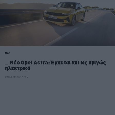
ΝΕΑ
Nέο Opel Astra: Έρχεται και ως αμιγώς
ηλεκτρικό
CAR & MOTOR TEAM