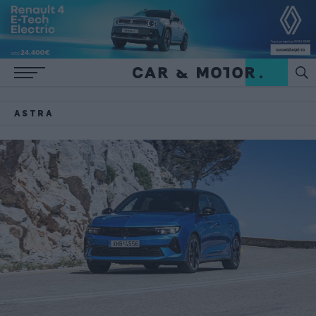
ASTRA