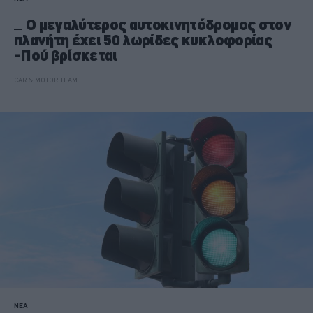
Ο μεγαλύτερος αυτοκινητόδρομος στον
πλανήτη έχει 50 λωρίδες κυκλοφορίας
-Πού βρίσκεται
CAR & MOTOR TEAM
ΝΕΑ