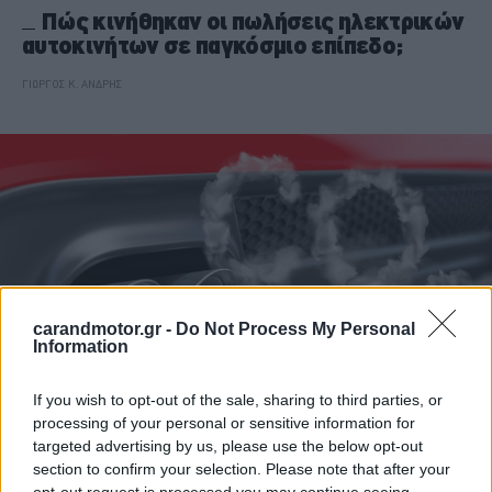
Πώς κινήθηκαν οι πωλήσεις ηλεκτρικών
αυτοκινήτων σε παγκόσμιο επίπεδο;
ΓΙΩΡΓΟΣ Κ. ΑΝΔΡΗΣ
carandmotor.gr -
Do Not Process My Personal
Information
If you wish to opt-out of the sale, sharing to third parties, or
processing of your personal or sensitive information for
ΝΕΑ
targeted advertising by us, please use the below opt-out
section to confirm your selection. Please note that after your
Πόσα δισ. ευρώ θα πληρώσουν οι