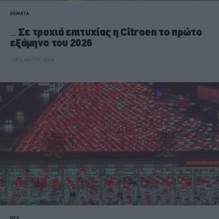
ΘΕΜΑΤΑ
Σε τροχιά επιτυχίας η Citroen το πρώτο
εξάμηνο του 2026
CAR & MOTOR TEAM
ΝΕΑ