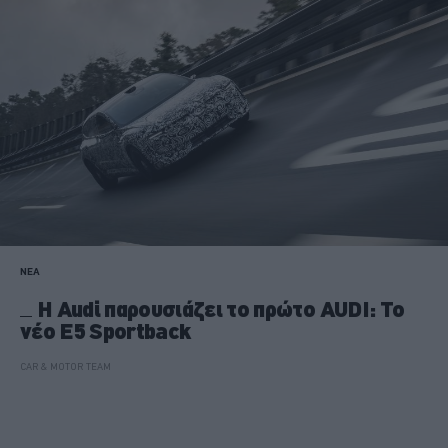
ΝΕΑ
H Audi παρουσιάζει το πρώτο AUDI: Το
νέο E5 Sportback
CAR & MOTOR TEAM