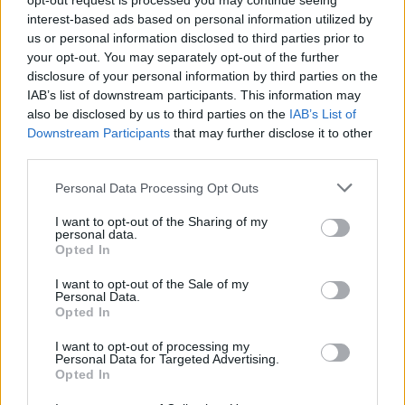
opt-out request is processed you may continue seeing
κατασκευαστές ΙΧ για εκπομπές CO2 το
interest-based ads based on personal information utilized by
2025;
us or personal information disclosed to third parties prior to
your opt-out. You may separately opt-out of the further
ΓΙΩΡΓΟΣ Κ. ΑΝΔΡΗΣ
disclosure of your personal information by third parties on the
IAB’s list of downstream participants. This information may
also be disclosed by us to third parties on the
IAB’s List of
Downstream Participants
that may further disclose it to other
third parties.
Please note that this website/app uses one or more Google
Personal Data Processing Opt Outs
services and may gather and store information including but
not limited to your visit or usage behaviour. You may click to
I want to opt-out of the Sharing of my
personal data.
grant or deny consent to Google and its third-party tags to
Opted In
use your data for below specified purposes in below Google
consent section.
I want to opt-out of the Sale of my
Personal Data.
Opted In
I want to opt-out of processing my
ΝΕΑ
Personal Data for Targeted Advertising.
Opted In
Αυτό είναι το νέο οικογενειακό SUV της