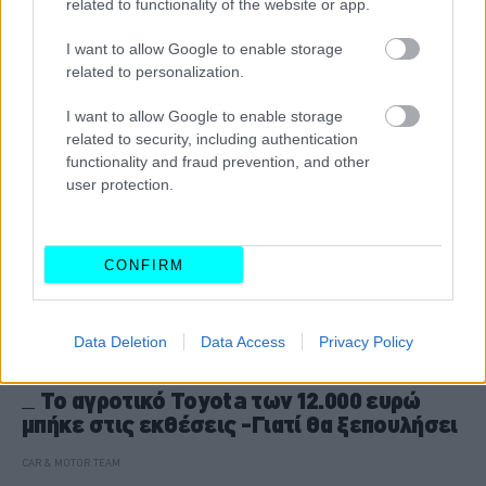
related to functionality of the website or app.
CAR & MOTOR TEAM
I want to allow Google to enable storage
related to personalization.
I want to allow Google to enable storage
related to security, including authentication
functionality and fraud prevention, and other
user protection.
CONFIRM
Data Deletion
Data Access
Privacy Policy
ΝΕΑ
Το αγροτικό Toyota των 12.000 ευρώ
μπήκε στις εκθέσεις -Γιατί θα ξεπουλήσει
CAR & MOTOR TEAM