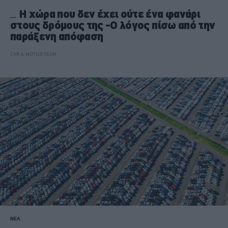
H χώρα που δεν έχει ούτε ένα φανάρι
στους δρόμους της -Ο λόγος πίσω από την
παράξενη απόφαση
CAR & MOTOR TEAM
ΝΕΑ