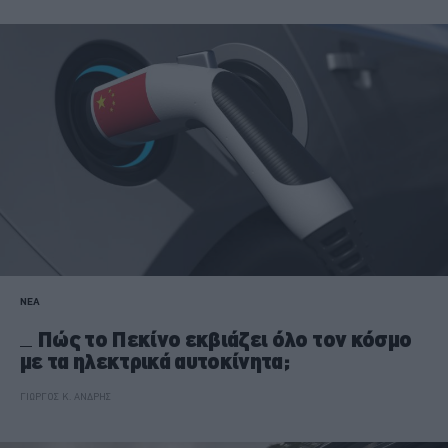
ΝΕΑ
Πώς το Πεκίνο εκβιάζει όλο τον κόσμο
με τα ηλεκτρικά αυτοκίνητα;
ΓΙΩΡΓΟΣ Κ. ΑΝΔΡΗΣ