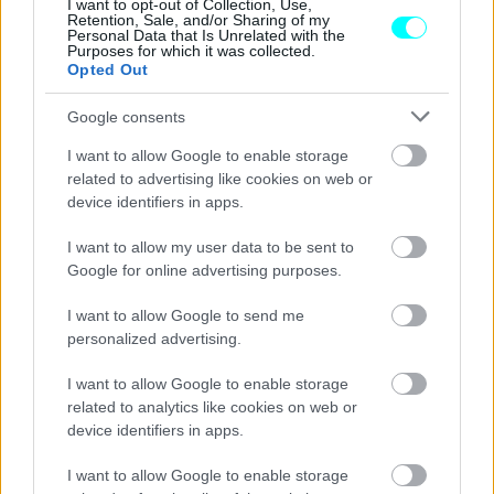
Suzuki - Πόσο κοστίζει
I want to opt-out of Collection, Use,
Retention, Sale, and/or Sharing of my
Personal Data that Is Unrelated with the
CAR & MOTOR TEAM
Purposes for which it was collected.
Opted Out
Google consents
I want to allow Google to enable storage
related to advertising like cookies on web or
device identifiers in apps.
I want to allow my user data to be sent to
Google for online advertising purposes.
I want to allow Google to send me
personalized advertising.
I want to allow Google to enable storage
ΝΕΑ
related to analytics like cookies on web or
device identifiers in apps.
Το πρώτο αυτοκίνητο της Ινδονησίας
-Ένα ηλεκτρικό SUV με 24 χιλιάδες ευρώ
I want to allow Google to enable storage