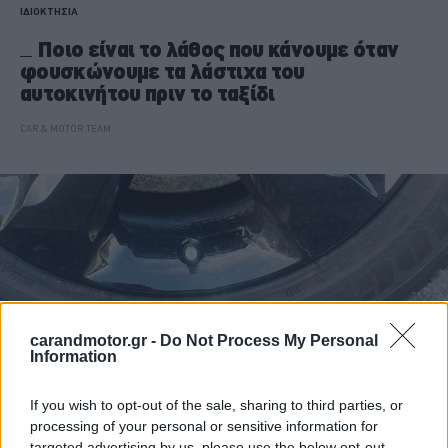
ΙΔΙΟΚΤΗΣΙΑ
Ποιο είναι το λάθος που κάνουμε όταν
φουσκώνουμε τα λάστιχα του
αυτοκινήτου πριν το ταξίδι
CAR & MOTOR TEAM
carandmotor.gr -
Do Not Process My Personal
Information
If you wish to opt-out of the sale, sharing to third parties, or
processing of your personal or sensitive information for
targeted advertising by us, please use the below opt-out