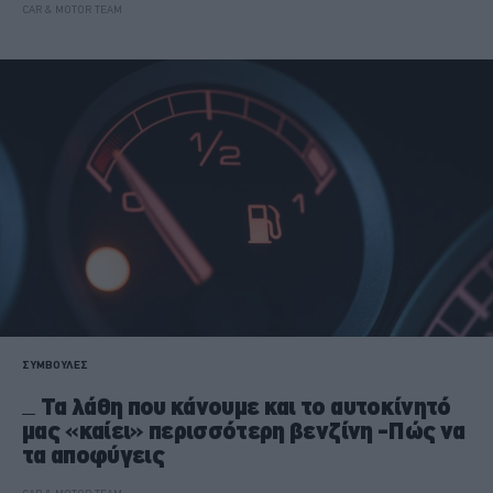
CAR & MOTOR TEAM
ΣΥΜΒΟΥΛΕΣ
Τα λάθη που κάνουμε και το αυτοκίνητό
μας «καίει» περισσότερη βενζίνη -Πώς να
τα αποφύγεις