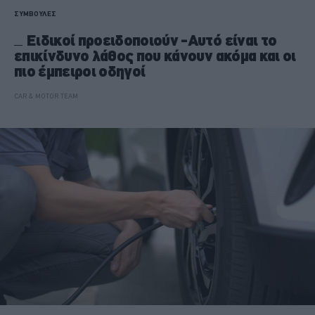
ΣΥΜΒΟΥΛΕΣ
Ειδικοί προειδοποιούν -Αυτό είναι το
επικίνδυνο λάθος που κάνουν ακόμα και οι
πιο έμπειροι οδηγοί
CAR & MOTOR TEAM