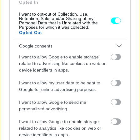
Τι συμβαίνει στο εσωτερικό ενός
Opted In
ελαστικού;
I want to opt-out of Collection, Use,
Retention, Sale, and/or Sharing of my
CAR & MOTOR TEAM
Personal Data that Is Unrelated with the
Purposes for which it was collected.
Opted Out
Google consents
I want to allow Google to enable storage
related to advertising like cookies on web or
device identifiers in apps.
I want to allow my user data to be sent to
Google for online advertising purposes.
I want to allow Google to send me
personalized advertising.
I want to allow Google to enable storage
ΝΕΑ
related to analytics like cookies on web or
Τέλος ο δωρεάν αέρας στα βενζινάδικα
device identifiers in apps.