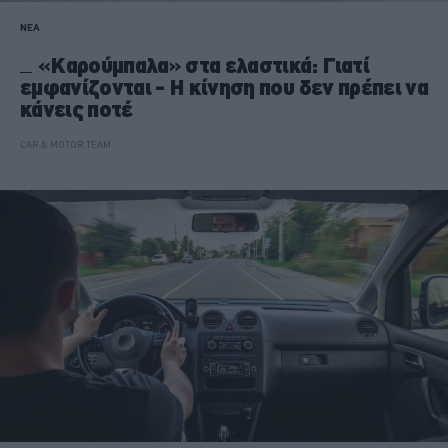
ΝΕΑ
«Kαρούμπαλα» στα ελαστικά: Γιατί
εμφανίζονται - Η κίνηση που δεν πρέπει να
κάνεις ποτέ
CAR & MOTOR TEAM