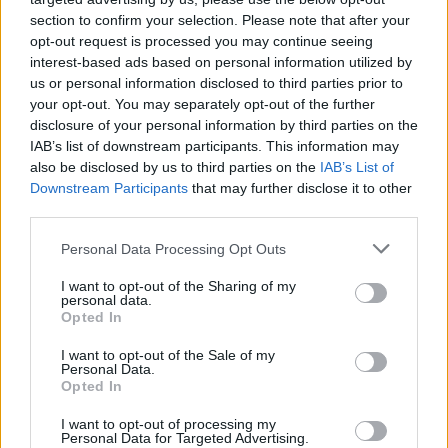
ΝΕΑ
section to confirm your selection. Please note that after your
Γιατί υπάρχει αυτή η κόκκινη κουκίδα
opt-out request is processed you may continue seeing
στα ελαστικά - Τι πρέπει να ξέρεις
interest-based ads based on personal information utilized by
us or personal information disclosed to third parties prior to
CAR & MOTOR TEAM
your opt-out. You may separately opt-out of the further
disclosure of your personal information by third parties on the
IAB’s list of downstream participants. This information may
also be disclosed by us to third parties on the
IAB’s List of
Downstream Participants
that may further disclose it to other
third parties.
Please note that this website/app uses one or more Google
Personal Data Processing Opt Outs
services and may gather and store information including but
not limited to your visit or usage behaviour. You may click to
I want to opt-out of the Sharing of my
personal data.
grant or deny consent to Google and its third-party tags to
Opted In
use your data for below specified purposes in below Google
consent section.
I want to opt-out of the Sale of my
Personal Data.
Opted In
ΝΕΑ
I want to opt-out of processing my
Personal Data for Targeted Advertising.