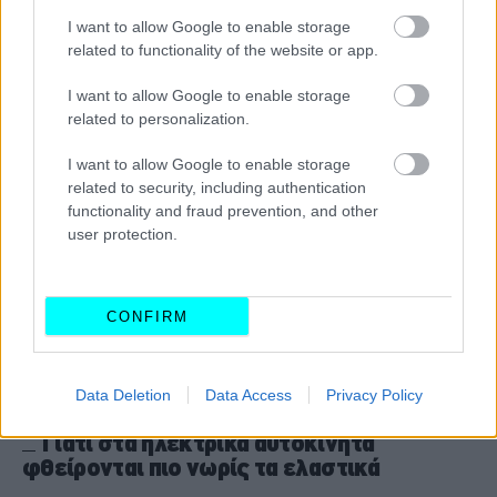
-Η απόφαση που προκαλεί αντιδράσεις
I want to allow Google to enable storage
CAR & MOTOR TEAM
related to functionality of the website or app.
I want to allow Google to enable storage
related to personalization.
I want to allow Google to enable storage
related to security, including authentication
functionality and fraud prevention, and other
user protection.
CONFIRM
Data Deletion
Data Access
Privacy Policy
ΝΕΑ
Γιατί στα ηλεκτρικά αυτοκίνητα
φθείρονται πιο νωρίς τα ελαστικά