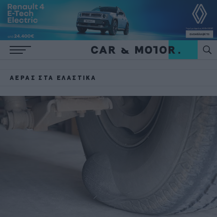
ΑΈΡΑΣ ΣΤΑ ΕΛΑΣΤΙΚΆ