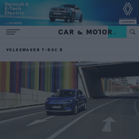
VOLKSWAGEN T-ROC R