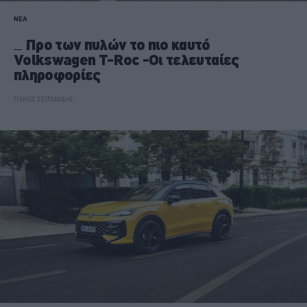
ΝΕΑ
Προ των πυλών το πιο καυτό
Volkswagen T-Roc -Οι τελευταίες
πληροφορίες
ΠΑΝΟΣ ΣΕΪΤΑΝΙΔΗΣ