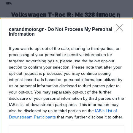
ΝΕΑ
Volkswagen T-Roc R: Με 328 ίππους η
δεύτερη γενιά του
carandmotor.gr -
Do Not Process My Personal
CAR & MOTOR TEAM
Information
If you wish to opt-out of the sale, sharing to third parties, or
processing of your personal or sensitive information for
targeted advertising by us, please use the below opt-out
section to confirm your selection. Please note that after your
opt-out request is processed you may continue seeing
interest-based ads based on personal information utilized by
us or personal information disclosed to third parties prior to
your opt-out. You may separately opt-out of the further
disclosure of your personal information by third parties on the
IAB’s list of downstream participants. This information may
also be disclosed by us to third parties on the
IAB’s List of
Downstream Participants
that may further disclose it to other
third parties.
ΝΕΑ