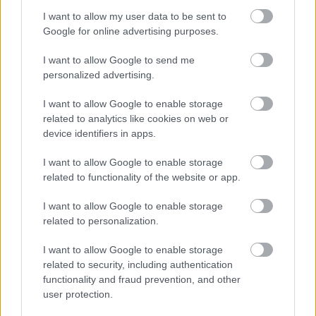
άγρια έκδοση με 333 άλογα
I want to allow my user data to be sent to
Google for online advertising purposes.
ΠΑΝΟΣ ΣΕΪΤΑΝΙΔΗΣ
I want to allow Google to send me
personalized advertising.
I want to allow Google to enable storage
related to analytics like cookies on web or
device identifiers in apps.
I want to allow Google to enable storage
related to functionality of the website or app.
I want to allow Google to enable storage
related to personalization.
I want to allow Google to enable storage
ΝΕΑ
related to security, including authentication
functionality and fraud prevention, and other
To Volkswagen T-Roc R Carbon Matte
user protection.
έχει εξοπλισμό αξίας 15 χιλιάδων ευρώ