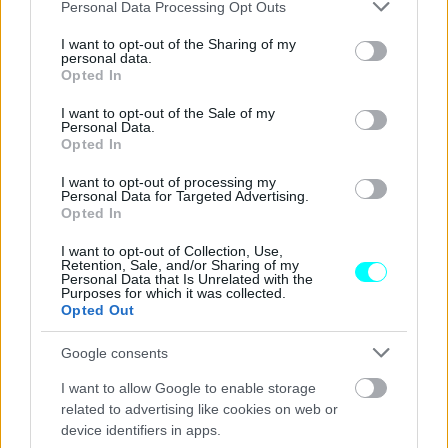
Please note that this website/app uses one or more Google
Personal Data Processing Opt Outs
Η Volkswagen επιβεβαίωσε πως το νέο
services and may gather and store information including but
T-Roc R είναι καθοδόν
not limited to your visit or usage behaviour. You may click to
I want to opt-out of the Sharing of my
personal data.
grant or deny consent to Google and its third-party tags to
Opted In
ΠΑΝΟΣ ΣΕΪΤΑΝΙΔΗΣ
use your data for below specified purposes in below Google
consent section.
I want to opt-out of the Sale of my
Personal Data.
Opted In
I want to opt-out of processing my
Personal Data for Targeted Advertising.
Opted In
I want to opt-out of Collection, Use,
Retention, Sale, and/or Sharing of my
Personal Data that Is Unrelated with the
Purposes for which it was collected.
Opted Out
Google consents
I want to allow Google to enable storage
ΝΕΑ
related to advertising like cookies on web or
device identifiers in apps.
Το νέο Volkswagen T-Roc θα έχει και