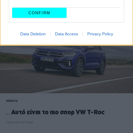
CAR & MOTOR TEAM
CONFIRM
Data Deletion
Data Access
Privacy Policy
ΘΕΜΑΤΑ
Αυτό είναι το πιο σπορ VW T-Roc
CAR & MOTOR TEAM