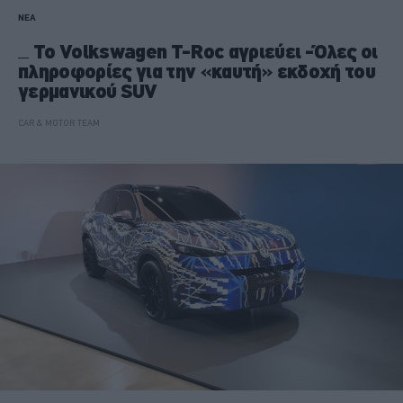
ΝΕΑ
Το Volkswagen T-Roc αγριεύει -Όλες οι
πληροφορίες για την «καυτή» εκδοχή του
γερμανικού SUV
CAR & MOTOR TEAM