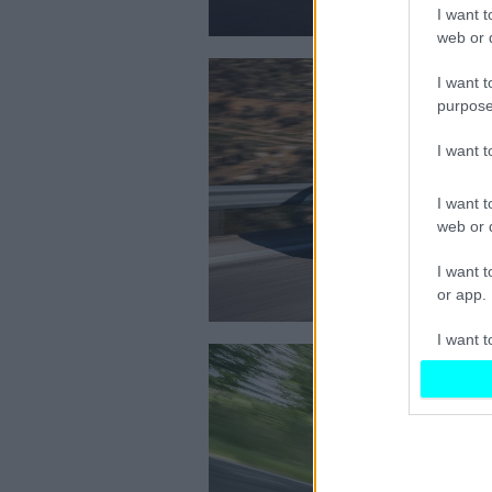
I want t
web or d
I want t
purpose
I want 
I want t
web or d
I want t
or app.
I want t
I want t
authenti