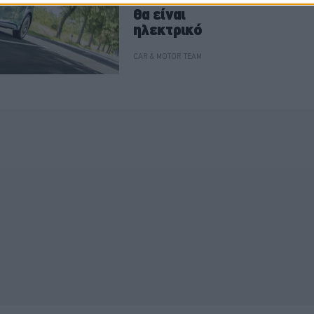
θα είναι
ηλεκτρικό
CAR & MOTOR TEAM