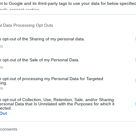
 to Google and its third-party tags to use your data for below specifi
ΝΕΑ
ogle consent section.
Αποκάλυψη για
l Data Processing Opt Outs
τα νέα
Volkswagen ID.3
o opt-out of the Sharing of my personal data.
GTX και ID.7 GTX
In
Tourer
CAR & MOTOR TEAM
o opt-out of the Sale of my Personal Data.
In
to opt-out of processing my Personal Data for Targeted
ing.
In
ΝΕΑ
o opt-out of Collection, Use, Retention, Sale, and/or Sharing
ersonal Data that Is Unrelated with the Purposes for which it
H Volkswagen
lected.
ετοιμάζει για το
Out
2025 το hot ID.3
GTX
consents