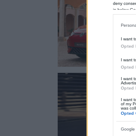
deny consent
in below Go
Persona
I want t
Opted 
I want t
Opted 
I want 
Advertis
Opted 
I want t
of my P
was col
Opted 
Google 