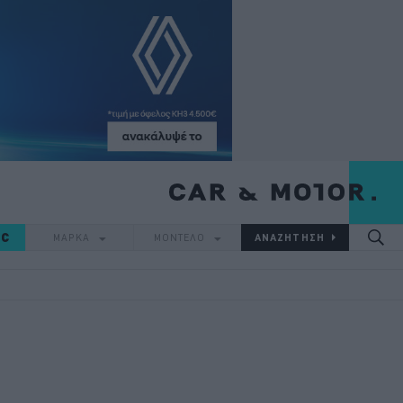
IC
ΜΑΡΚΑ
ΜΟΝΤΕΛΟ