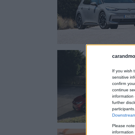
carandmot
If you wish 
sensitive in
confirm you
continue se
information 
further disc
participants
Downstream 
Please note
information 