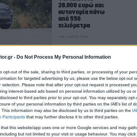
28.900 ευρώ και
αυτονομία πάνω
από 550
χιλιόμετρα
CAR & MOTOR TEAM
or.gr -
Do Not Process My Personal Information
ΑΓΟΡΑ
to opt-out of the sale, sharing to third parties, or processing of your per
Στην Ελλάδα το
formation for targeted advertising by us, please use the below opt-out s
κορυφαίο
r selection. Please note that after your opt-out request is processed y
Volkswagen ID.3
eing interest-based ads based on personal information utilized by us or
GTX των 286
disclosed to third parties prior to your opt-out. You may separately opt-
ίππων -Νέες
losure of your personal information by third parties on the IAB’s list of
. This information may also be disclosed by us to third parties on the
IA
εκδόσεις και για
Participants
that may further disclose it to other third parties.
το ID.5
CAR & MOTOR TEAM
 that this website/app uses one or more Google services and may gath
including but not limited to your visit or usage behaviour. You may click 