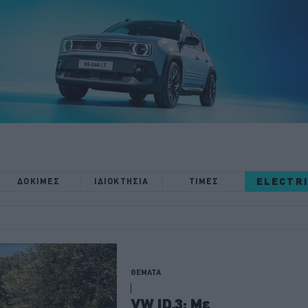
ELECTR
ΔΟΚΙΜΕΣ
ΙΔΙΟΚΤΗΣΙΑ
ΤΙΜΕΣ
ΘΕΜΑΤΑ
VW ID.3: Με