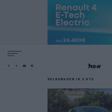
VOLKSWAGEN ID.3 GTX