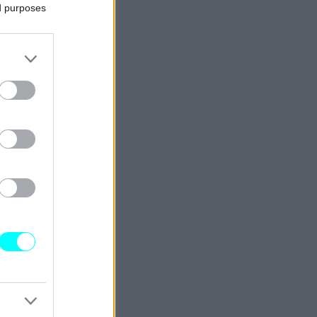
ed purposes