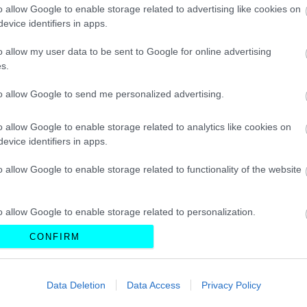
CAR & MOTOR TEAM
o allow Google to enable storage related to advertising like cookies on
evice identifiers in apps.
o allow my user data to be sent to Google for online advertising
s.
ΝΕΑ
to allow Google to send me personalized advertising.
Πλησιάζει η ώρα
της ανανέωσης
o allow Google to enable storage related to analytics like cookies on
για το ηλεκτρικό
evice identifiers in apps.
Volkswagen ID.3
o allow Google to enable storage related to functionality of the website
CAR & MOTOR TEAM
o allow Google to enable storage related to personalization.
CONFIRM
o allow Google to enable storage related to security, including
cation functionality and fraud prevention, and other user protection.
ΝΕΑ
Data Deletion
Data Access
Privacy Policy
Volkswagen ID.3
GTX: Το νέο GTI