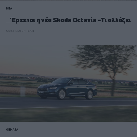
ΝΕΑ
Έρχεται η νέα Skoda Octavia -Τι αλλάζει
CAR & MOTOR TEAM
ΘΕΜΑΤΑ