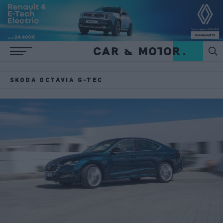
SKODA OCTAVIA G-TEC