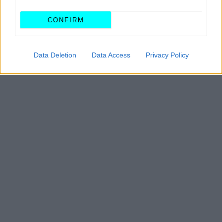
CONFIRM
Data Deletion
Data Access
Privacy Policy