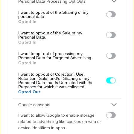
να αγοράσεις στην Ελλάδα;
Personal Data Processing Opt Outs
services and may gather and store information including but
not limited to your visit or usage behaviour. You may click to
I want to opt-out of the Sharing of my
CAR & MOTOR TEAM
personal data.
grant or deny consent to Google and its third-party tags to
Opted In
use your data for below specified purposes in below Google
consent section.
I want to opt-out of the Sale of my
Personal Data.
Opted In
I want to opt-out of processing my
Personal Data for Targeted Advertising.
Opted In
I want to opt-out of Collection, Use,
Retention, Sale, and/or Sharing of my
Personal Data that Is Unrelated with the
Purposes for which it was collected.
Opted Out
Google consents
ΘΕΜΑΤΑ
I want to allow Google to enable storage
Η πλήρης γκάμα G-TEC της Skoda
related to advertising like cookies on web or
device identifiers in apps.
CAR & MOTOR TEAM