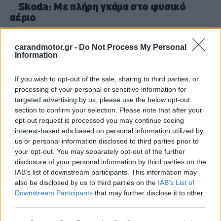
Skoda: Με πλήρη γκάμα στο φυσικό
αέριο
CAR & MOTOR TEAM
carandmotor.gr -
Do Not Process My Personal
Information
If you wish to opt-out of the sale, sharing to third parties, or
processing of your personal or sensitive information for
targeted advertising by us, please use the below opt-out
section to confirm your selection. Please note that after your
opt-out request is processed you may continue seeing
interest-based ads based on personal information utilized by
us or personal information disclosed to third parties prior to
your opt-out. You may separately opt-out of the further
disclosure of your personal information by third parties on the
IAB’s list of downstream participants. This information may
also be disclosed by us to third parties on the
IAB’s List of
Downstream Participants
that may further disclose it to other
ΘΕΜΑΤΑ
third parties.
Ποια μοντέλα με φυσικό αέριο μπορείς
Please note that this website/app uses one or more Google