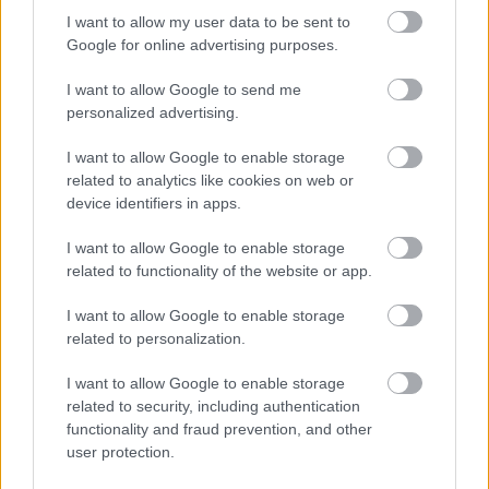
I want to allow my user data to be sent to
Google for online advertising purposes.
I want to allow Google to send me
personalized advertising.
I want to allow Google to enable storage
related to analytics like cookies on web or
device identifiers in apps.
I want to allow Google to enable storage
related to functionality of the website or app.
I want to allow Google to enable storage
related to personalization.
ΘΕΜΑΤΑ
Ποια μοντέλα με φυσικό αέριο
I want to allow Google to enable storage
πωλούνται στην Ελλάδα (τιμές)
related to security, including authentication
functionality and fraud prevention, and other
CAR & MOTOR TEAM
user protection.