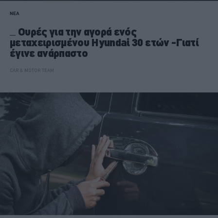
ΝΕΑ
Ουρές για την αγορά ενός
μεταχειρισμένου Hyundai 30 ετών -Γιατί
έγινε ανάρπαστο
CAR & MOTOR TEAM