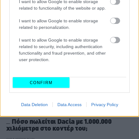
I want to allow Google to enable storage
related to functionality of the website or app.
CAR & MOTOR TEAM
I want to allow Google to enable storage
related to personalization.
I want to allow Google to enable storage
related to security, including authentication
functionality and fraud prevention, and other
user protection.
CONFIRM
Data Deletion
Data Access
Privacy Policy
ΝΕΑ
Πόσο πωλείται Dacia με 1.000.000
χιλιόμετρα στο κοντέρ του;