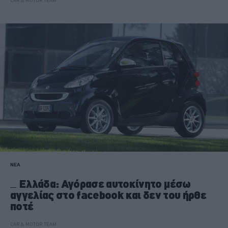
CAR & MOTOR TEAM
ΝΕΑ
Ελλάδα: Αγόρασε αυτοκίνητο μέσω
αγγελίας στο facebook και δεν του ήρθε
ποτέ
CAR & MOTOR TEAM