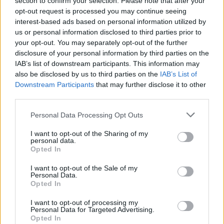
section to confirm your selection. Please note that after your
Μεταχειρισμένο αυτοκίνητο - Πόσα
opt-out request is processed you may continue seeing
χιλιόμετρα πρέπει να έχει
interest-based ads based on personal information utilized by
us or personal information disclosed to third parties prior to
CAR & MOTOR TEAM
your opt-out. You may separately opt-out of the further
disclosure of your personal information by third parties on the
IAB’s list of downstream participants. This information may
also be disclosed by us to third parties on the
IAB’s List of
Downstream Participants
that may further disclose it to other
third parties.
Please note that this website/app uses one or more Google
Personal Data Processing Opt Outs
services and may gather and store information including but
not limited to your visit or usage behaviour. You may click to
I want to opt-out of the Sharing of my
personal data.
grant or deny consent to Google and its third-party tags to
Opted In
use your data for below specified purposes in below Google
consent section.
I want to opt-out of the Sale of my
Personal Data.
Opted In
ΝΕΑ
I want to opt-out of processing my
Personal Data for Targeted Advertising.
Λουκέτο σε μεγάλη εταιρεία πώλησης
Opted In