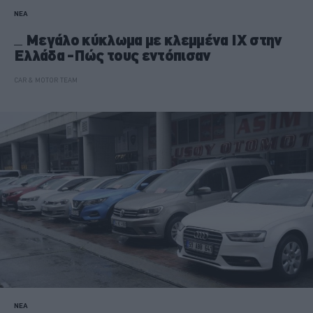
ΝΕΑ
Mεγάλο κύκλωμα με κλεμμένα ΙΧ στην
Ελλάδα -Πώς τους εντόπισαν
CAR & MOTOR TEAM
ΝΕΑ