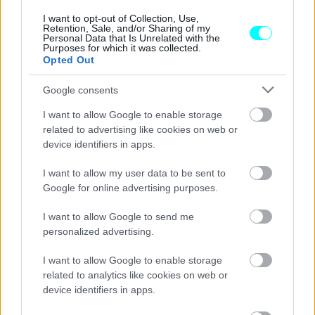
μεταχειρισμένων αυτοκινήτων
-Εκατοντάδες οι απολύσεις
I want to opt-out of Collection, Use,
Retention, Sale, and/or Sharing of my
Personal Data that Is Unrelated with the
CAR & MOTOR TEAM
Purposes for which it was collected.
Opted Out
Google consents
I want to allow Google to enable storage
related to advertising like cookies on web or
device identifiers in apps.
I want to allow my user data to be sent to
Google for online advertising purposes.
I want to allow Google to send me
personalized advertising.
I want to allow Google to enable storage
ΝΕΑ
related to analytics like cookies on web or
device identifiers in apps.
Αισχροκέρδεια στα μεταχειρισμένα: Σε
ισχύ οι περιορισμοί στην πώλησή τους