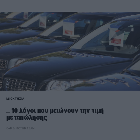
ΙΔΙΟΚΤΗΣΙΑ
10 λόγοι που μειώνουν την τιμή
μεταπώλησης
CAR & MOTOR TEAM