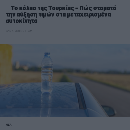
Το κόλπο της Τουρκίας - Πώς σταματά
την αύξηση τιμών στα μεταχειρισμένα
αυτοκίνητα
CAR & MOTOR TEAM
ΝΕΑ