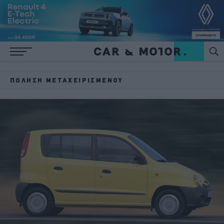
ΠΏΛΗΣΗ ΜΕΤΑΧΕΙΡΙΣΜΈΝΟΥ