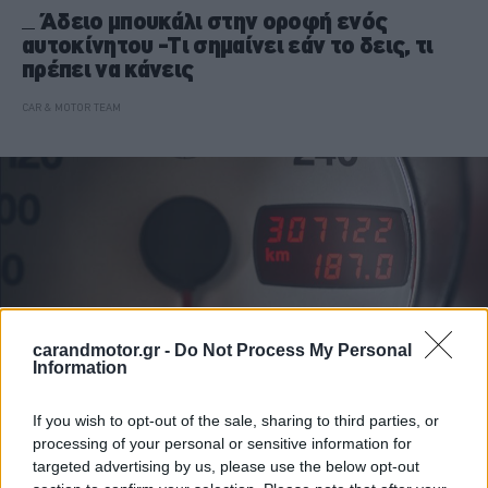
Άδειο μπουκάλι στην οροφή ενός
αυτοκίνητου -Τι σημαίνει εάν το δεις, τι
πρέπει να κάνεις
CAR & MOTOR TEAM
carandmotor.gr -
Do Not Process My Personal
Information
If you wish to opt-out of the sale, sharing to third parties, or
processing of your personal or sensitive information for
ΙΔΙΟΚΤΗΣΙΑ
targeted advertising by us, please use the below opt-out