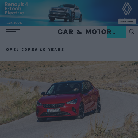
OPEL CORSA 40 YEARS