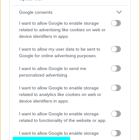
Νέα επετειακή έκδοση για τα 40 χρόνια
του Opel Corsa
Google consents
CAR & MOTOR TEAM
I want to allow Google to enable storage
related to advertising like cookies on web or
device identifiers in apps.
I want to allow my user data to be sent to
Google for online advertising purposes.
I want to allow Google to send me
personalized advertising.
I want to allow Google to enable storage
related to analytics like cookies on web or
device identifiers in apps.
I want to allow Google to enable storage
related to functionality of the website or app.
I want to allow Google to enable storage
related to personalization.