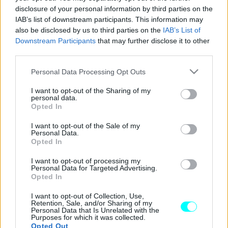
disclosure of your personal information by third parties on the
Στην Ελλάδα το επετειακό Opel Corsa
IAB’s list of downstream participants. This information may
(όλες οι τιμές)
also be disclosed by us to third parties on the
IAB’s List of
Downstream Participants
that may further disclose it to other
ΠΑΝΑΓΙΩΤΗΣ ΠΑΝΑΓΟΣ
third parties.
Please note that this website/app uses one or more Google
Personal Data Processing Opt Outs
services and may gather and store information including but
not limited to your visit or usage behaviour. You may click to
I want to opt-out of the Sharing of my
personal data.
grant or deny consent to Google and its third-party tags to
Opted In
use your data for below specified purposes in below Google
consent section.
I want to opt-out of the Sale of my
Personal Data.
Opted In
I want to opt-out of processing my
Personal Data for Targeted Advertising.
Opted In
I want to opt-out of Collection, Use,
Retention, Sale, and/or Sharing of my
Personal Data that Is Unrelated with the
ΝΕΑ
Purposes for which it was collected.
Opted Out