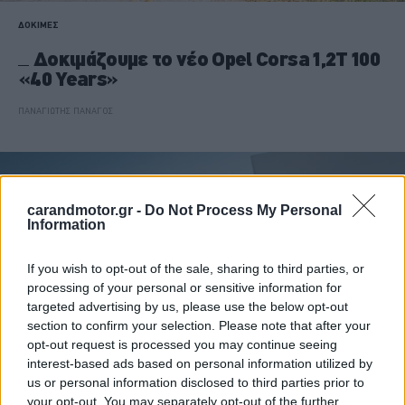
ΔΟΚΙΜΕΣ
Δοκιμάζουμε το νέο Opel Corsa 1,2T 100
«40 Years»
ΠΑΝΑΓΙΩΤΗΣ ΠΑΝΑΓΟΣ
carandmotor.gr -
Do Not Process My Personal
Information
If you wish to opt-out of the sale, sharing to third parties, or
processing of your personal or sensitive information for
targeted advertising by us, please use the below opt-out
section to confirm your selection. Please note that after your
opt-out request is processed you may continue seeing
interest-based ads based on personal information utilized by
us or personal information disclosed to third parties prior to
your opt-out. You may separately opt-out of the further
ΑΓΟΡΑ