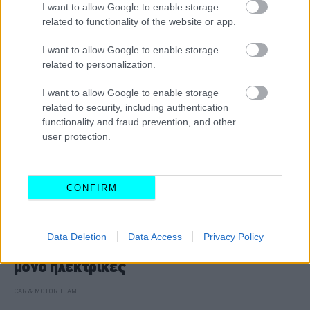
CAR & MOTOR TEAM
I want to allow Google to enable storage
related to functionality of the website or app.
I want to allow Google to enable storage
related to personalization.
I want to allow Google to enable storage
related to security, including authentication
functionality and fraud prevention, and other
user protection.
CONFIRM
ΝΕΑ
Data Deletion
Data Access
Privacy Policy
Όλες οι νέες Rolls-Royce θα είναι πλέον
μόνο ηλεκτρικές
CAR & MOTOR TEAM