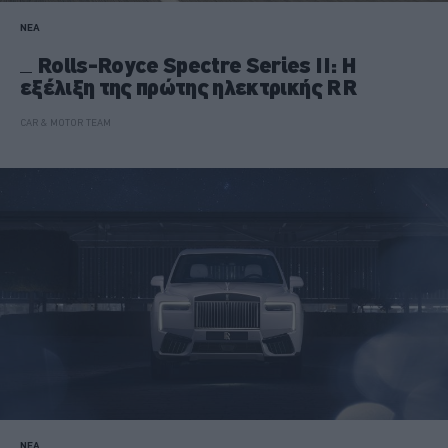
ΝΕΑ
Rolls-Royce Spectre Series II: Η
εξέλιξη της πρώτης ηλεκτρικής RR
CAR & MOTOR TEAM
ΝΕΑ