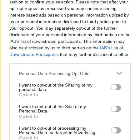
Γιατί η Rolls-Royce γυρίζει την πλάτη
section to confirm your selection. Please note that after your
στην υβριδική τεχνολογία
opt-out request is processed you may continue seeing
interest-based ads based on personal information utilized by
CAR & MOTOR TEAM
us or personal information disclosed to third parties prior to
your opt-out. You may separately opt-out of the further
disclosure of your personal information by third parties on the
IAB’s list of downstream participants. This information may
also be disclosed by us to third parties on the
IAB’s List of
Downstream Participants
that may further disclose it to other
third parties.
Please note that this website/app uses one or more Google
Personal Data Processing Opt Outs
services and may gather and store information including but
not limited to your visit or usage behaviour. You may click to
I want to opt-out of the Sharing of my
personal data.
grant or deny consent to Google and its third-party tags to
Opted In
use your data for below specified purposes in below Google
consent section.
I want to opt-out of the Sale of my
Personal Data.
Opted In
ΝΕΑ
I want to opt-out of processing my
Rolls-Royce Cullinan: Το «παλάτι» των
Personal Data for Targeted Advertising.
SUV ανανεώθηκε
Opted In