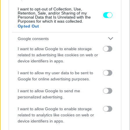
I want to opt-out of Collection, Use,
CAR & MOTOR TEAM
Retention, Sale, and/or Sharing of my
Personal Data that Is Unrelated with the
Purposes for which it was collected.
Opted Out
Google consents
I want to allow Google to enable storage
related to advertising like cookies on web or
device identifiers in apps.
I want to allow my user data to be sent to
Google for online advertising purposes.
I want to allow Google to send me
personalized advertising.
ΝΕΑ
I want to allow Google to enable storage
H Rolls-Royce σκέφτεται τις κυψέλες
related to analytics like cookies on web or
υδρογόνου για το ηλεκτρικό μέλλον της
device identifiers in apps.