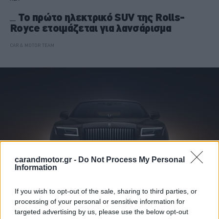
Το πρώτο ηλεκτρικό SUV της Rolls-
Royce ετοιμάζεται για λανσάρισμα
CAR & MOTOR TEAM
carandmotor.gr -
Do Not Process My Personal
Information
If you wish to opt-out of the sale, sharing to third parties, or
processing of your personal or sensitive information for
ΝΕΑ
targeted advertising by us, please use the below opt-out