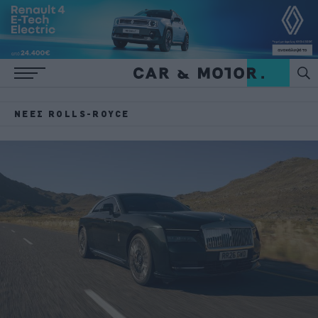
ΝΈΕΣ ROLLS-ROYCE