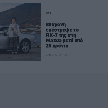
ΝΕΑ
80χρονη
επέστρεψε το
RX-7 της στη
Mazda μετά από
25 χρόνια
CAR & MOTOR TEAM