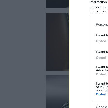
information 
deny consent
in below Go
Persona
I want t
Opted 
I want t
Opted 
I want 
Advertis
Opted 
I want t
of my P
was col
Opted 
Google 