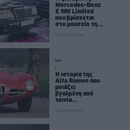
Mercedes-Benz
E 500 Limited
που βρίσκεται
στο μουσείο της
Στουτγάρδης
CAR & MOTOR TEAM
ΝΕΑ
Η ιστορία της
Alfa Romeo που
μοιάζει
βγαλμένη από
ταινία
επιστημονικής
φαντασίας
CAR & MOTOR TEAM