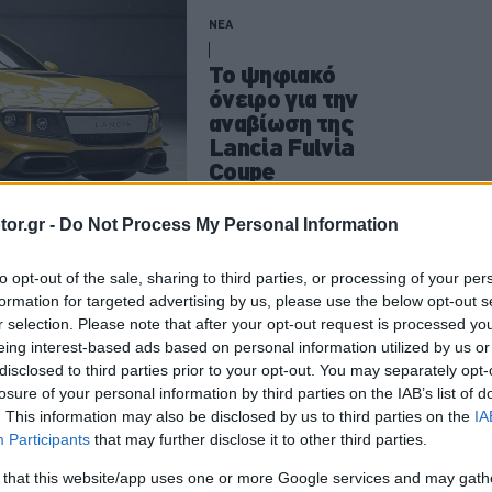
ΝΕΑ
Το ψηφιακό
όνειρο για την
αναβίωση της
Lancia Fulvia
Coupe
CAR & MOTOR TEAM
or.gr -
Do Not Process My Personal Information
to opt-out of the sale, sharing to third parties, or processing of your per
formation for targeted advertising by us, please use the below opt-out s
ΝΕΑ
r selection. Please note that after your opt-out request is processed y
eing interest-based ads based on personal information utilized by us or
Το θρυλικό Yugo
disclosed to third parties prior to your opt-out. You may separately opt-
επιστρέφει -Όσα
losure of your personal information by third parties on the IAB’s list of
γνωρίζουμε για
. This information may also be disclosed by us to third parties on the
IA
την αναβίωσή
Participants
that may further disclose it to other third parties.
του
 that this website/app uses one or more Google services and may gath