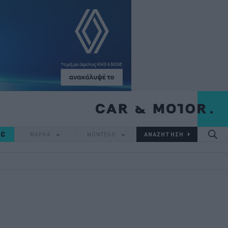
IC
ΜΑΡΚΑ
ΜΟΝΤΕΛΟ