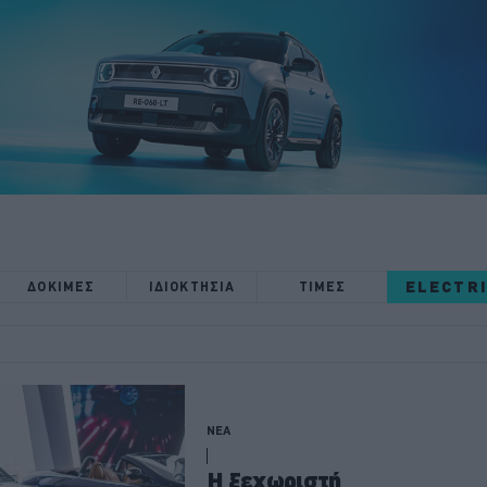
ELECTR
ΔΟΚΙΜΕΣ
ΙΔΙΟΚΤΗΣΙΑ
ΤΙΜΕΣ
ΝΕΑ
H ξεχωριστή