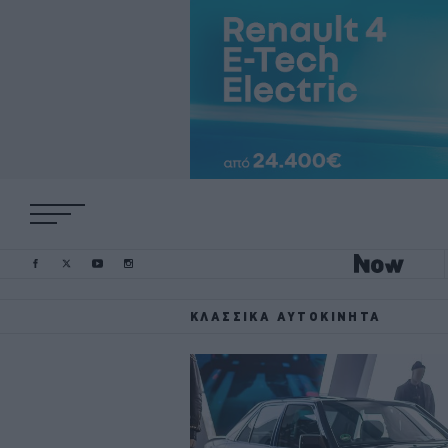
ΚΛΑΣΣΙΚΆ ΑΥΤΟΚΊΝΗΤΑ