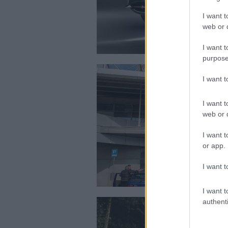
I want t
web or d
I want t
purpose
I want 
I want t
web or d
I want t
or app.
I want t
I want t
authenti