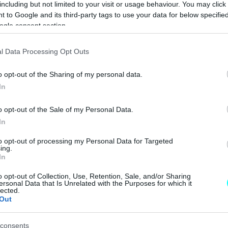
including but not limited to your visit or usage behaviour. You may click 
CAR & MOTOR TEAM
 to Google and its third-party tags to use your data for below specifi
ogle consent section.
l Data Processing Opt Outs
ΝΕΑ
o opt-out of the Sharing of my personal data.
Γιατί
In
εξαφανίστηκε το
ξύλινο τιμόνι στα
o opt-out of the Sale of my Personal Data.
αυτοκίνητα;
In
CAR & MOTOR TEAM
to opt-out of processing my Personal Data for Targeted
ing.
In
o opt-out of Collection, Use, Retention, Sale, and/or Sharing
ersonal Data that Is Unrelated with the Purposes for which it
lected.
ΝΕΑ
Out
Πώς και γιατί η
Jaguar διασώζει
consents