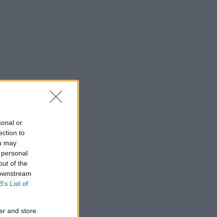
sonal or
ection to
ou may
 personal
out of the
 downstream
B’s List of
er and store