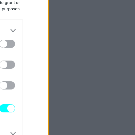
to grant or
ed purposes