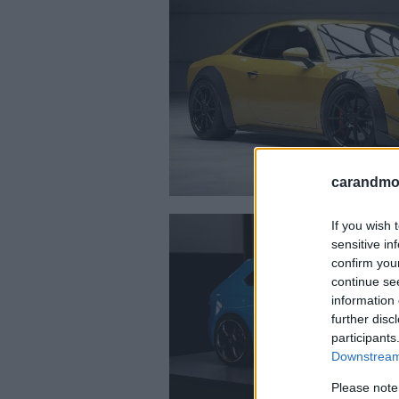
carandmot
If you wish 
sensitive in
confirm you
continue se
information 
further disc
participants
Downstream 
Please note