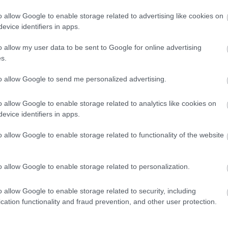
«σιωπηλά» την
o allow Google to enable storage related to advertising like cookies on
E-Type
evice identifiers in apps.
CAR & MOTOR TEAM
o allow my user data to be sent to Google for online advertising
s.
to allow Google to send me personalized advertising.
ΝΕΑ
o allow Google to enable storage related to analytics like cookies on
H Auteco
evice identifiers in apps.
υποστηρίζει τη
Λέσχη
o allow Google to enable storage related to functionality of the website
Κλασσικού
Αυτοκινήτου
o allow Google to enable storage related to personalization.
CAR & MOTOR TEAM
o allow Google to enable storage related to security, including
cation functionality and fraud prevention, and other user protection.
ΝΕΑ