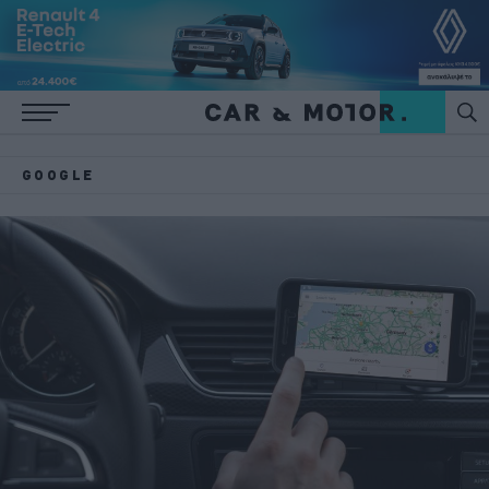
GOOGLE