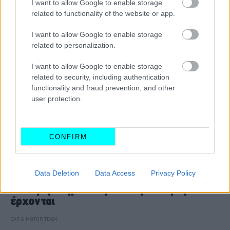
I want to allow Google to enable storage
related to functionality of the website or app.
I want to allow Google to enable storage
related to personalization.
I want to allow Google to enable storage
related to security, including authentication
functionality and fraud prevention, and other
user protection.
CONFIRM
ΝΕΑ
Data Deletion
Data Access
Privacy Policy
Το Google Maps μεταμορφώνεται με την
τεχνητή νοημοσύνη -Ποιες αλλαγές
έρχονται
CAR & MOTOR TEAM