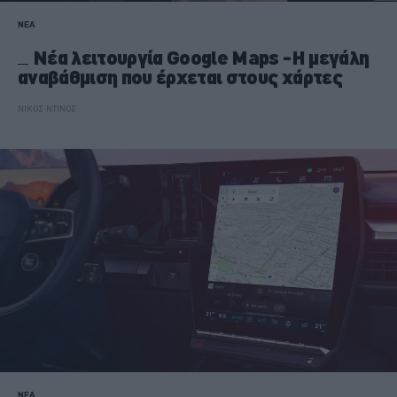
ΝΕΑ
Νέα λειτουργία Google Maps -Η μεγάλη
αναβάθμιση που έρχεται στους χάρτες
ΝΙΚΟΣ ΝΤΙΝΟΣ
ΝΕΑ