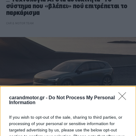
σύστημα που «βλέπει» πού επιτρέπεται το
παρκάρισμα
CAR & MOTOR TEAM
carandmotor.gr -
Do Not Process My Personal
Information
If you wish to opt-out of the sale, sharing to third parties, or
ΝΕΑ
processing of your personal or sensitive information for
targeted advertising by us, please use the below opt-out
H τεχνητή νοημοσύνη μπαίνει στα