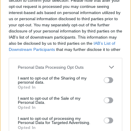
section to confirm your selection. Please note that after your
μοντέλα της Volvo
opt-out request is processed you may continue seeing
interest-based ads based on personal information utilized by
CAR & MOTOR TEAM
us or personal information disclosed to third parties prior to
your opt-out. You may separately opt-out of the further
disclosure of your personal information by third parties on the
IAB’s list of downstream participants. This information may
also be disclosed by us to third parties on the
IAB’s List of
Downstream Participants
that may further disclose it to other
third parties.
Please note that this website/app uses one or more Google
Personal Data Processing Opt Outs
services and may gather and store information including but
not limited to your visit or usage behaviour. You may click to
I want to opt-out of the Sharing of my
personal data.
grant or deny consent to Google and its third-party tags to
Opted In
use your data for below specified purposes in below Google
consent section.
I want to opt-out of the Sale of my
Personal Data.
Opted In
ΝΕΑ
Αλλάζουν όλα στα Google Maps -Οι νέες
I want to opt-out of processing my
Personal Data for Targeted Advertising.
λειτουργίες που έρχονται στα κινητά μας
Opted In