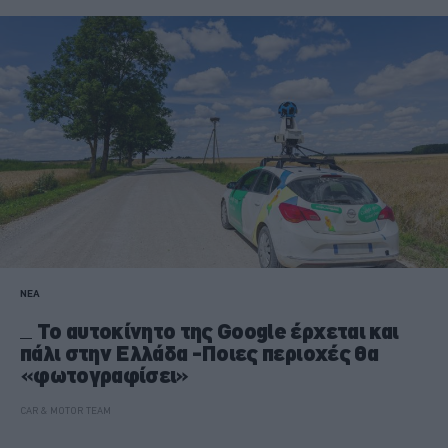
ΝΕΑ
Το αυτοκίνητο της Google έρχεται και
πάλι στην Ελλάδα -Ποιες περιοχές θα
«φωτογραφίσει»
CAR & MOTOR TEAM