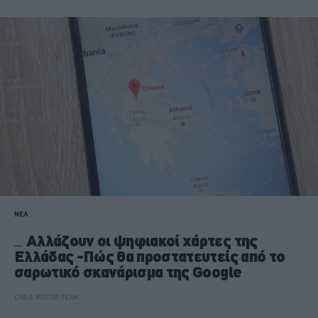
ΝΕΑ
Αλλάζουν οι ψηφιακοί χάρτες της
Ελλάδας -Πώς θα προστατευτείς από το
σαρωτικό σκανάρισμα της Google
CAR & MOTOR TEAM