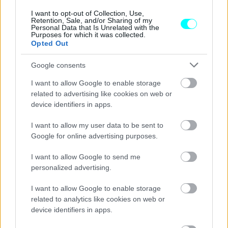
CAR & MOTOR TEAM
I want to opt-out of Collection, Use,
Retention, Sale, and/or Sharing of my
Personal Data that Is Unrelated with the
Purposes for which it was collected.
Opted Out
Google consents
I want to allow Google to enable storage
related to advertising like cookies on web or
device identifiers in apps.
I want to allow my user data to be sent to
Google for online advertising purposes.
I want to allow Google to send me
personalized advertising.
ΝΕΑ
I want to allow Google to enable storage
Πόσο υπολογίζεται ότι είναι πλέον η
related to analytics like cookies on web or
περιουσία του Elon Musk;
device identifiers in apps.
ΓΙΩΡΓΟΣ Κ. ΑΝΔΡΗΣ