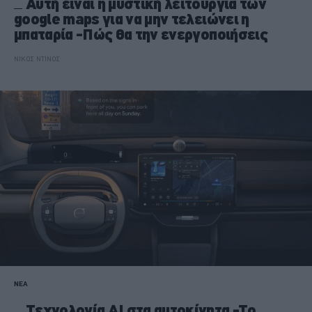
Αυτή είναι η μυστική λειτουργία των
google maps για να μην τελειώνει η
μπαταρία -Πώς θα την ενεργοποιήσεις
ΝΙΚΟΣ ΝΤΙΝΟΣ
ΝΕΑ
Tεχνολογία AI στα αυτοκίνητα -Το