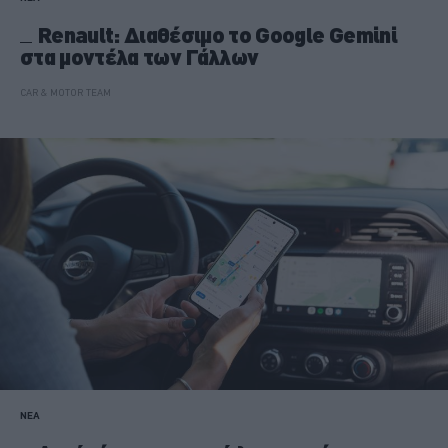
Renault: Διαθέσιμο το Google Gemini
στα μοντέλα των Γάλλων
CAR & MOTOR TEAM
ΝΕΑ