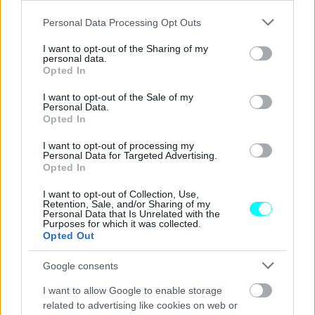
Γιατί μπαίνουν αυτά τα πράσινα
Please note that this website/app uses one or more Google
κολωνάκια στους ελληνικούς δρόμους
Personal Data Processing Opt Outs
services and may gather and store information including but
-Πώς μας προστατεύουν
not limited to your visit or usage behaviour. You may click to
I want to opt-out of the Sharing of my
personal data.
grant or deny consent to Google and its third-party tags to
CAR & MOTOR TEAM
Opted In
use your data for below specified purposes in below Google
consent section.
I want to opt-out of the Sale of my
Personal Data.
Opted In
I want to opt-out of processing my
Personal Data for Targeted Advertising.
Opted In
I want to opt-out of Collection, Use,
Retention, Sale, and/or Sharing of my
Personal Data that Is Unrelated with the
Purposes for which it was collected.
Opted Out
Google consents
I want to allow Google to enable storage
ΝΕΑ
related to advertising like cookies on web or