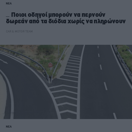
ΝΕΑ
Ποιοι οδηγοί μπορούν να περνούν
δωρεάν από τα διόδια χωρίς να πληρώνουν
CAR & MOTOR TEAM
ΝΕΑ