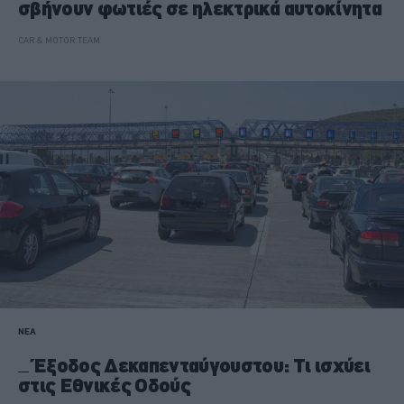
σβήνουν φωτιές σε ηλεκτρικά αυτοκίνητα
CAR & MOTOR TEAM
ΝΕΑ
Έξοδος Δεκαπενταύγουστου: Τι ισχύει
στις Εθνικές Οδούς