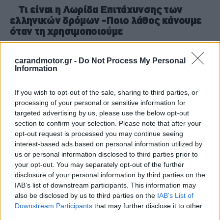
Τι είναι η Λωρίδα Επιτάχυνσης των
ελληνικών δρόμων -Ποιο λάθος κάνουμε
όταν τη χρησιμοποιούμε
CAR & MOTOR TEAM
carandmotor.gr -
Do Not Process My Personal
Information
If you wish to opt-out of the sale, sharing to third parties, or
processing of your personal or sensitive information for
targeted advertising by us, please use the below opt-out
section to confirm your selection. Please note that after your
opt-out request is processed you may continue seeing
interest-based ads based on personal information utilized by
us or personal information disclosed to third parties prior to
your opt-out. You may separately opt-out of the further
disclosure of your personal information by third parties on the
IAB’s list of downstream participants. This information may
also be disclosed by us to third parties on the
IAB’s List of
Downstream Participants
that may further disclose it to other
ΝΕΑ
third parties.