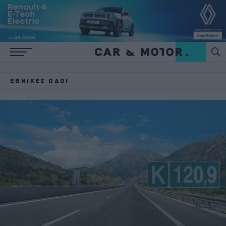
ΕΘΝΙΚΈΣ ΟΔΟΊ