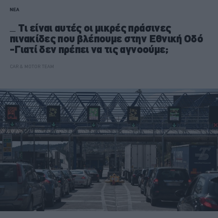
ΝΕΑ
Τι είναι αυτές οι μικρές πράσινες
πινακίδες που βλέπουμε στην Εθνική Οδό
-Γιατί δεν πρέπει να τις αγνοούμε;
CAR & MOTOR TEAM