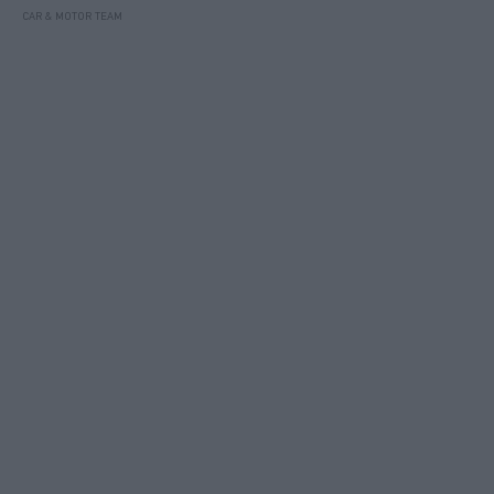
CAR & MOTOR TEAM