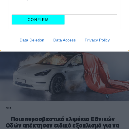
Εθνική Οδό από ό,τι στην πόλη;
ΑΝΑΣΤΑΣΗΣ ΓΑΛΑΝΗΣ
CONFIRM
Data Deletion
Data Access
Privacy Policy
ΝΕΑ
Ποια πυροσβεστικά κλιμάκια Εθνικών
Οδών απέκτησαν ειδικό εξοπλισμό για να