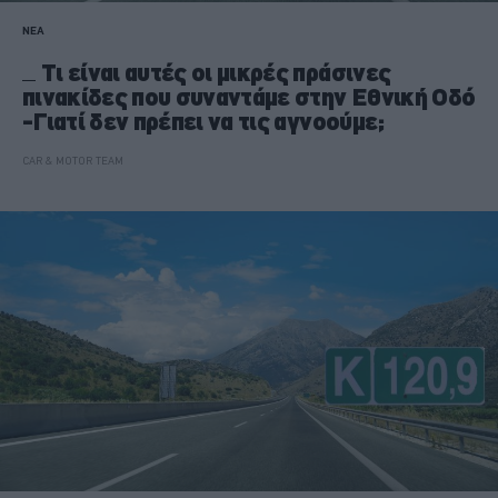
ΝΕΑ
Τι είναι αυτές οι μικρές πράσινες
πινακίδες που συναντάμε στην Εθνική Οδό
-Γιατί δεν πρέπει να τις αγνοούμε;
CAR & MOTOR TEAM