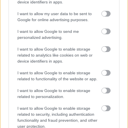
Τι σημαίνει αυτή η πινακίδα που
device identifiers in apps.
συναντάμε στην Εθνική Οδό -Γιατί πρέπει
να τη γνωρίζουμε
I want to allow my user data to be sent to
Google for online advertising purposes.
CAR & MOTOR TEAM
I want to allow Google to send me
personalized advertising.
I want to allow Google to enable storage
related to analytics like cookies on web or
device identifiers in apps.
I want to allow Google to enable storage
related to functionality of the website or app.
I want to allow Google to enable storage
related to personalization.
I want to allow Google to enable storage
related to security, including authentication
ΝΕΑ
functionality and fraud prevention, and other
Γιατί η βενζίνη είναι ακριβότερη στην
user protection.