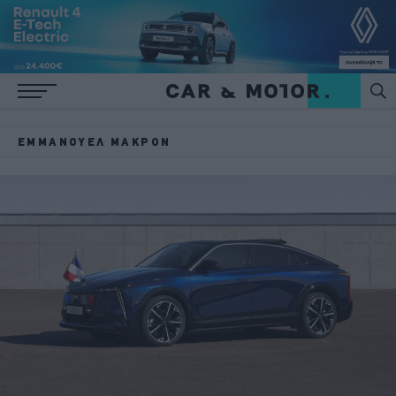
ΕΜΜΑΝΟΥΈΛ ΜΑΚΡΌΝ