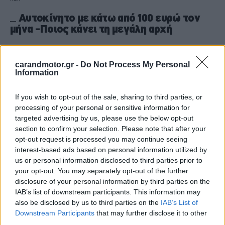
Αυτοκίνητο με κάτω από 100 ευρώ τον
μήνα -Ποιος κάνει τη μεγάλη αρχή
CAR & MOTOR TEAM
carandmotor.gr -
Do Not Process My Personal
Information
If you wish to opt-out of the sale, sharing to third parties, or
processing of your personal or sensitive information for
targeted advertising by us, please use the below opt-out
section to confirm your selection. Please note that after your
opt-out request is processed you may continue seeing
interest-based ads based on personal information utilized by
us or personal information disclosed to third parties prior to
your opt-out. You may separately opt-out of the further
disclosure of your personal information by third parties on the
IAB’s list of downstream participants. This information may
also be disclosed by us to third parties on the
IAB’s List of
ΝΕΑ
Downstream Participants
that may further disclose it to other
third parties.