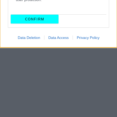
CAR & MOTOR TEAM
CONFIRM
Data Deletion
Data Access
Privacy Policy