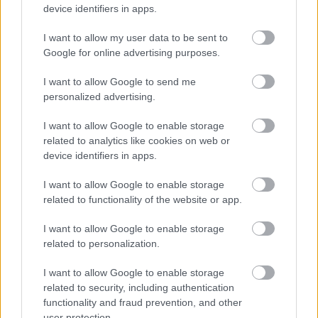
device identifiers in apps.
Γαλλίας
I want to allow my user data to be sent to
CAR & MOTOR TEAM
Google for online advertising purposes.
I want to allow Google to send me
personalized advertising.
I want to allow Google to enable storage
related to analytics like cookies on web or
device identifiers in apps.
I want to allow Google to enable storage
related to functionality of the website or app.
I want to allow Google to enable storage
related to personalization.
ΝΕΑ
I want to allow Google to enable storage
related to security, including authentication
Εμμανουέλ Μακρόν: Αυτοκίνητο με 80
functionality and fraud prevention, and other
ευρώ το μήνα για τους χαμηλόμισθους
user protection.