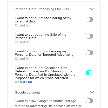
Ποιο είναι το νέο αυτοκίνητο που
χρησιμοποιεί για τις μετακινήσεις του ο
Please note that this website/app uses one or more Google
Personal Data Processing Opt Outs
Εμανουέλ Μακρόν;
services and may gather and store information including but
not limited to your visit or usage behaviour. You may click to
I want to opt-out of the Sharing of my
CAR & MOTOR TEAM
personal data.
grant or deny consent to Google and its third-party tags to
Opted In
use your data for below specified purposes in below Google
consent section.
I want to opt-out of the Sale of my
Personal Data.
Opted In
I want to opt-out of processing my
Personal Data for Targeted Advertising.
Opted In
I want to opt-out of Collection, Use,
Retention, Sale, and/or Sharing of my
Personal Data that Is Unrelated with the
Purposes for which it was collected.
Opted Out
Google consents
ΝΕΑ
I want to allow Google to enable storage
related to advertising like cookies on web or
Ποια μάρκα προτιμούν οι Πρόεδροι της