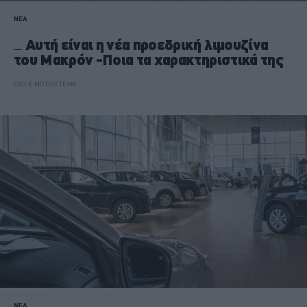
ΝΕΑ
Αυτή είναι η νέα προεδρική λιμουζίνα
του Μακρόν -Ποια τα χαρακτηριστικά της
CAR & MOTOR TEAM
ΝΕΑ