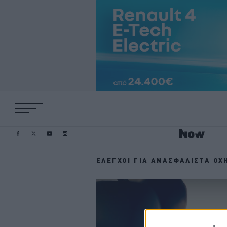
ΈΛΕΓΧΟΙ ΓΙΑ ΑΝΑΣΦΆΛΙΣΤΑ ΟΧ