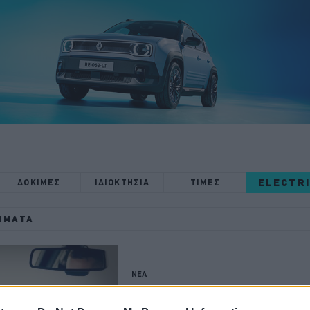
ELECTR
ΔΟΚΙΜΕΣ
ΙΔΙΟΚΤΗΣΙΑ
ΤΙΜΕΣ
ΉΜΑΤΑ
ΝΕΑ
Έρχεται μπλόκο