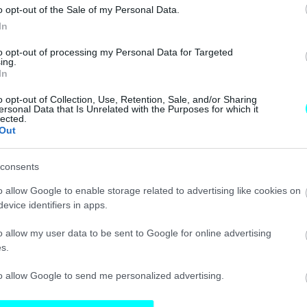
o opt-out of the Sale of my Personal Data.
ΝΕΑ
In
Έρχεται
to opt-out of processing my Personal Data for Targeted
«σαφάρι»
ing.
In
ελέγχων για τα
ανασφάλιστα
o opt-out of Collection, Use, Retention, Sale, and/or Sharing
αυτοκίνητα – Θα
ersonal Data that Is Unrelated with the Purposes for which it
lected.
τιμωρούνται
Out
άμεσα οι οδηγοί
CAR & MOTOR TEAM
consents
o allow Google to enable storage related to advertising like cookies on
ΙΔΙΟΚΤΗΣΙΑ
evice identifiers in apps.
«Τέλος» τα
o allow my user data to be sent to Google for online advertising
ανασφάλιστα
s.
οχήματα στους
δρόμους – Έτσι
to allow Google to send me personalized advertising.
τα εντοπίζεις με
ένα κλικ