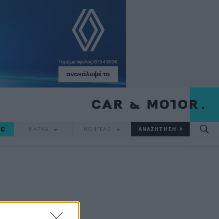
IC
ΜΑΡΚΑ
ΜΟΝΤΕΛΟ