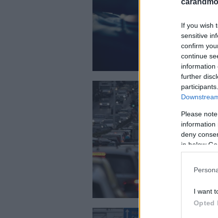
carandmot
If you wish 
sensitive in
confirm you
continue se
information 
further disc
participants
Downstream 
Please note
information 
deny consent
in below Go
Persona
I want t
Opted 