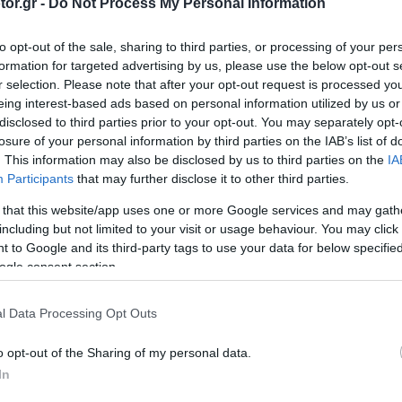
or.gr -
Do Not Process My Personal Information
για εκατομμύρια
αυτοκίνητα στην
to opt-out of the sale, sharing to third parties, or processing of your per
Ελλάδα -Τι
formation for targeted advertising by us, please use the below opt-out s
πρέπει να κάνουν
r selection. Please note that after your opt-out request is processed y
οι ιδιοκτήτες
eing interest-based ads based on personal information utilized by us or
CAR & MOTOR TEAM
disclosed to third parties prior to your opt-out. You may separately opt-
losure of your personal information by third parties on the IAB’s list of
. This information may also be disclosed by us to third parties on the
IA
Participants
that may further disclose it to other third parties.
ΝΕΑ
 that this website/app uses one or more Google services and may gath
Πώς
including but not limited to your visit or usage behaviour. You may click 
καταλαβαίνεις αν
 to Google and its third-party tags to use your data for below specifi
ένα αυτοκίνητο
ogle consent section.
είναι
ανασφάλιστο - Ο
l Data Processing Opt Outs
πιο εύκολος
τρόπος
CAR & MOTOR TEAM
o opt-out of the Sharing of my personal data.
In