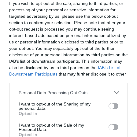
If you wish to opt-out of the sale, sharing to third parties, or
ΝΕΑ
processing of your personal or sensitive information for
Lamborghini Temerario VS Ducati
targeted advertising by us, please use the below opt-out
section to confirm your selection. Please note that after your
Panigale V4: Η ιταλική αναμέτρηση στην
opt-out request is processed you may continue seeing
Ίμολα
interest-based ads based on personal information utilized by
us or personal information disclosed to third parties prior to
CAR & MOTOR TEAM
your opt-out. You may separately opt-out of the further
disclosure of your personal information by third parties on the
IAB’s list of downstream participants. This information may
also be disclosed by us to third parties on the
IAB’s List of
Downstream Participants
that may further disclose it to other
third parties.
Please note that this website/app uses one or more Google
Personal Data Processing Opt Outs
services and may gather and store information including but
not limited to your visit or usage behaviour. You may click to
I want to opt-out of the Sharing of my
personal data.
grant or deny consent to Google and its third-party tags to
Opted In
use your data for below specified purposes in below Google
consent section.
I want to opt-out of the Sale of my
Personal Data.
Opted In