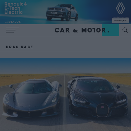
DRAG RACE