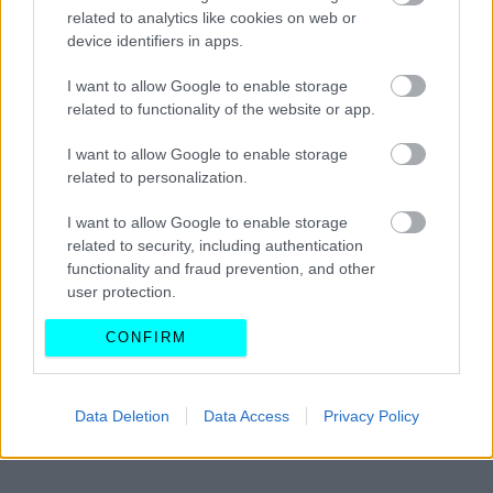
Τραγικό ατύχημα μπροστά στις κάμερες
related to analytics like cookies on web or
σε αγώνα drag (Video)
device identifiers in apps.
I want to allow Google to enable storage
CAR & MOTOR TEAM
related to functionality of the website or app.
I want to allow Google to enable storage
related to personalization.
I want to allow Google to enable storage
related to security, including authentication
functionality and fraud prevention, and other
user protection.
CONFIRM
Data Deletion
Data Access
Privacy Policy