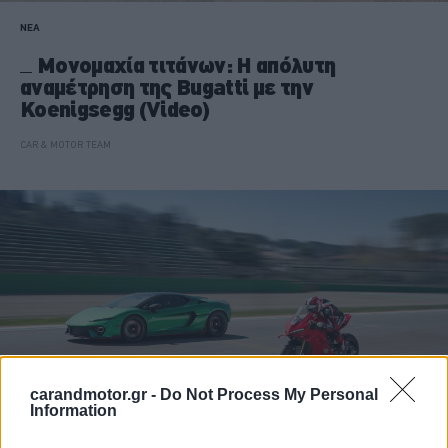
ΝΕΑ
Μονομαχία τιτάνων: Η απόλυτη
αναμέτρηση της Bugatti με την
Koenigsegg (Video)
CAR & MOTOR TEAM
carandmotor.gr -
Do Not Process My Personal
Information