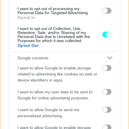
ΝΕΑ
I want to opt-out of processing my
Personal Data for Targeted Advertising.
Τρία Super-SUV έφαγαν τη σκόνη του
Opted In
Hyundai Ioniq 5 N στην πίστα (Video)
I want to opt-out of Collection, Use,
CAR & MOTOR TEAM
Retention, Sale, and/or Sharing of my
Personal Data that Is Unrelated with the
Purposes for which it was collected.
Opted Out
Google consents
I want to allow Google to enable storage
related to advertising like cookies on web or
device identifiers in apps.
I want to allow my user data to be sent to
Google for online advertising purposes.
I want to allow Google to send me
personalized advertising.
ΝΕΑ
I want to allow Google to enable storage