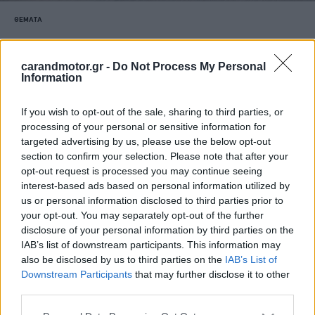
ΘΕΜΑΤΑ
Το ευρύχωρο και πρακτικό SUV των
23.800 ευρώ -Τι προσφέρει το νέο Dacia
carandmotor.gr -
Do Not Process My Personal
Bigster
Information
CAR & MOTOR TEAM
If you wish to opt-out of the sale, sharing to third parties, or
processing of your personal or sensitive information for
targeted advertising by us, please use the below opt-out
section to confirm your selection. Please note that after your
opt-out request is processed you may continue seeing
interest-based ads based on personal information utilized by
us or personal information disclosed to third parties prior to
your opt-out. You may separately opt-out of the further
disclosure of your personal information by third parties on the
IAB’s list of downstream participants. This information may
also be disclosed by us to third parties on the
IAB’s List of
Downstream Participants
that may further disclose it to other
third parties.
Please note that this website/app uses one or more Google