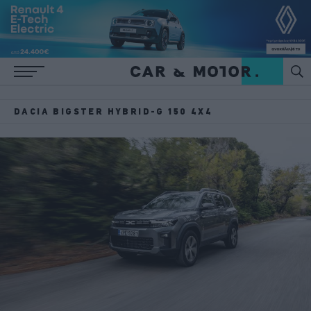
DACIA BIGSTER HYBRID-G 150 4X4