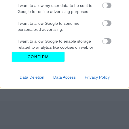
I want to allow my user data to be sent to
Google for online advertising purposes.
I want to allow Google to send me
personalized advertising.
I want to allow Google to enable storage
related to analytics like cookies on web or
device identifiers in apps.
CONFIRM
I want to allow Google to enable storage
related to functionality of the website or app.
Data Deletion
Data Access
Privacy Policy
I want to allow Google to enable storage
related to personalization.
I want to allow Google to enable storage
related to security, including authentication
functionality and fraud prevention, and other
user protection.