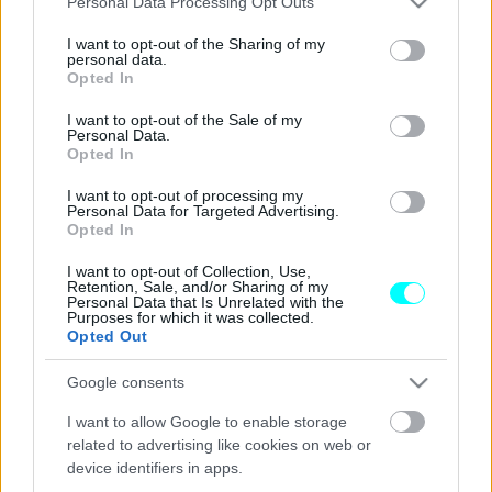
Personal Data Processing Opt Outs
services and may gather and store information including but
ΔΟΚΙΜΕΣ
not limited to your visit or usage behaviour. You may click to
I want to opt-out of the Sharing of my
Οδηγούμε στη Γαλλία τα νέα κινητήρια
personal data.
grant or deny consent to Google and its third-party tags to
Opted In
σύνολα της Dacia
use your data for below specified purposes in below Google
consent section.
I want to opt-out of the Sale of my
ΣΤΕΛΙΟΣ ΚΩΤΣΙΟΠΟΥΛΟΣ
Personal Data.
Opted In
I want to opt-out of processing my
Personal Data for Targeted Advertising.
Opted In
I want to opt-out of Collection, Use,
Retention, Sale, and/or Sharing of my
Personal Data that Is Unrelated with the
Purposes for which it was collected.
Opted Out
Google consents
I want to allow Google to enable storage
related to advertising like cookies on web or
device identifiers in apps.