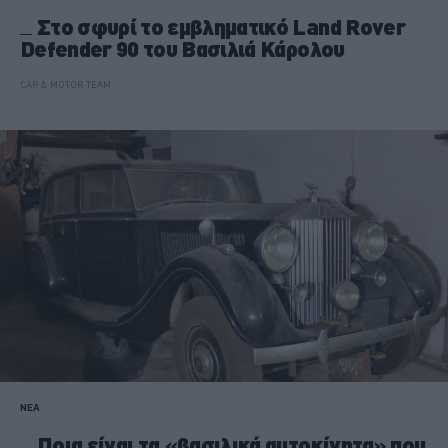
Στο σφυρί το εμβληματικό Land Rover
Defender 90 του Βασιλιά Κάρολου
CAR & MOTOR TEAM
ΝΕΑ
Ποια είναι τα «βασιλικά αυτοκίνητα» που