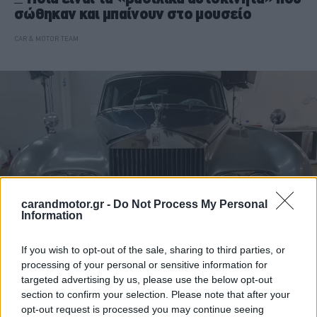
σώθηκαν και μπαίνουν στο μουσείο
CAR & MOTOR TEAM
carandmotor.gr -
Do Not Process My Personal
Information
If you wish to opt-out of the sale, sharing to third parties, or
processing of your personal or sensitive information for
ΝΕΑ
targeted advertising by us, please use the below opt-out
Τατόι: Πώς θα είναι το μουσείο με τα
section to confirm your selection. Please note that after your
βασιλικά αυτοκίνητα
opt-out request is processed you may continue seeing