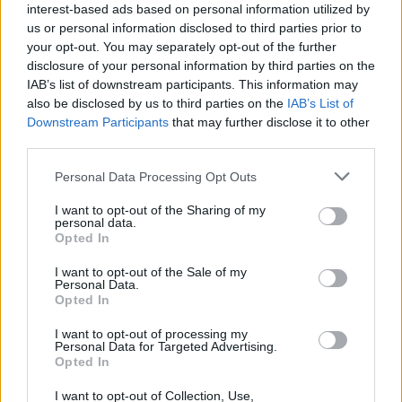
interest-based ads based on personal information utilized by
CAR & MOTOR TEAM
us or personal information disclosed to third parties prior to
your opt-out. You may separately opt-out of the further
disclosure of your personal information by third parties on the
IAB’s list of downstream participants. This information may
also be disclosed by us to third parties on the
IAB’s List of
Downstream Participants
that may further disclose it to other
third parties.
Please note that this website/app uses one or more Google
Personal Data Processing Opt Outs
services and may gather and store information including but
not limited to your visit or usage behaviour. You may click to
I want to opt-out of the Sharing of my
personal data.
grant or deny consent to Google and its third-party tags to
Opted In
use your data for below specified purposes in below Google
consent section.
I want to opt-out of the Sale of my
Personal Data.
Opted In
ΝΕΑ
I want to opt-out of processing my
Ποιά αυτοκίνητα έχει στην -τεράστια-
Personal Data for Targeted Advertising.
συλλογή του ο Βασιλιάς Κάρολος
Opted In
I want to opt-out of Collection, Use,
CAR & MOTOR TEAM