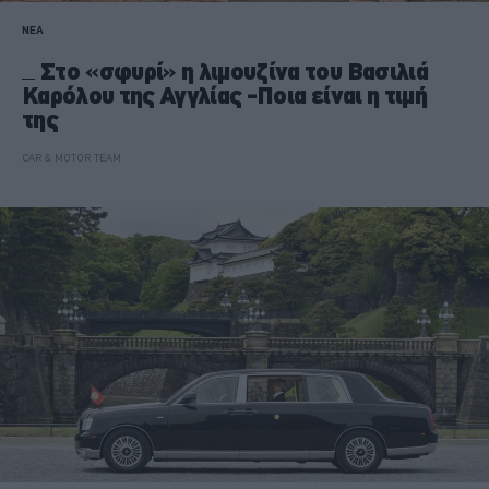
ΝΕΑ
Στο «σφυρί» η λιμουζίνα του Βασιλιά
Καρόλου της Αγγλίας -Ποια είναι η τιμή
της
CAR & MOTOR TEAM