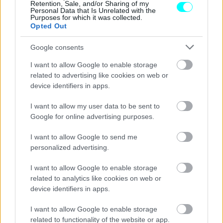
Retention, Sale, and/or Sharing of my
Personal Data that Is Unrelated with the
Purposes for which it was collected.
Opted Out
Google consents
I want to allow Google to enable storage
related to advertising like cookies on web or
device identifiers in apps.
I want to allow my user data to be sent to
Google for online advertising purposes.
I want to allow Google to send me
personalized advertising.
ΝΕΑ
I want to allow Google to enable storage
Το θρυλικό Land Rover της Βασίλισσας
related to analytics like cookies on web or
Ελισάβετ βγαίνει σε δημοπρασία
device identifiers in apps.
CAR & MOTOR TEAM
I want to allow Google to enable storage
related to functionality of the website or app.