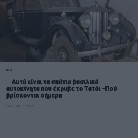
ΝΕΑ
Αυτά είναι τα σπάνια βασιλικά
αυτοκίνητα που έκρυβε το Τατόι -Πού
βρίσκονται σήμερα
CAR & MOTOR TEAM