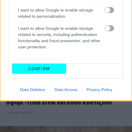
I want to allow Google to enable storage
related to personalization.
I want to allow Google to enable storage
related to security, including authentication
functionality and fraud prevention, and other
user protection.
CONFIRM
ΝΕΑ
Data Deletion
Data Access
Privacy Policy
Τα βασιλικά αυτοκίνητα βγαίνουν στο
σφυρί -Ποια είναι και πόσο κοστίζουν
CAR & MOTOR TEAM