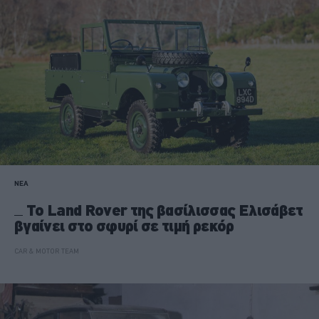
ΝΕΑ
Το Land Rover της βασίλισσας Ελισάβετ
βγαίνει στο σφυρί σε τιμή ρεκόρ
CAR & MOTOR TEAM