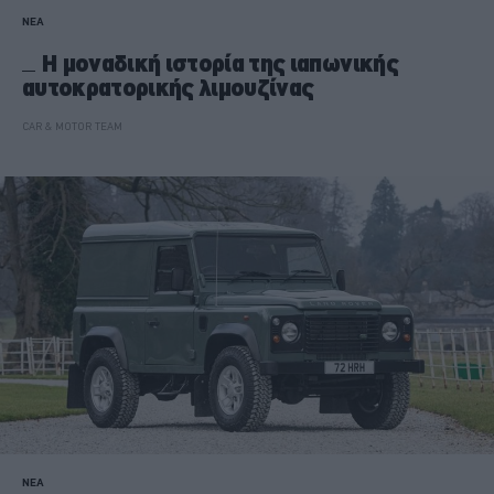
ΝΕΑ
Η μοναδική ιστορία της ιαπωνικής
αυτοκρατορικής λιμουζίνας
CAR & MOTOR TEAM
ΝΕΑ