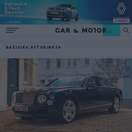
ΒΑΣΙΛΙΚΆ ΑΥΤΟΚΊΝΗΤΑ