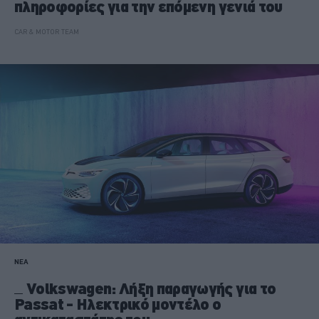
πληροφορίες για την επόμενη γενιά του
CAR & MOTOR TEAM
ΝΕΑ
Volkswagen: Λήξη παραγωγής για το
Passat - Ηλεκτρικό μοντέλο ο