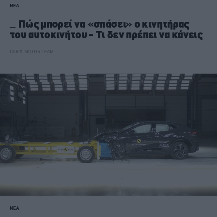
ΝΕΑ
Πώς μπορεί να «σπάσει» ο κινητήρας
του αυτοκινήτου - Τι δεν πρέπει να κάνεις
CAR & MOTOR TEAM
ΝΕΑ