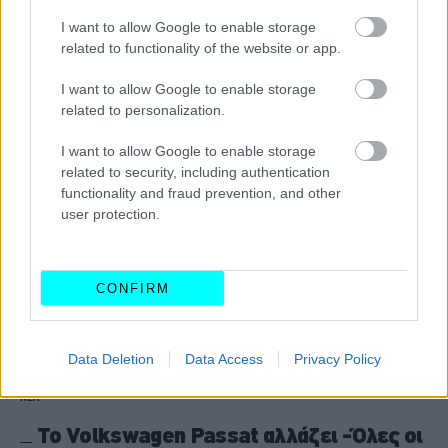
από μόλις 200 ευρώ -Ποιες είναι οι
I want to allow Google to enable storage
μεγάλες ευκαιρίες
related to functionality of the website or app.
CAR & MOTOR TEAM
I want to allow Google to enable storage
related to personalization.
I want to allow Google to enable storage
related to security, including authentication
functionality and fraud prevention, and other
user protection.
CONFIRM
Data Deletion
Data Access
Privacy Policy
ΝΕΑ
Το Volkswagen Passat αλλάζει -Όλες οι