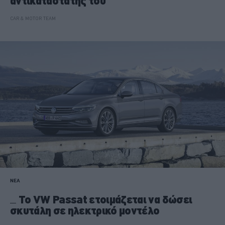
αντικαταστάτης του
CAR & MOTOR TEAM
ΝΕΑ
To VW Passat ετοιμάζεται να δώσει
σκυτάλη σε ηλεκτρικό μοντέλο