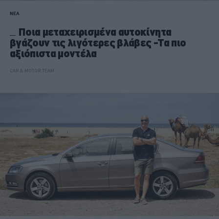
ΝΕΑ
Ποια μεταχειρισμένα αυτοκίνητα
βγάζουν τις λιγότερες βλάβες -Τα πιο
αξιόπιστα μοντέλα
CAR & MOTOR TEAM