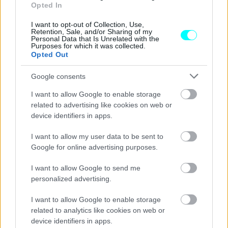
Αυτά είναι τα αυτοκίνητα που δεν
Opted In
αγοράζει κανείς -Για ποιο λόγο
εξαφανίστηκαν
I want to opt-out of Collection, Use,
Retention, Sale, and/or Sharing of my
Personal Data that Is Unrelated with the
CAR & MOTOR TEAM
Purposes for which it was collected.
Opted Out
Google consents
I want to allow Google to enable storage
related to advertising like cookies on web or
device identifiers in apps.
I want to allow my user data to be sent to
Google for online advertising purposes.
I want to allow Google to send me
personalized advertising.
I want to allow Google to enable storage
ΝΕΑ
related to analytics like cookies on web or
device identifiers in apps.
Ελλάδα: Μεταχειρισμένα αυτοκίνητα