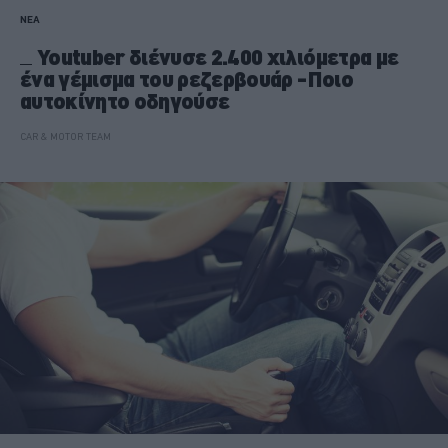
ΝΕΑ
Youtuber διένυσε 2.400 χιλιόμετρα με
ένα γέμισμα του ρεζερβουάρ -Ποιο
αυτοκίνητο οδηγούσε
CAR & MOTOR TEAM