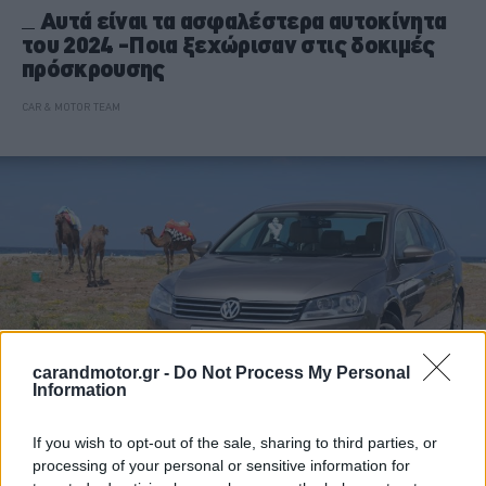
Αυτά είναι τα ασφαλέστερα αυτοκίνητα
του 2024 -Ποια ξεχώρισαν στις δοκιμές
πρόσκρουσης
CAR & MOTOR TEAM
carandmotor.gr -
Do Not Process My Personal
Information
If you wish to opt-out of the sale, sharing to third parties, or
ΝΕΑ
processing of your personal or sensitive information for