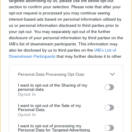
targeted advertising by us, please use the below opt-out
Έκανε 2.400 χιλιόμετρα με ένα
section to confirm your selection. Please note that after your
ρεζερβουάρ -Ποιο diesel αυτοκίνητο
opt-out request is processed you may continue seeing
έσπασε όλα τα ρεκόρ
interest-based ads based on personal information utilized by
us or personal information disclosed to third parties prior to
CAR & MOTOR TEAM
your opt-out. You may separately opt-out of the further
disclosure of your personal information by third parties on the
IAB’s list of downstream participants. This information may
also be disclosed by us to third parties on the
IAB’s List of
Downstream Participants
that may further disclose it to other
third parties.
Please note that this website/app uses one or more Google
Personal Data Processing Opt Outs
services and may gather and store information including but
not limited to your visit or usage behaviour. You may click to
I want to opt-out of the Sharing of my
personal data.
grant or deny consent to Google and its third-party tags to
Opted In
use your data for below specified purposes in below Google
consent section.
I want to opt-out of the Sale of my
Personal Data.
Opted In
ΝΕΑ
I want to opt-out of processing my
Personal Data for Targeted Advertising.