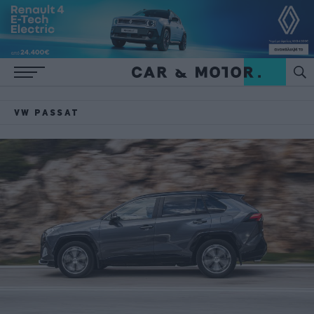
VW PASSAT