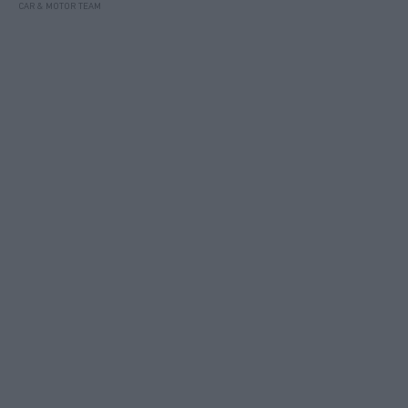
CAR & MOTOR TEAM