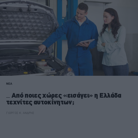
ΝΕΑ
Από ποιες χώρες «εισάγει» η Ελλάδα
τεχνίτες αυτοκίνητων;
ΓΙΩΡΓΟΣ Κ. ΑΝΔΡΗΣ