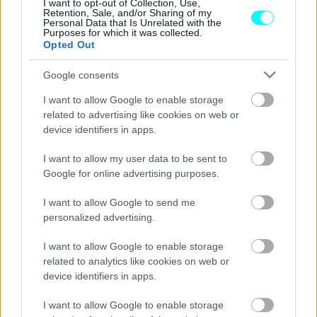
αναζητά
I want to opt-out of Collection, Use,
Retention, Sale, and/or Sharing of my
Personal Data that Is Unrelated with the
ΓΙΩΡΓΟΣ Κ. ΑΝΔΡΗΣ
Purposes for which it was collected.
Opted Out
Google consents
I want to allow Google to enable storage
related to advertising like cookies on web or
device identifiers in apps.
I want to allow my user data to be sent to
Google for online advertising purposes.
I want to allow Google to send me
personalized advertising.
I want to allow Google to enable storage
ΝΕΑ
related to analytics like cookies on web or
device identifiers in apps.
Ελλείψεις χιλιάδων εργαζομένων -Ποιο
επάγγελμα γίνεται περιζήτητο
I want to allow Google to enable storage