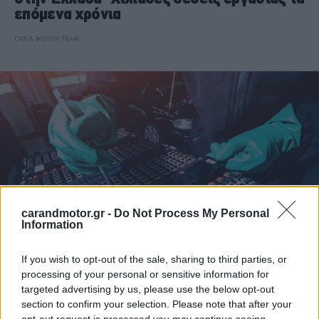
επόμενα χρόνια
CAR & MOTOR TEAM
carandmotor.gr -
Do Not Process My Personal
Information
If you wish to opt-out of the sale, sharing to third parties, or
ΝΕΑ
processing of your personal or sensitive information for
targeted advertising by us, please use the below opt-out
Το επάγγελμα του μέλλοντος ήρθε στην
section to confirm your selection. Please note that after your
Ελλάδα -Χιλιάδες θέσεις εργασίας τα