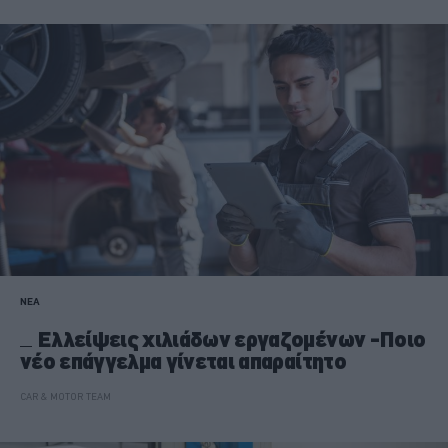
ΝΕΑ
Ελλείψεις χιλιάδων εργαζομένων -Ποιο
νέο επάγγελμα γίνεται απαραίτητο
CAR & MOTOR TEAM