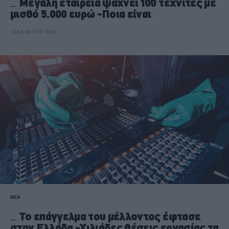
Μεγάλη εταιρεία ψάχνει 100 τεχνίτες με
μισθό 5.000 ευρώ -Ποια είναι
CAR & MOTOR TEAM
ΝΕΑ
Το επάγγελμα του μέλλοντος έφτασε
στην Ελλάδα -Χιλιάδες θέσεις εργασίας τα