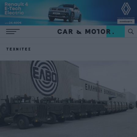
ΤΕΧΝΊΤΕΣ