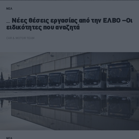
ΝΕΑ
Νέες θέσεις εργασίας από την ΕΛΒΟ –Οι
ειδικότητες που αναζητά
CAR & MOTOR TEAM
ΝΕΑ