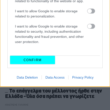
related to functionality of the website or app.
CAR & MOTOR TEAM
I want to allow Google to enable storage
related to personalization.
I want to allow Google to enable storage
related to security, including authentication
functionality and fraud prevention, and other
user protection.
CONFIRM
Data Deletion
Data Access
Privacy Policy
ΘΕΜΑΤΑ
Το επάγγελμα του μέλλοντος ήρθε στην
Ελλάδα -Όλα όσα πρέπει να γνωρίζετε
ΑΝΑΣΤΑΣΗΣ ΓΑΛΑΝΗΣ