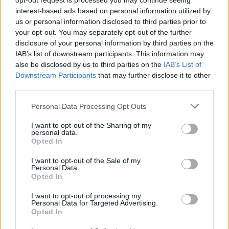
opt-out request is processed you may continue seeing
επόμενα χρόνια
interest-based ads based on personal information utilized by
us or personal information disclosed to third parties prior to
CAR & MOTOR TEAM
your opt-out. You may separately opt-out of the further
disclosure of your personal information by third parties on the
IAB’s list of downstream participants. This information may
also be disclosed by us to third parties on the
IAB’s List of
Downstream Participants
that may further disclose it to other
third parties.
Please note that this website/app uses one or more Google
Personal Data Processing Opt Outs
services and may gather and store information including but
not limited to your visit or usage behaviour. You may click to
I want to opt-out of the Sharing of my
personal data.
grant or deny consent to Google and its third-party tags to
Opted In
use your data for below specified purposes in below Google
consent section.
I want to opt-out of the Sale of my
Personal Data.
Opted In
ΝΕΑ
I want to opt-out of processing my
Personal Data for Targeted Advertising.
Εκατοντάδες μόνιμες προσλήψεις στην
Opted In
ΟΣΥ -Ποιες είναι οι ειδικότητες που