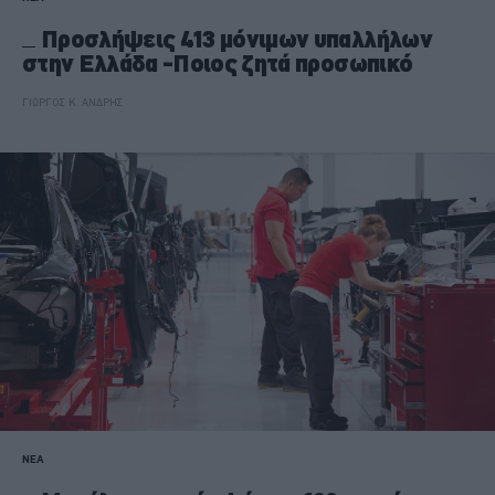
Προσλήψεις 413 μόνιμων υπαλλήλων
στην Ελλάδα -Ποιος ζητά προσωπικό
ΓΙΩΡΓΟΣ Κ. ΑΝΔΡΗΣ
ΝΕΑ