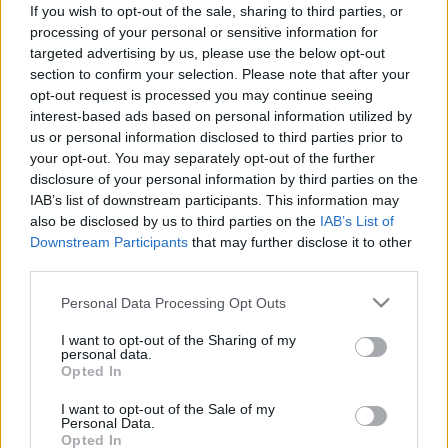
If you wish to opt-out of the sale, sharing to third parties, or
ΣΥΜΒΟΥΛΕΣ
processing of your personal or sensitive information for
Ελλάδα: Ποινή φυλάκισης και πρόστιμο
targeted advertising by us, please use the below opt-out
section to confirm your selection. Please note that after your
2.000 ευρώ στους μεθυσμένους οδηγούς -
opt-out request is processed you may continue seeing
Σε ποιες περιπτώσεις ισχύει
interest-based ads based on personal information utilized by
us or personal information disclosed to third parties prior to
CAR & MOTOR TEAM
your opt-out. You may separately opt-out of the further
disclosure of your personal information by third parties on the
IAB’s list of downstream participants. This information may
also be disclosed by us to third parties on the
IAB’s List of
Downstream Participants
that may further disclose it to other
third parties.
Please note that this website/app uses one or more Google
Personal Data Processing Opt Outs
services and may gather and store information including but
not limited to your visit or usage behaviour. You may click to
I want to opt-out of the Sharing of my
personal data.
grant or deny consent to Google and its third-party tags to
Opted In
use your data for below specified purposes in below Google
consent section.
I want to opt-out of the Sale of my
Personal Data.
Opted In