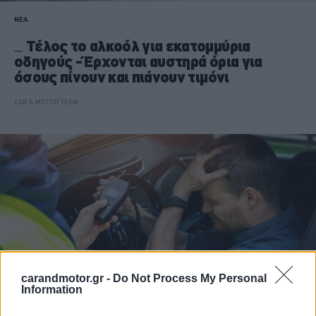
ΝΕΑ
Τέλος το αλκοόλ για εκατομμύρια
οδηγούς -Έρχονται αυστηρά όρια για
όσους πίνουν και πιάνουν τιμόνι
CAR & MOTOR TEAM
carandmotor.gr -
Do Not Process My Personal
Information