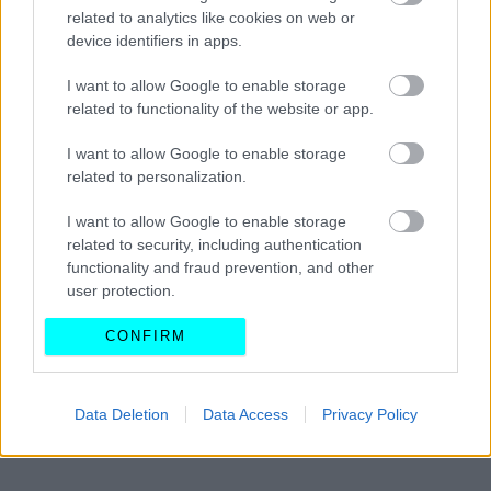
Έξοδος Χριστουγέννων: Τα όρια για την
related to analytics like cookies on web or
κατανάλωση αλκοόλ – Ποια τα πρόστιμα
device identifiers in apps.
I want to allow Google to enable storage
CAR & MOTOR TEAM
related to functionality of the website or app.
I want to allow Google to enable storage
related to personalization.
I want to allow Google to enable storage
related to security, including authentication
functionality and fraud prevention, and other
user protection.
CONFIRM
Data Deletion
Data Access
Privacy Policy