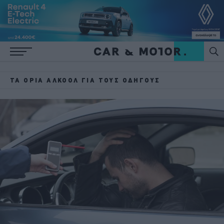
ΤΑ ΌΡΙΑ ΑΛΚΟΌΛ ΓΙΑ ΤΟΥΣ ΟΔΗΓΟΎΣ