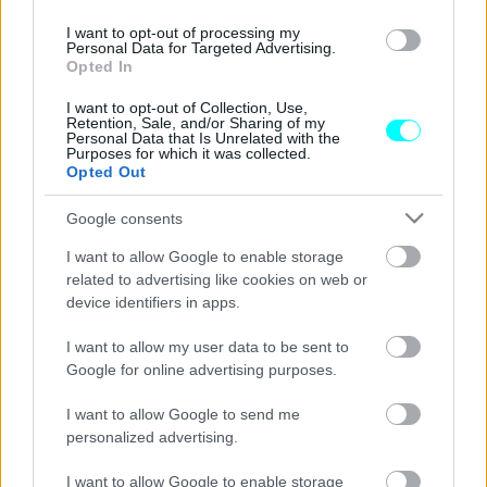
ΝΕΑ
I want to opt-out of processing my
Personal Data for Targeted Advertising.
Αλκοτέστ: Ποιες είναι οι συνέπειες αν
Opted In
αρνηθώ τον έλεγχο;
I want to opt-out of Collection, Use,
ΑΝΑΣΤΑΣΗΣ ΓΑΛΑΝΗΣ
Retention, Sale, and/or Sharing of my
Personal Data that Is Unrelated with the
Purposes for which it was collected.
Opted Out
Google consents
I want to allow Google to enable storage
related to advertising like cookies on web or
device identifiers in apps.
I want to allow my user data to be sent to
Google for online advertising purposes.
I want to allow Google to send me
personalized advertising.
ΣΥΜΒΟΥΛΕΣ
I want to allow Google to enable storage