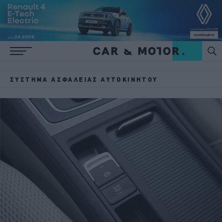
ΣΎΣΤΗΜΑ ΑΣΦΆΛΕΙΑΣ ΑΥΤΟΚΙΝΉΤΟΥ