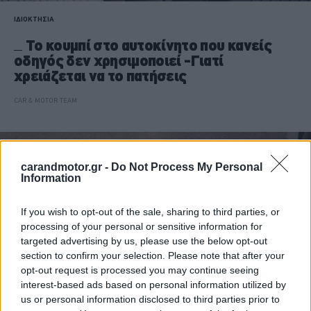
ΙΔΙΟΚΤΗΣΙΑ
Το κουμπί στο αυτοκίνητο που κανείς
οδηγός δεν χρησιμοποιεί -Γιατί
χρειάζεται να το πατήσεις
CAR & MOTOR TEAM
carandmotor.gr -
Do Not Process My Personal
Information
If you wish to opt-out of the sale, sharing to third parties, or
processing of your personal or sensitive information for
targeted advertising by us, please use the below opt-out
section to confirm your selection. Please note that after your
opt-out request is processed you may continue seeing
interest-based ads based on personal information utilized by
us or personal information disclosed to third parties prior to