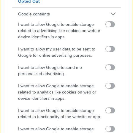
Opted Out
Μεγάλος Αδερφός στο αυτοκίνητο -Το
σύστημα που γίνεται υποχρεωτικό το 2024
Google consents
I want to allow Google to enable storage
CAR & MOTOR TEAM
related to advertising like cookies on web or
device identifiers in apps.
I want to allow my user data to be sent to
Google for online advertising purposes.
I want to allow Google to send me
personalized advertising.
I want to allow Google to enable storage
related to analytics like cookies on web or
device identifiers in apps.
I want to allow Google to enable storage
related to functionality of the website or app.
I want to allow Google to enable storage