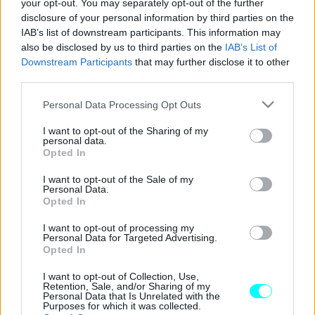
your opt-out. You may separately opt-out of the further
ΝΕΑ
disclosure of your personal information by third parties on the
IAB’s list of downstream participants. This information may
Τα άγνωστα βέλη στους δρόμους -Τι
also be disclosed by us to third parties on the
IAB’s List of
σημαίνουν, τι πρέπει να γνωρίζεις
Downstream Participants
that may further disclose it to other
third parties.
CAR & MOTOR TEAM
Please note that this website/app uses one or more Google
Personal Data Processing Opt Outs
services and may gather and store information including but
not limited to your visit or usage behaviour. You may click to
I want to opt-out of the Sharing of my
personal data.
grant or deny consent to Google and its third-party tags to
Opted In
use your data for below specified purposes in below Google
consent section.
I want to opt-out of the Sale of my
Personal Data.
Opted In
I want to opt-out of processing my
Personal Data for Targeted Advertising.
Opted In
I want to opt-out of Collection, Use,
Retention, Sale, and/or Sharing of my
Personal Data that Is Unrelated with the
Purposes for which it was collected.
ΝΕΑ