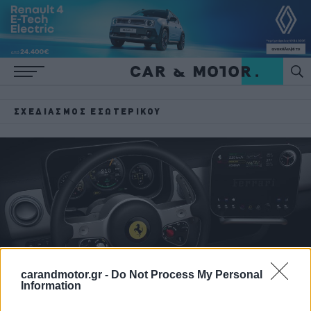
ΣΧΕΔΙΑΣΜΌΣ ΕΣΩΤΕΡΙΚΟΎ
carandmotor.gr -
Do Not Process My Personal
Information