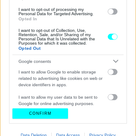
I want to opt-out of processing my
Personal Data for Targeted Advertising.
Opted In
I want to opt-out of Collection, Use,
Retention, Sale, and/or Sharing of my
Personal Data that Is Unrelated with the
Purposes for which it was collected.
Opted Out
Google consents
I want to allow Google to enable storage
related to advertising like cookies on web or
device identifiers in apps.
I want to allow my user data to be sent to
Google for online advertising purposes.
CONFIRM
I want to allow Google to send me
personalized advertising.
I want to allow Google to enable storage
Data Deletion
Data Access
Privacy Policy