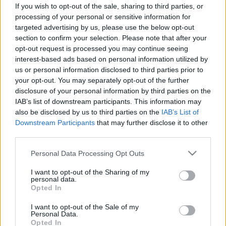
If you wish to opt-out of the sale, sharing to third parties, or
ΝΕΑ
processing of your personal or sensitive information for
targeted advertising by us, please use the below opt-out
Αποκάλυψη σε δόσεις για την πρώτη
section to confirm your selection. Please note that after your
ηλεκτρική Ferrari -Αυτό είναι το
opt-out request is processed you may continue seeing
εκπληκτικό εσωτερικό της
interest-based ads based on personal information utilized by
us or personal information disclosed to third parties prior to
CAR & MOTOR TEAM
your opt-out. You may separately opt-out of the further
disclosure of your personal information by third parties on the
IAB’s list of downstream participants. This information may
also be disclosed by us to third parties on the
IAB’s List of
Downstream Participants
that may further disclose it to other
third parties.
Please note that this website/app uses one or more Google
Personal Data Processing Opt Outs
services and may gather and store information including but
not limited to your visit or usage behaviour. You may click to
I want to opt-out of the Sharing of my
personal data.
grant or deny consent to Google and its third-party tags to
Opted In
use your data for below specified purposes in below Google
consent section.
I want to opt-out of the Sale of my
Personal Data.
Opted In