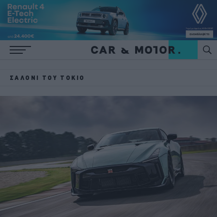
ΣΑΛΌΝΙ ΤΟΥ ΤΌΚΙΟ