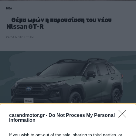
ΝΕΑ
Θέμα ωρών η παρουσίαση του νέου
Nissan GT-R
CAR & MOTOR TEAM
carandmotor.gr -
Do Not Process My Personal
Information
If you wish to opt-out of the sale, sharing to third parties, or
ΝΕΑ