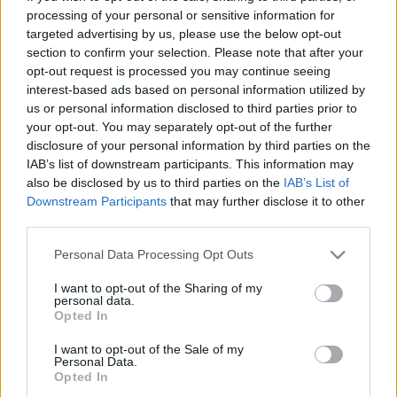
processing of your personal or sensitive information for
Toyota και Lexus πρωταγωνιστούν στο
targeted advertising by us, please use the below opt-out
Σαλόνι του Τόκιο - Τι νέο θα
section to confirm your selection. Please note that after your
παρουσιάσουν
opt-out request is processed you may continue seeing
interest-based ads based on personal information utilized by
CAR & MOTOR TEAM
us or personal information disclosed to third parties prior to
your opt-out. You may separately opt-out of the further
disclosure of your personal information by third parties on the
IAB’s list of downstream participants. This information may
also be disclosed by us to third parties on the
IAB’s List of
Downstream Participants
that may further disclose it to other
third parties.
Please note that this website/app uses one or more Google
Personal Data Processing Opt Outs
services and may gather and store information including but
not limited to your visit or usage behaviour. You may click to
I want to opt-out of the Sharing of my
personal data.
grant or deny consent to Google and its third-party tags to
Opted In
use your data for below specified purposes in below Google
consent section.
I want to opt-out of the Sale of my
Personal Data.
Opted In
ΝΕΑ