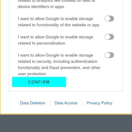
related to analytics like cookies on web or
device identifiers in apps.
CAR & MOTOR TEAM
I want to allow Google to enable storage
related to functionality of the website or app.
I want to allow Google to enable storage
related to personalization.
I want to allow Google to enable storage
related to security, including authentication
functionality and fraud prevention, and other
user protection.
CONFIRM
Data Deletion
Data Access
Privacy Policy