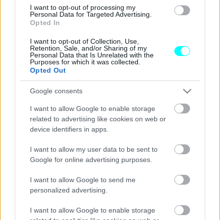
I want to opt-out of processing my
Τα νέα Subaru που θα αποκαλυφθούν
Personal Data for Targeted Advertising.
στο Σαλόνι του Τόκιο
Opted In
I want to opt-out of Collection, Use,
CAR & MOTOR TEAM
Retention, Sale, and/or Sharing of my
Personal Data that Is Unrelated with the
Purposes for which it was collected.
Opted Out
Google consents
I want to allow Google to enable storage
related to advertising like cookies on web or
device identifiers in apps.
I want to allow my user data to be sent to
Google for online advertising purposes.
I want to allow Google to send me
personalized advertising.
ΝΕΑ
I want to allow Google to enable storage
Δυναμική βελτίωση για το Mazda CX-60